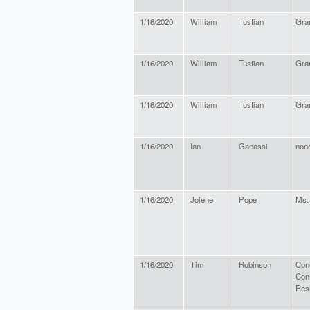
1/16/2020
William
Tustian
Gra
1/16/2020
William
Tustian
Gra
1/16/2020
William
Tustian
Gra
1/16/2020
Ian
Ganassi
non
1/16/2020
Jolene
Pope
Ms.
1/16/2020
Tim
Robinson
Con
Con
Res