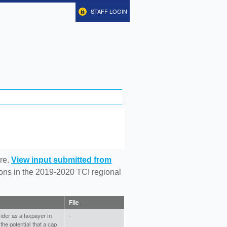
STAFF LOGIN
re.
View input submitted from
tions in the 2019-2020 TCI regional
File
ider as a taxpayer in
-
he potential that a cap