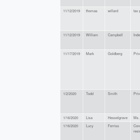
11/12/2019
thomas
willard
tax 
11/12/2019
William
Campbell
Ind
11/17/2019
Mark
Goldberg
Priv
1/2/2020
Todd
Smith
Priv
1/16/2020
Lisa
Hesselgrave
Ms.
1/16/2020
Lucy
Ferriss
Con
resi