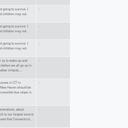
t going to survive. I
-
nd children may not.
t going to survive. I
-
nd children may not.
t going to survive. I
-
nd children may not.
or us to wake up and
-
n before we all go up in
her irritants....
busses in CT in
-
in New Haven should be
ccessible bus stops in
generations, about
-
ich is our largest source
est that Connecticut...