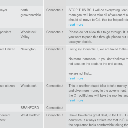
payer
north
Connecticut
STOP THIS BS. I will do everything I can 
grosvenordale
main goal will be to take all of you out of
should all move to Cal. this tax helped rais
read more
ependent
Woodstock
Connecticut
Please do not allow this to go through. It is
Valley
you want to push this through, please put it
taxpayer decide.
ate Citizen
Newington
Connecticut
Living in Connecticut, we are taxed to the
No more increases - if you don't believe the
not pass on the costs to the end users,
we are not that...
read more
ate citizen
Woodstock
Connecticut
This is another stupid idea to take money 
and give more money to the government. If
the CT politicians will take the monies and
read more
BRANFORD
Connecticut
cerned
West Hartford
Connecticut
I have traveled a great deal, in the U.S., E
dent
countries. It always strikes me that in Eu
the population feels comfortable taking the 