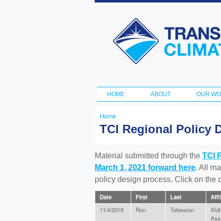
Transportation
and Climate
Initiative
HOME
ABOUT
OUR W
Main menu
Home
You
TCI Regional Policy 
are
here
Material submitted through the
TCI 
March 1, 2021 forward here
. All m
policy design process. Click on the
Date
First
Last
Affi
11/4/2019
Ron
Tateosian
Aldi
Ass