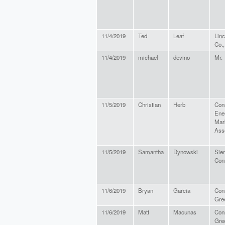
11/4/2019
Ted
Leaf
Linc
Co.,
11/4/2019
michael
devino
Mr.
11/5/2019
Christian
Herb
Con
Ene
Mar
Ass
11/5/2019
Samantha
Dynowski
Sier
Con
11/6/2019
Bryan
Garcia
Con
Gre
11/6/2019
Matt
Macunas
Con
Gre