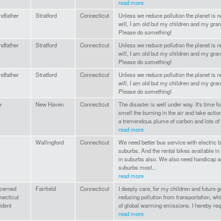
read more
ndfather
Stratford
Connecticut
Unless we reduce pollution the planet is no
will, I am old but my children and my gra
Please do something!
ndfather
Stratford
Connecticut
Unless we reduce pollution the planet is no
will, I am old but my children and my gra
Please do something!
ndfather
Stratford
Connecticut
Unless we reduce pollution the planet is no
will, I am old but my children and my gra
Please do something!
e
New Haven
Connecticut
The disaster is well under way. It's time f
smell the burning in the air and take actio
a tremendous plume of carbon and lots of ot
read more
Wallingford
Connecticut
We need better bus service with electric 
suburbs. And the rental bikes available 
in suburbs also. We also need handicap a
suburbs most...
read more
cerned
Fairfield
Connecticut
I deeply care, for my children and future 
necticut
reducing pollution from transportation, wh
ident
of global warming emissions. I hereby requ
read more