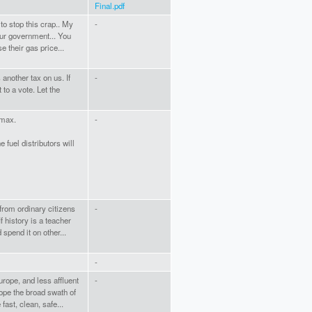
Final.pdf
to stop this crap.. My
-
 our government... You
e their gas price...
 another tax on us. If
-
 to a vote. Let the
 max.
-
 fuel distributors will
from ordinary citizens
-
 history is a teacher
 spend it on other...
-
urope, and less affluent
-
rope the broad swath of
fast, clean, safe...