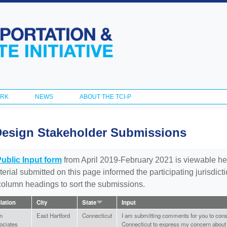
Skip to
main
content
ORK
NEWS
ABOUT THE TCI-P
Design Stakeholder Submissions
Public Input form
from April 2019-February 2021 is viewable he
aterial submitted on this page informed the participating jurisdic
 column headings to sort the submissions.
liation
City
State
Input
n
East Hartford
Connecticut
I am submitting comments for you to cons
ociates
Connecticut to express my concern about t