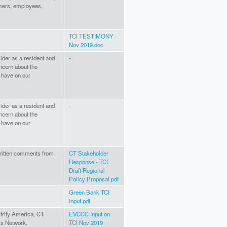
omers, employees,
TCI TESTIMONY
Nov 2019.doc
ider as a resident and
-
ncern about the
l have on our
ider as a resident and
-
ncern about the
l have on our
written comments from
CT Stakeholder
Response - TCI
Draft Regional
Policy Proposal.pdf
Green Bank TCI
input.pdf
trify America, CT
EVCCC Input on
ss Network.
TCI Nov 2019