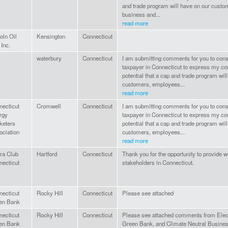
and trade program will have on our cust
business and...
read more
oln Oil
Kensington
Connecticut
 Inc.
waterbury
Connecticut
I am submitting comments for you to cons
taxpayer in Connecticut to express my co
potential that a cap and trade program wil
customers, employees...
read more
necticut
Cromwell
Connecticut
I am submitting comments for you to cons
rgy
taxpayer in Connecticut to express my co
keters
potential that a cap and trade program wil
ociation
customers, employees...
read more
ra Club
Hartford
Connecticut
Thank you for the opportunity to provide 
necticut
stakeholders in Connecticut.
necticut
Rocky Hill
Connecticut
Please see attached
en Bank
necticut
Rocky Hill
Connecticut
Please see attached comments from Elec
en Bank
Green Bank, and Climate Neutral Busine