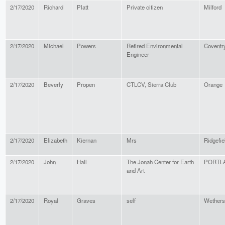
2/17/2020
Richard
Platt
Private citizen
Milford
2/17/2020
Michael
Powers
Retired Environmental
Coventr
Engineer
2/17/2020
Beverly
Propen
CTLCV, Sierra Club
Orange
2/17/2020
Elizabeth
Kiernan
Mrs
Ridgefie
2/17/2020
John
Hall
The Jonah Center for Earth
PORTL
and Art
2/17/2020
Royal
Graves
self
Wethersf