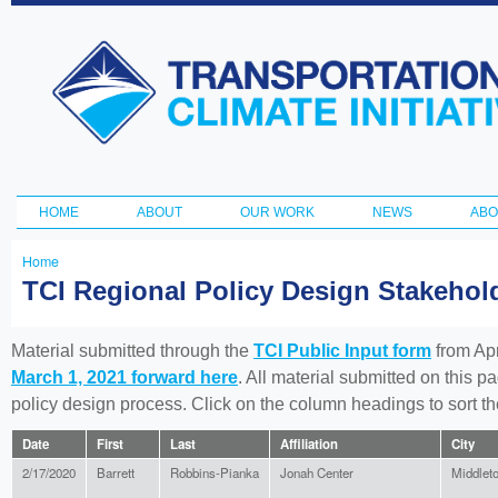
Ski
ma
Transportation
con
and Climate
Initiative
HOME
ABOUT
OUR WORK
NEWS
ABO
Main menu
Home
You
TCI Regional Policy Design Stakeho
are
here
Material submitted through the
TCI Public Input form
from Apr
March 1, 2021 forward here
. All material submitted on this p
policy design process. Click on the column headings to sort 
Date
First
Last
Affiliation
City
2/17/2020
Barrett
Robbins-Pianka
Jonah Center
Middlet