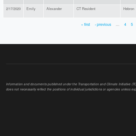
2/17/2020
Emily
Alexander
CT Resident
Hebron
« first
‹ previous
…
4
5
PAGES
Information and documents published under the Transportation and Climate Initiative (TCI
does not necessarily reflect the positions of individual jurisdictions or agencies unless expl