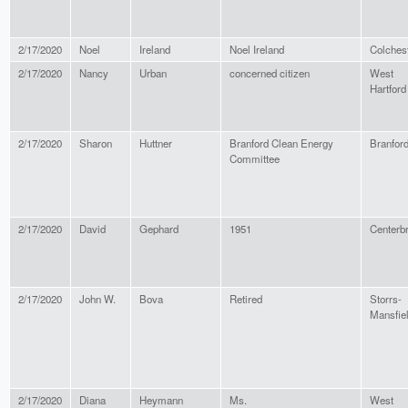
2/17/2020
Noel
Ireland
Noel Ireland
Colches
2/17/2020
Nancy
Urban
concerned citizen
West
Hartford
2/17/2020
Sharon
Huttner
Branford Clean Energy
Branfor
Committee
2/17/2020
David
Gephard
1951
Centerb
2/17/2020
John W.
Bova
Retired
Storrs-
Mansfie
2/17/2020
Diana
Heymann
Ms.
West