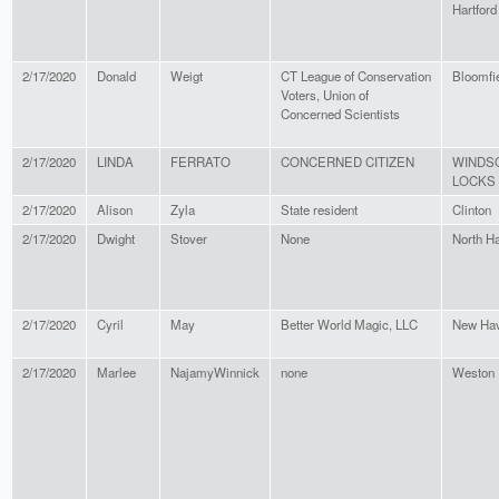
Hartford
2/17/2020
Donald
Weigt
CT League of Conservation
Bloomfi
Voters, Union of
Concerned Scientists
2/17/2020
LINDA
FERRATO
CONCERNED CITIZEN
WINDS
LOCKS
2/17/2020
Alison
Zyla
State resident
Clinton
2/17/2020
Dwight
Stover
None
North H
2/17/2020
Cyril
May
Better World Magic, LLC
New Ha
2/17/2020
Marlee
NajamyWinnick
none
Weston