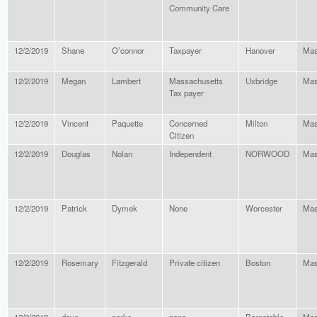
Community Care
12/2/2019
Shane
O’connor
Taxpayer
Hanover
Mas
12/2/2019
Megan
Lambert
Massachusetts
Uxbridge
Mas
Tax payer
12/2/2019
Vincent
Paquette
Concerned
Milton
Mas
Citizen
12/2/2019
Douglas
Nolan
Independent
NORWOOD
Mas
12/2/2019
Patrick
Dymek
None
Worcester
Mas
12/2/2019
Rosemary
Fitzgerald
Private citizen
Boston
Mas