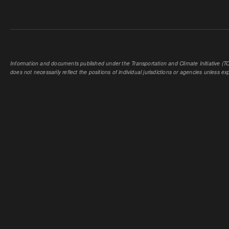
Information and documents published under the Transportation and Climate Initiative (TCI
does not necessarily reflect the positions of individual jurisdictions or agencies unless expl