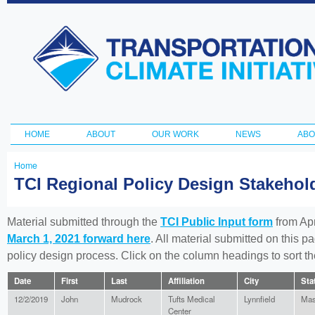
Ski
ma
Transportation
con
and Climate
Initiative
HOME
ABOUT
OUR WORK
NEWS
ABO
Main menu
Home
You
TCI Regional Policy Design Stakeho
are
here
Material submitted through the
TCI Public Input form
from Apr
March 1, 2021 forward here
. All material submitted on this p
policy design process. Click on the column headings to sort 
Date
First
Last
Affiliation
City
Sta
12/2/2019
John
Mudrock
Tufts Medical
Lynnfield
Mas
Center