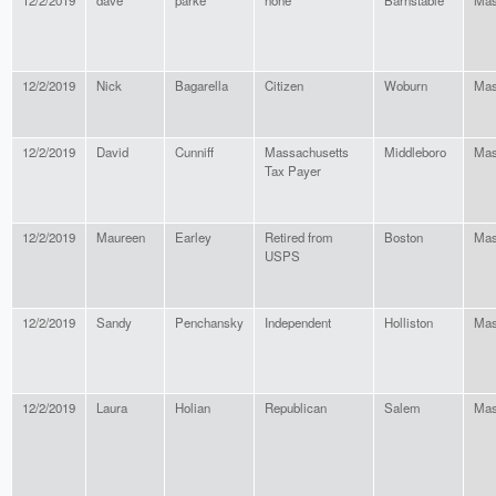
12/2/2019
dave
parke
none
Barnstable
Mas
12/2/2019
Nick
Bagarella
Citizen
Woburn
Mas
12/2/2019
David
Cunniff
Massachusetts
Middleboro
Mas
Tax Payer
12/2/2019
Maureen
Earley
Retired from
Boston
Mas
USPS
12/2/2019
Sandy
Penchansky
Independent
Holliston
Mas
12/2/2019
Laura
Holian
Republican
Salem
Mas