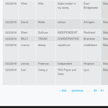
12/2/2019
Allen
Hiltz
Stake holder in
East
Mas
my taxes.
Bridgewater
12/2/2019
David
Watts
citizen
Arlington
Mas
12/2/2019
Sheri
Sullivan
INDEPENDENT
Rockland
Mas
12/2/2019
BILLY
TRASK
CONSERVATIVE
Braintree
Mas
12/2/2019
marion
dewey
republican
middleboro
Mas
12/2/2019
James
Freeman
Independent
Hingham
Mas
12/2/2019
Carl
Carey jr
TAX Payer and
Lynn
Mas
Voter
« first
‹ previous
…
40
41
PAGES