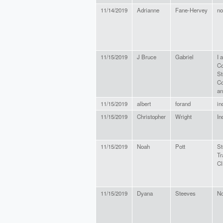
11/14/2019
Adrianne
Fane-Hervey
no
11/15/2019
J Bruce
Gabriel
I 
Co
St
Co
an
11/15/2019
albert
forand
in
11/15/2019
Christopher
Wright
In
11/15/2019
Noah
Pott
St
Tr
Cl
11/15/2019
Dyana
Steeves
N