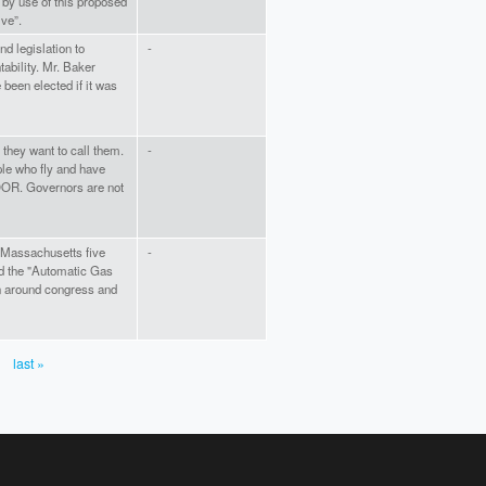
y use of this proposed
ive”.
nd legislation to
-
tability. Mr. Baker
been elected if it was
they want to call them.
-
le who fly and have
OOR. Governors are not
f Massachusetts five
-
d the "Automatic Gas
un around congress and
last »