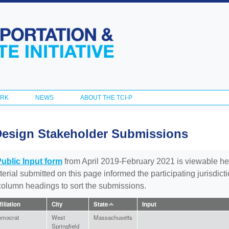
Skip to
main
content
ORK
NEWS
ABOUT THE TCI-P
Design Stakeholder Submissions
Public Input form
from April 2019-February 2021 is viewable he
aterial submitted on this page informed the participating jurisdic
 column headings to sort the submissions.
filiation
City
State
Input
emocrat
West
Massachusetts
Springfield