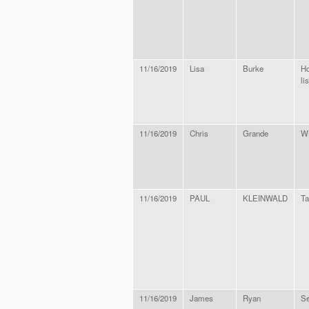
11/16/2019
Lisa
Burke
Ho
li
11/16/2019
Chris
Grande
W
11/16/2019
PAUL
KLEINWALD
Ta
11/16/2019
James
Ryan
Se