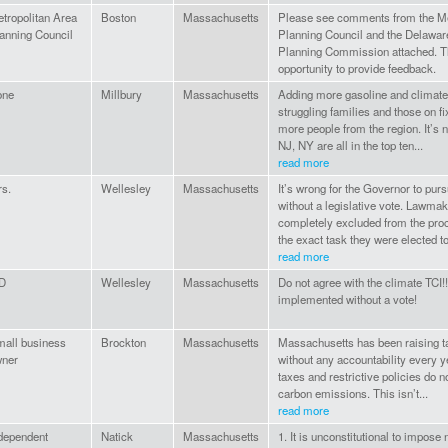
tropolitan Area
Boston
Massachusetts
Please see comments from the Me
anning Council
Planning Council and the Delawar
Planning Commission attached. Th
opportunity to provide feedback.
one
Millbury
Massachusetts
Adding more gasoline and climate 
struggling families and those on f
more people from the region. It’s 
NJ, NY are all in the top ten...
read more
s.
Wellesley
Massachusetts
It’s wrong for the Governor to purs
without a legislative vote. Lawmak
completely excluded from the proc
the exact task they were elected to
read more
D
Wellesley
Massachusetts
Do not agree with the climate TCI!!
implemented without a vote!
all business
Brockton
Massachusetts
Massachusetts has been raising t
ner
without any accountability every y
taxes and restrictive policies do n
carbon emissions. This isn’t...
read more
dependent
Natick
Massachusetts
1. It is unconstitutional to impose