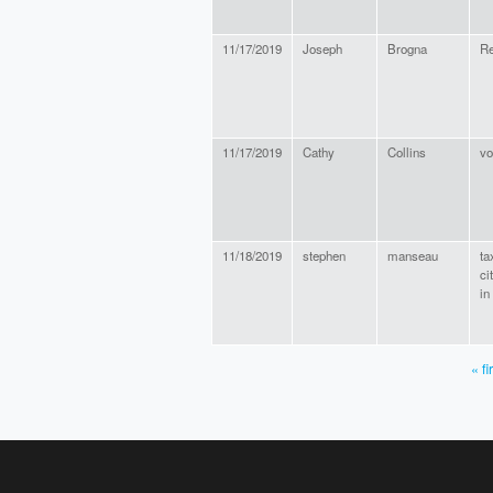
11/17/2019
Joseph
Brogna
Re
11/17/2019
Cathy
Collins
vo
11/18/2019
stephen
manseau
ta
ci
in
« fi
PAGES