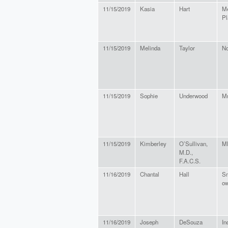
11/15/2019
Kasia
Hart
Me
Pl
11/15/2019
Melinda
Taylor
N
11/15/2019
Sophie
Underwood
Mr
11/15/2019
Kimberley
O’Sullivan,
M
M.D.,
F.A.C.S.
11/16/2019
Chantal
Hall
Sm
ow
11/16/2019
Joseph
DeSouza
In