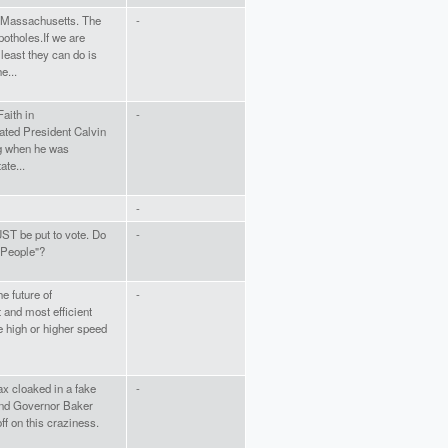
n Massachusetts. The
-
otholes.If we are
least they can do is
e...
aith in
-
ated President Calvin
ng when he was
te...
-
UST be put to vote. Do
-
 People"?
he future of
-
t and most efficient
e high or higher speed
ax cloaked in a fake
-
 and Governor Baker
ff on this craziness.