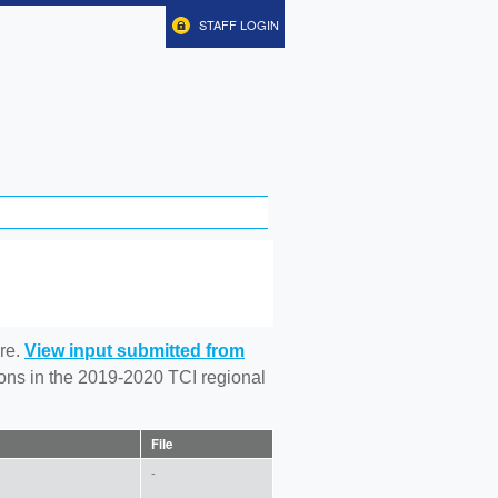
STAFF LOGIN
re.
View input submitted from
tions in the 2019-2020 TCI regional
File
-