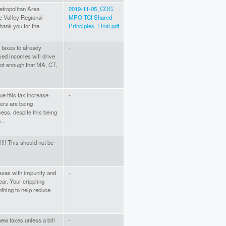
tropolitan Area
2019-11-05_COG
e Valley Regional
MPO TCI Shared
ank you for the
Principles_Final.pdf
taxes to already
-
ixed incomes will drive
not enough that MA, CT,
ue this tax increase
-
ers are being
ess, despite this being
...
!!!! This should not be
-
axes with impunity and
-
ear. Your crippling
othing to help reduce
 new taxes unless a bill
-