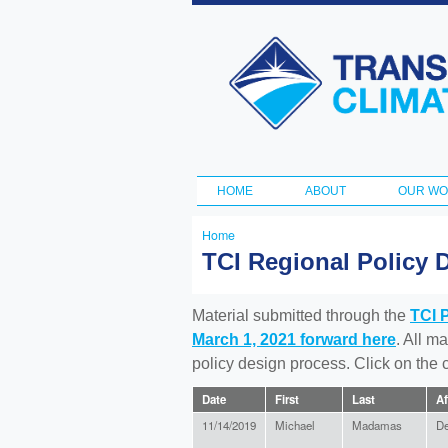
Transportation
and Climate
Initiative
HOME
ABOUT
OUR W
Main menu
Home
You
TCI Regional Policy 
are
here
Material submitted through the
TCI 
March 1, 2021 forward here
. All m
policy design process. Click on the
Date
First
Last
Af
11/14/2019
Michael
Madamas
D