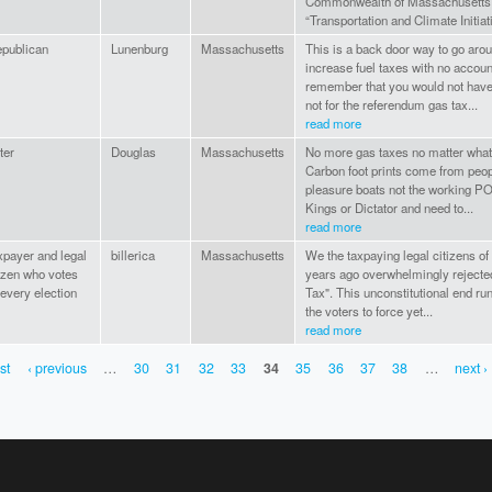
Commonwealth of Massachusetts b
“Transportation and Climate Initiat
publican
Lunenburg
Massachusetts
This is a back door way to go arou
increase fuel taxes with no accoun
remember that you would not have 
not for the referendum gas tax...
read more
ter
Douglas
Massachusetts
No more gas taxes no matter what 
Carbon foot prints come from peop
pleasure boats not the working P
Kings or Dictator and need to...
read more
xpayer and legal
billerica
Massachusetts
We the taxpaying legal citizens o
tzen who votes
years ago overwhelmingly rejecte
 every election
Tax". This unconstitutional end r
the voters to force yet...
read more
rst
‹ previous
…
30
31
32
33
34
35
36
37
38
…
next ›