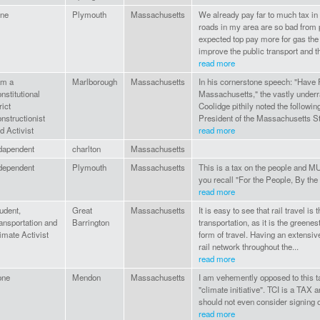
ne
Plymouth
Massachusetts
We already pay far to much tax i
roads in my area are so bad from p
expected top pay more for gas the 
improve the public transport and th
read more
am a
Marlborough
Massachusetts
In his cornerstone speech: "Have F
nstitutional
Massachusetts," the vastly underr
rict
Coolidge pithily noted the followi
nstructionist
President of the Massachusetts Sta
d Activist
read more
dapendent
charlton
Massachusetts
dependent
Plymouth
Massachusetts
This is a tax on the people and M
you recall "For the People, By the
read more
udent,
Great
Massachusetts
It is easy to see that rail travel is t
ansportation and
Barrington
transportation, as it is the greenes
imate Activist
form of travel. Having an extensiv
rail network throughout the...
read more
one
Mendon
Massachusetts
I am vehemently opposed to this t
"climate initiative". TCI is a TAX
should not even consider signing o
read more