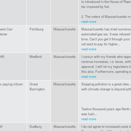
is introduced in the House of Repr
tax imposed by fiat.
2. The voters of Massachusetts ma
read more
wie Carr
Fitchburg
Massachusetts
Massachusetts has tried numerous
stener
automated gas tax. It was refused 
time. Can't you get it through you
not want to pay for higher...
read more
HA
Medford
Massachusetts
I concur with my friends who oppo
revenue increases, i.e. taxes, wi
approval. I will let my legislator
this also. Furthermore, spending 
read more
x paying citizen
Great
Massachusetts
Stopping pollution is a great idea. 
Barrington
with climate change is beyond pit
Twelve thousand years ago North A
was lush...
read more
lf
Sudbury
Massachusetts
I do not agree to increased costs t