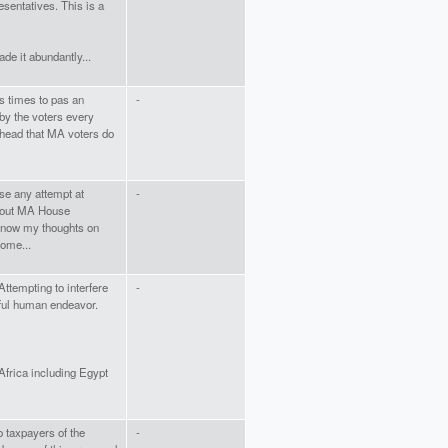
esentatives. This is a
de it abundantly...
 times to pas an
-
by the voters every
r head that MA voters do
se any attempt at
-
thout MA House
s know my thoughts on
some...
Attempting to interfere
-
iful human endeavor.
frica including Egypt
o taxpayers of the
-