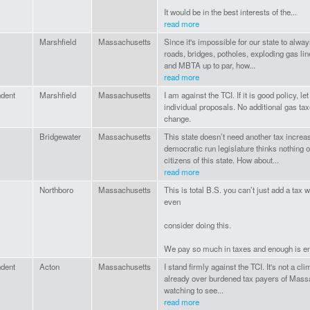
It would be in the best interests of the...
read more
Marshfield
Massachusetts
Since it's impossible for our state to alway
roads, bridges, potholes, exploding gas li
and MBTA up to par, how...
read more
ndent
Marshfield
Massachusetts
I am against the TCI. If it is good policy, 
individual proposals. No additional gas tax
change.
Bridgewater
Massachusetts
This state doesn’t need another tax increa
democratic run legislature thinks nothing o
citizens of this state. How about...
read more
Northboro
Massachusetts
This is total B.S. you can’t just add a tax 
even
consider doing this.
We pay so much in taxes and enough is e
ndent
Acton
Massachusetts
I stand firmly against the TCI. It's not a cl
already over burdened tax payers of Massa
watching to see...
read more