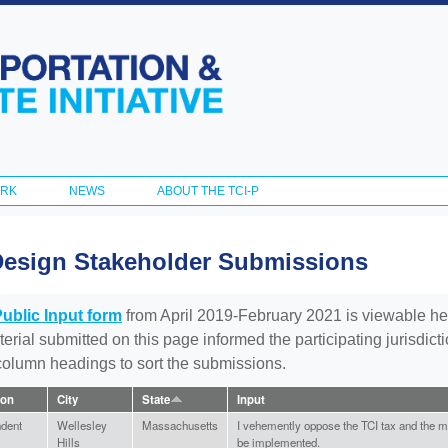
Skip to
main
content
ORK
NEWS
ABOUT THE TCI-P
Design Stakeholder Submissions
Public Input form
from April 2019-February 2021 is viewable he
aterial submitted on this page informed the participating jurisdic
 column headings to sort the submissions.
ion
City
State
Input
ndent
Wellesley
Massachusetts
I vehemently oppose the TCI tax and the ma
Hills
be implemented.