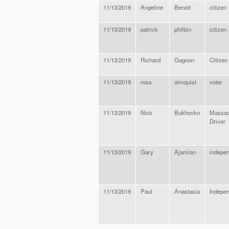
11/13/2019
Angeline
Benoit
citizen
11/13/2019
patrick
philbin
citizen
11/13/2019
Richard
Gagnon
Citizen
11/13/2019
ross
almquist
voter
11/13/2019
Nick
Bukhovko
Massac
Driver
11/13/2019
Gary
Ajamian
indepe
11/13/2019
Paul
Anastasia
Indepe