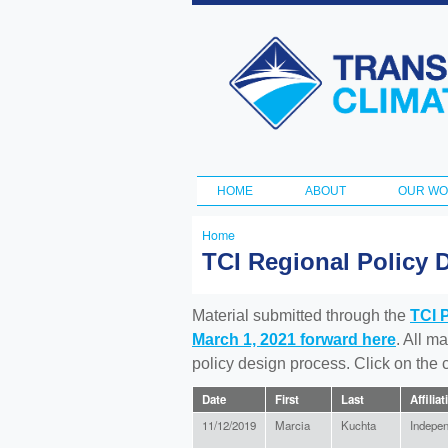
Transportation
and Climate
Initiative
HOME
ABOUT
OUR W
Main menu
Home
You
TCI Regional Policy 
are
here
Material submitted through the
TCI 
March 1, 2021 forward here
. All m
policy design process. Click on the
Date
First
Last
Affiliat
11/12/2019
Marcia
Kuchta
Indepe