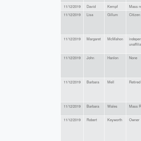
11/12/2019
David
Kempf
Mass r
11/12/2019
Lisa
Gillum
Citizen
11/12/2019
Margaret
McMahon
indepe
unaffili
11/12/2019
John
Hanlon
None
11/12/2019
Barbara
Mell
Retired
11/12/2019
Barbara
Wales
Mass R
11/12/2019
Robert
Keyworth
Owner