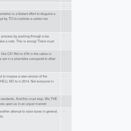
-
tation is a blatant effort to disguise a
-
pt by TCI to institute a carbon tax
c process by pushing through a tax
-
 take a vote. This is wrong! There must
 like CA! We’re 47th in the nation in
-
ds are in a shambles compared to other
pt to impose a new version of the
-
d HELL NO to in 2014. Not everyone in
he residents. And this must stop. We THE
-
xes upon us in an unjust manner
s another attempt to raise taxes in general,
-
ts.