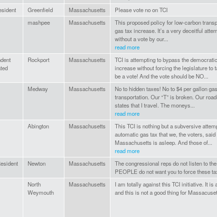
esident
Greenfield
Massachusetts
Please vote no on TCI
mashpee
Massachusetts
This proposed policy for low-carbon transpor
gas tax increase. It’s a very deceitful attem
without a vote by our...
read more
ndent
Rockport
Massachusetts
TCI is attempting to bypass the democrati
ated
increase without forcing the legislature to
be a vote! And the vote should be NO...
Medway
Massachusetts
No to hidden taxes! No to $4 per gallon gas
transportation. Our “T” is broken. Our roa
states that I travel. The moneys...
read more
Abington
Massachusetts
This TCI is nothing but a subversive attem
automatic gas tax that we, the voters, sai
Massachusetts is asleep. And those of...
read more
esident
Newton
Massachusetts
The congressional reps do not listen to t
PEOPLE do not want you to force these ta
North
Massachusetts
I am totally against this TCI initiative. It i
Weymouth
and this is not a good thing for Massacuset