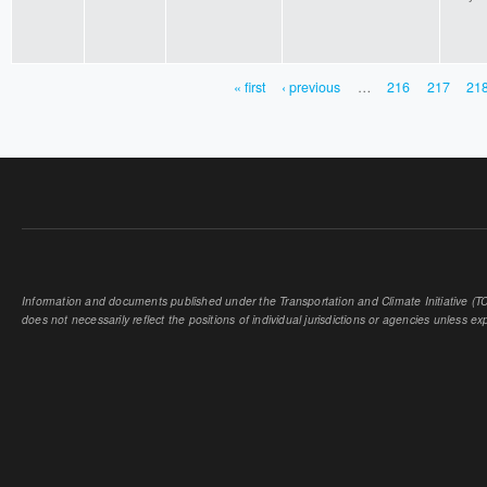
« first
‹ previous
…
216
217
21
PAGES
Information and documents published under the Transportation and Climate Initiative (TCI
does not necessarily reflect the positions of individual jurisdictions or agencies unless expl