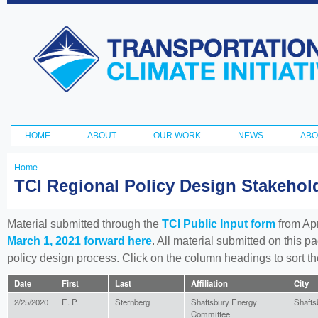
Ski
ma
Transportation
con
and Climate
Initiative
HOME
ABOUT
OUR WORK
NEWS
ABO
Main menu
Home
You
TCI Regional Policy Design Stakeho
are
here
Material submitted through the
TCI Public Input form
from Apr
March 1, 2021 forward here
. All material submitted on this p
policy design process. Click on the column headings to sort 
Date
First
Last
Affiliation
City
2/25/2020
E. P.
Sternberg
Shaftsbury Energy
Shafts
Committee