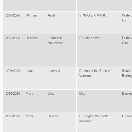
2/25/2020
William
April
VPIRG and VNRC
Water
Ctr
2/26/2020
Heather
Juliussen-
Private citizen
Rutlan
Stevenson
City
2/26/2020
Linus
Leavens
Citizen of the State of
South
Vermont
Burlin
2/26/2020
Mary
Daly
Ms.
Barnet
2/26/2020
Mark
Benton
Burlington 350 node
Lincol
member