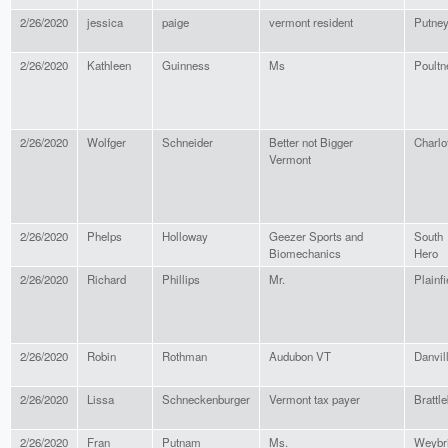
2/26/2020
jessica
paige
vermont resident
Putne
2/26/2020
Kathleen
Guinness
Ms
Poultn
2/26/2020
Wolfger
Schneider
Better not Bigger
Charlo
Vermont
2/26/2020
Phelps
Holloway
Geezer Sports and
South
Biomechanics
Hero
2/26/2020
Richard
Phillips
Mr.
Plainfi
2/26/2020
Robin
Rothman
Audubon VT
Danvil
2/26/2020
Lissa
Schneckenburger
Vermont tax payer
Brattl
2/26/2020
Fran
Putnam
Ms.
Weybr