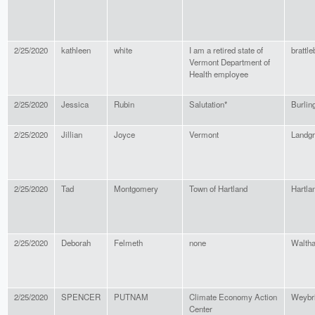
2/25/2020
kathleen
white
I am a retired state of
brattle
Vermont Department of
Health employee
2/25/2020
Jessica
Rubin
Salutation*
Burlin
2/25/2020
Jillian
Joyce
Vermont
Landg
2/25/2020
Tad
Montgomery
Town of Hartland
Hartla
2/25/2020
Deborah
Felmeth
none
Walth
2/25/2020
SPENCER
PUTNAM
Climate Economy Action
Weybr
Center