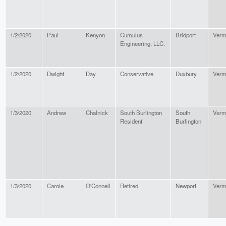
1/2/2020
Paul
Kenyon
Cumulus
Bridport
Verm
Engineering, LLC.
1/2/2020
Dwight
Day
Conservative
Duxbury
Verm
1/3/2020
Andrew
Chalnick
South Burlington
South
Verm
Resident
Burlington
1/3/2020
Carole
O'Connell
Retired
Newport
Verm