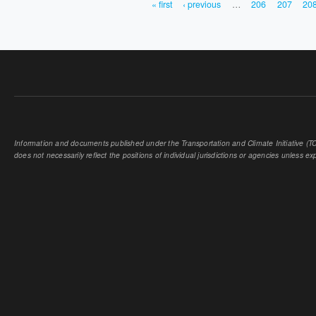
« first
‹ previous
…
206
207
20
PAGES
Information and documents published under the Transportation and Climate Initiative (TCI
does not necessarily reflect the positions of individual jurisdictions or agencies unless expl