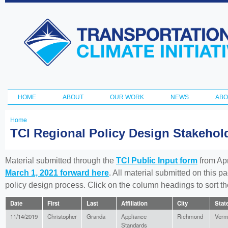
Ski
ma
Transportation
con
and Climate
Initiative
HOME
ABOUT
OUR WORK
NEWS
ABO
Main menu
Home
You
TCI Regional Policy Design Stakeho
are
here
Material submitted through the
TCI Public Input form
from Apr
March 1, 2021 forward here
. All material submitted on this p
policy design process. Click on the column headings to sort 
Date
First
Last
Affiliation
City
Stat
11/14/2019
Christopher
Granda
Appliance
Richmond
Verm
Standards