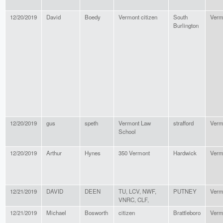
12/20/2019
David
Boedy
Vermont citizen
South
Verm
Burlington
12/20/2019
gus
speth
Vermont Law
strafford
Verm
School
12/20/2019
Arthur
Hynes
350 Vermont
Hardwick
Verm
12/21/2019
DAVID
DEEN
TU, LCV, NWF,
PUTNEY
Verm
VNRC, CLF,
12/21/2019
Michael
Bosworth
citizen
Brattleboro
Verm