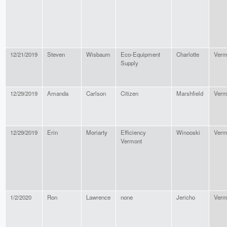
12/21/2019
Steven
Wisbaum
Eco-Equipment
Charlotte
Verm
Supply
12/29/2019
Amanda
Carlson
Citizen
Marshfield
Verm
12/29/2019
Erin
Moriarty
Efficiency
Winooski
Verm
Vermont
1/2/2020
Ron
Lawrence
none
Jericho
Verm