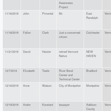
Awareness
Project
11/16/2019
John
Pimental
Mr.
East
Verm
Randolph
11/18/2019
Fallon
Clark
Just a concerned
Colchester
Verm
citizen
11/21/2019
David
Heisler
retired Vermont
NEW
Verm
Native
HAVEN
12/7/2019
Elizabeth
Towle
River Bend
Bradford
Verm
Career and
Technical Center
12/16/2019
Anne
Watson
City of Montpelier
Montpelier
Verm
12/19/2019
Andre
Konstant
taxpayer
Addison
Verm
County