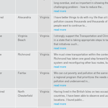
long overdue, and so important in showing th
challenging problem - how to reduce the...
read more
ired
Alexandria
Virginia
I have better things to do with my life than sit
pollution causes thousands and thousands of 
people want to continue to...
read more
ne
Virginia
Virginia
I strongly support the Transportation and Clima
Beach
in a state that is taking appropriate steps to t
that initiatives such...
read more
e
Richmond
Virginia
We must view transportation within the conte
Richmond has taken one good step forward b
system and reconfiguring other bus routes, but
read more
er
Fairfax
Virginia
We can cut poverty and pollution at the same 
a regional program that prioritizes the need
pollution and underserved in...
read more
ired
North
Virginia
Having lived in the British Isles on two occ
Chesterfield
countries, I have been able to observe and us
locations. I found public...
read more