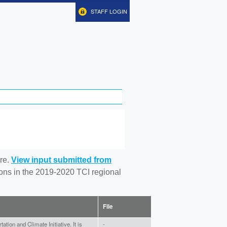
STAFF LOGIN
re.
View input submitted from
tions in the 2019-2020 TCI regional
File
tion and Climate Initiative. It is
-