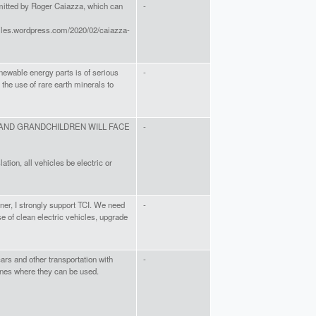
mitted by Roger Caiazza, which can
-
files.wordpress.com/2020/02/caiazza-
enewable energy parts is of serious
-
 the use of rare earth minerals to
AND GRANDCHILDREN WILL FACE
-
tion, all vehicles be electric or
ner, I strongly support TCI. We need
-
se of clean electric vehicles, upgrade
 cars and other transportation with
-
anes where they can be used.