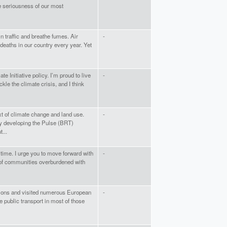
e seriousness of our most
 in traffic and breathe fumes. Air
-
deaths in our country every year. Yet
te Initiative policy. I’m proud to live
-
ackle the climate crisis, and I think
xt of climate change and land use.
-
y developing the Pulse (BRT)
...
time. I urge you to move forward with
-
s of communities overburdened with
asions and visited numerous European
-
e public transport in most of those