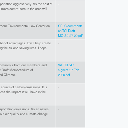
portation aggressively. As the cost of
-
 more commuters in the area will
thern Environmental Law Center on
SELC comments
on TCI Draft
MOU 2-27-20.pdf
er of advantages. It will help create
-
 the air and saving lives. I hope
7 comments from our members and
VA TCI 547
the Draft Memorandum of
signers 27 Feb
d Climate...
2020.pdf
 source of carbon emissions. It is
-
ess the impact it will have in the
sportation emissions. As an native
-
out air quality and climate change.