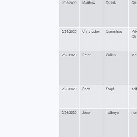
2/25/2020
Matthew
Drabik
Cit
2/25/2020
Christopher
Cummings
Pri
Cit
2/26/2020
Peter
Wilkin
Mr.
2/26/2020
Scott
Stapf
sel
2/26/2020
Jane
Twitmyer
non