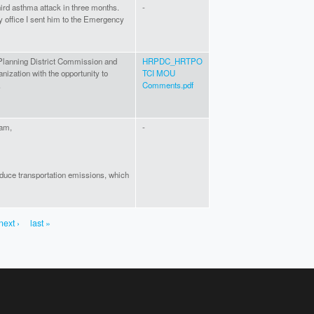
hird asthma attack in three months.
-
my office I sent him to the Emergency
Planning District Commission and
HRPDC_HRTPO
ization with the opportunity to
TCI MOU
.
Comments.pdf
eam,
-
reduce transportation emissions, which
next ›
last »