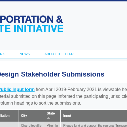
Skip to
main
content
ORK
NEWS
ABOUT THE TCI-P
Design Stakeholder Submissions
Public Input form
from April 2019-February 2021 is viewable he
aterial submitted on this page informed the participating jurisdic
 column headings to sort the submissions.
State
iliation
City
Input
Charlottesville
Virginia
Please fund and support the regional Transporta