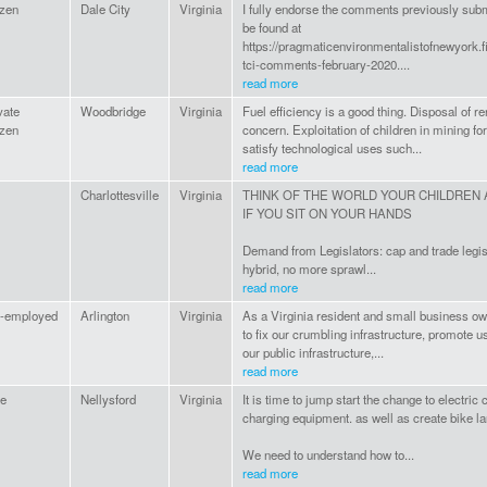
izen
Dale City
Virginia
I fully endorse the comments previously sub
be found at
https://pragmaticenvironmentalistofnewyork.
tci-comments-february-2020....
read more
vate
Woodbridge
Virginia
Fuel efficiency is a good thing. Disposal of r
izen
concern. Exploitation of children in mining for
satisfy technological uses such...
read more
Charlottesville
Virginia
THINK OF THE WORLD YOUR CHILDREN 
IF YOU SIT ON YOUR HANDS
Demand from Legislators: cap and trade legisla
hybrid, no more sprawl...
read more
f-employed
Arlington
Virginia
As a Virginia resident and small business ow
to fix our crumbling infrastructure, promote u
our public infrastructure,...
read more
e
Nellysford
Virginia
It is time to jump start the change to electric
charging equipment. as well as create bike l
We need to understand how to...
read more