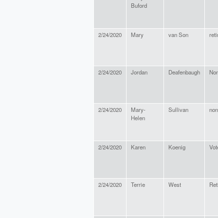
Buford
2/24/2020
Mary
van Son
ret
2/24/2020
Jordan
Deafenbaugh
No
2/24/2020
Mary-
Sullivan
non
Helen
2/24/2020
Karen
Koenig
Vot
2/24/2020
Terrie
West
Ret