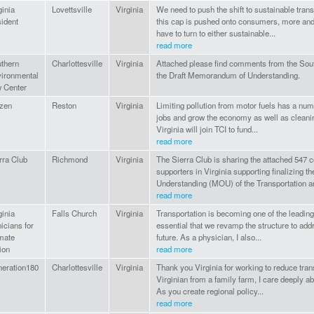
ginia
Lovettsville
Virginia
We need to push the shift to sustainable trans
ident
this cap is pushed onto consumers, more and
have to turn to either sustainable...
read more
thern
Charlottesville
Virginia
Attached please find comments from the Sou
ironmental
the Draft Memorandum of Understanding.
 Center
izen
Reston
Virginia
Limiting pollution from motor fuels has a numb
jobs and grow the economy as well as cleaning
Virginia will join TCI to fund...
read more
rra Club
Richmond
Virginia
The Sierra Club is sharing the attached 54
supporters in Virginia supporting finalizing 
Understanding (MOU) of the Transportation an
read more
ginia
Falls Church
Virginia
Transportation is becoming one of the leading
nicians for
essential that we revamp the structure to addr
mate
future. As a physician, I also...
ion
read more
eration180
Charlottesville
Virginia
Thank you Virginia for working to reduce tran
Virginian from a family farm, I care deeply ab
As you create regional policy...
read more