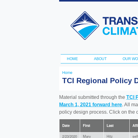
Transportation
and Climate
Initiative
HOME
ABOUT
OUR W
Main menu
Home
You
TCI Regional Policy 
are
here
Material submitted through the
TCI 
March 1, 2021 forward here
. All m
policy design process. Click on the
Date
First
Last
Aff
2/23/2020
Mary
Hitz
self