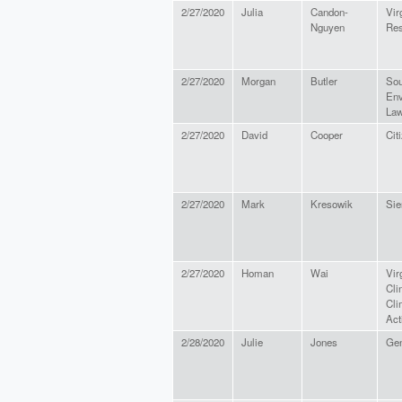
2/27/2020
Julia
Candon-
Vir
Nguyen
Res
2/27/2020
Morgan
Butler
Sou
Env
Law
2/27/2020
David
Cooper
Cit
2/27/2020
Mark
Kresowik
Sie
2/27/2020
Homan
Wai
Vir
Cli
Cli
Act
2/28/2020
Julie
Jones
Gen