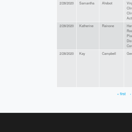
2/28/2020
Samantha
Ahdoot
Vir
Cli
Cli
Act
2/28/2020
Katherine
Rainone
Ha
Ro
Pla
Dist
Co
2/28/2020
Kay
Campbell
Gen
« first
‹
PAGES