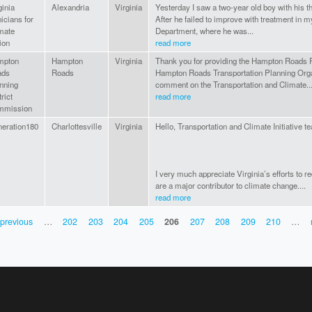
ginia
Alexandria
Virginia
Yesterday I saw a two-year old boy with his t
nicians for
After he failed to improve with treatment in 
mate
Department, where he was...
ion
read more
mpton
Hampton
Virginia
Thank you for providing the Hampton Roads 
ads
Roads
Hampton Roads Transportation Planning Organ
nning
comment on the Transportation and Climate..
rict
read more
mmission
eration180
Charlottesville
Virginia
Hello, Transportation and Climate Initiative t
I very much appreciate Virginia’s efforts to 
are a major contributor to climate change....
read more
 previous
…
202
203
204
205
206
207
208
209
210
…