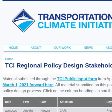
Ski
ma
Transportation
con
and Climate
Initiative
HOME
ABOUT
OUR WORK
NEWS
ABO
Main menu
Home
You
TCI Regional Policy Design Stakeho
are
here
Material submitted through the
TCI Public Input form
from Apr
March 1, 2021 forward here
. All material submitted on this p
policy design process. Click on the column headings to sort 
Date
First
Last
Affiliation
City
2/25/2020
Jennifer
Horwitz
CARI
Pro