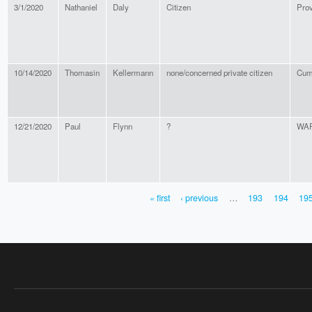
3/1/2020
Nathaniel
Daly
Citizen
Pro
10/14/2020
Thomasin
Kellermann
none/concerned private citizen
Cum
12/21/2020
Paul
Flynn
?
WA
« first
‹ previous
…
193
194
19
PAGES