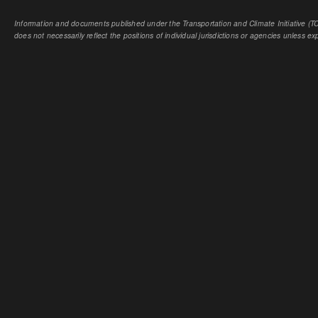
Information and documents published under the Transportation and Climate Initiative (TCI
does not necessarily reflect the positions of individual jurisdictions or agencies unless expl