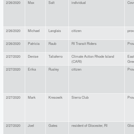
2/26/2020
Max
Salt
individual
Cov
2/26/2020
Michael
Langlais
citizen
prov
2/26/2020
Patricia
Raub
RI Transit Riders
Pro
2/27/2020
Denise
Taliaferro
Climate Action Rhode Island
Eas
(CARI)
Gre
2/27/2020
Erika
Rusley
citizen
Pro
2/27/2020
Mark
Kresowik
Sierra Club
Pro
2/27/2020
Joel
Gates
resident of Glocester, RI
Gloc