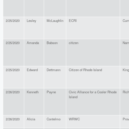
2/25/2020
Lesley
McLaughlin
ECRI
Cum
2/25/2020
Amanda
Babson
citizen
Narr
2/25/2020
Edward
Dettmann
Citizen of Rhode Island
King
2/26/2020
Kenneth
Payne
Civic Alliance for a Cooler Rhode
Ric
Island
2/26/2020
Alicia
Contelmo
WRWC
Pro