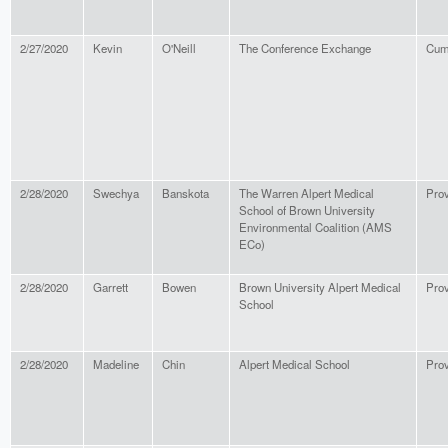
2/27/2020
Kevin
O'Neill
The Conference Exchange
Cum
2/28/2020
Swechya
Banskota
The Warren Alpert Medical
Pro
School of Brown University
Environmental Coalition (AMS
ECo)
2/28/2020
Garrett
Bowen
Brown University Alpert Medical
Pro
School
2/28/2020
Madeline
Chin
Alpert Medical School
Pro