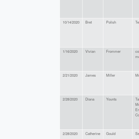
10/14/2020
Bret
Polish
Te
1/16/2020
Vivian
Frommer
co
mo
2/21/2020
James
Miller
Mr
2/28/2020
Diana
Younts
T
Mo
En
C
2/28/2020
Catherine
Gould
Se