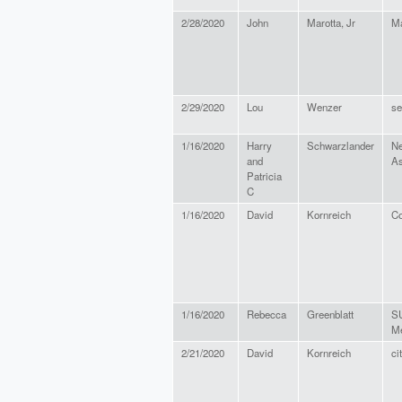
2/28/2020
John
Marotta, Jr
Ma
2/29/2020
Lou
Wenzer
se
1/16/2020
Harry
Schwarzlander
Ne
and
As
Patricia
C
1/16/2020
David
Kornreich
Co
1/16/2020
Rebecca
Greenblatt
S
Me
2/21/2020
David
Kornreich
ci