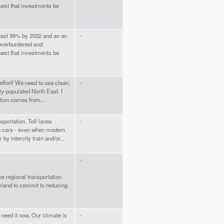
est that investments be
least 99% by 2032 and an an
-
 overburdened and
est that investments be
 effort! We need to use clean,
-
ly-populated North East. I
ution comes from...
sportation. Toll lanes
-
on cars - even when modern
y intercity train and/or...
-
he regional transportation
ryland to commit to reducing
.
need it now. Our climate is
-