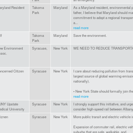
ryland Resident
Takoma
Maryland
As a Maryland resident, environmental p
Park
father, I believe that Maryland should m
commitment to adopt a regional transport
a...
read more
lf
Takoma
Maryland
Save the environment.
Park
w Environment
Syracuse,
New York
WE NEED TO REDUCE TRANSPORTA
soc.
ncerned Citizen
Syracuse
New York
I care about reducing pollution from tran
largest source of global warming emissi
nationally).
• New York State should formally join the 
read more
UNY Upstate
Syracuse
New York
I strongly support this initiative, and ur
dical University
consider high-speed rail between Alban
tiznen
Syracuse
New York
More public transit and electric vehicle i
Expansion of commuter rail, electric vehi
suburbs that are safe, walkable, and...