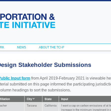
Skip to
main
content
ORK
NEWS
ABOUT THE TCI-P
Design Stakeholder Submissions
Public Input form
from April 2019-February 2021 is viewable he
aterial submitted on this page informed the participating jurisdic
 column headings to sort the submissions.
filiation
City
State
Input
acher
Tarzana
California
I want a cap on carbon emissions of at 
increase in the minimum investment in