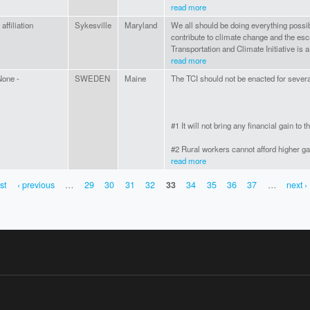
read more
 affiliation
Sykesville
Maryland
We all should be doing everything possibl
contribute to climate change and the esc
Transportation and Climate Initiative is
read more
None -
SWEDEN
Maine
The TCI should not be enacted for sever
#1 It will not bring any financial gain t
#2 Rural workers cannot afford higher gas
read more
rst
‹ previous
…
29
30
31
32
33
34
35
36
37
…
next ›