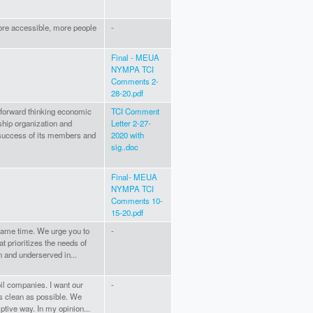
ore accessible, more people
-
Final - MEUA
NYMPA TCI
Comments 2-
28-20.pdf
forward thinking economic
TCI Comment
ship organization and
Letter 2-27-
success of its members and
2020 with
sig..doc
Final- MEUA
NYMPA TCI
Comments 10-
15-20.pdf
 same time. We urge you to
-
t prioritizes the needs of
 and underserved in...
il companies. I want our
-
as clean as possible. We
tive way. In my opinion...