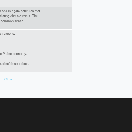
e to mitigate activities that
-
alating climate crisis. The
 a common sense,...
al reasons.
-
o the Maine economy.
oline/diesel prices...
last »