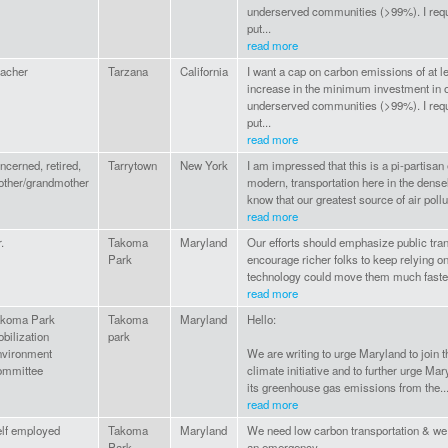
underserved communities (>99%). I requ
put...
read more
acher
Tarzana
California
I want a cap on carbon emissions of at 
increase in the minimum investment in
underserved communities (>99%). I requ
put...
read more
ncerned, retired,
Tarrytown
New York
I am impressed that this is a pi-partisan
ther/grandmother
modern, transportation here in the dense
know that our greatest source of air poll
read more
.
Takoma
Maryland
Our efforts should emphasize public tran
Park
encourage richer folks to keep relying 
technology could move them much faster b
read more
akoma Park
Takoma
Maryland
Hello:
bilization
park
vironment
We are writing to urge Maryland to join t
ommittee
climate initiative and to further urge Ma
its greenhouse gas emissions from the..
read more
lf employed
Takoma
Maryland
We need low carbon transportation & we 
Park
an emergency.