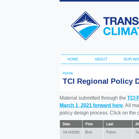
Transportation
and Climate
Initiative
HOME
ABOUT
OUR W
Main menu
Home
You
TCI Regional Policy 
are
here
Material submitted through the
TCI 
March 1, 2021 forward here
. All m
policy design process. Click on the
Date
First
Last
Af
10/14/2020
Bret
Polish
Te