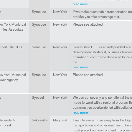
read more
s
Syracuse
New York
If we make sustainable transportation m
are likely to take advantage of it.
w York Municipal
Syracuse
New York
Please see attached.
ilities Associate
nterState CEO
Syracuse
New York
CenterState CEO is an independent and 
development strategist, business leader
chamber of commerce dedicated to the 
the...
read more
w York Municipal
Syracuse
New York
Please see attached
ower Agency
s
Syosset
New York
We can cut poverty and pollution at the
move forward with a regional program tha
communities overburdened with pollution
read more
dependent-
Sykesville
Maryland
I want to see a move away from the big o
emocrat
transportation and other energies to be 
must protect our environment in a preemp