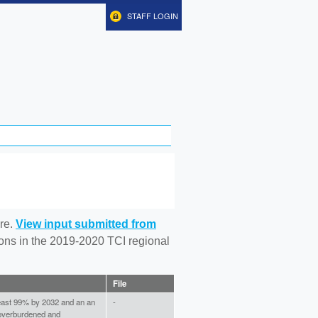
STAFF LOGIN
re.
View input submitted from
tions in the 2019-2020 TCI regional
File
least 99% by 2032 and an an
-
 overburdened and