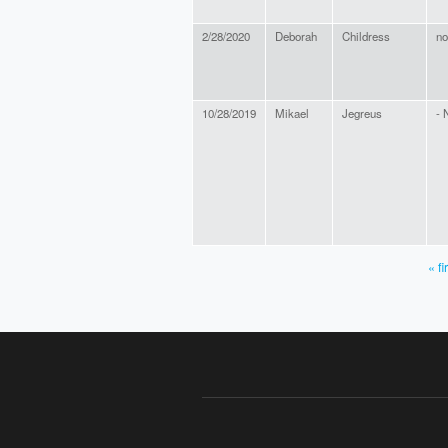
2/28/2020
Deborah
Childress
no
10/28/2019
Mikael
Jegreus
- 
« fi
PAGES