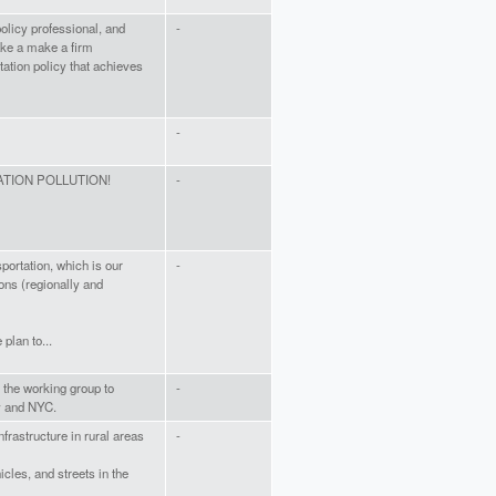
olicy professional, and
-
ake a make a firm
ation policy that achieves
-
TION POLLUTION!
-
sportation, which is our
-
ons (regionally and
plan to...
ge the working group to
-
y and NYC.
nfrastructure in rural areas
-
cles, and streets in the