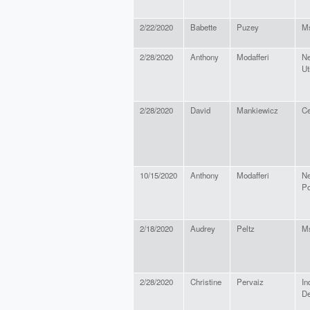
2/22/2020
Babette
Puzey
M
2/28/2020
Anthony
Modafferi
Ne
Ut
2/28/2020
David
Mankiewicz
Ce
10/15/2020
Anthony
Modafferi
Ne
P
2/18/2020
Audrey
Peltz
M
2/28/2020
Christine
Pervaiz
In
D