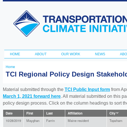
Ski
ma
Transportation
con
and Climate
Initiative
HOME
ABOUT
OUR WORK
NEWS
ABO
Main menu
Home
You
TCI Regional Policy Design Stakeho
are
here
Material submitted through the
TCI Public Input form
from Apr
March 1, 2021 forward here
. All material submitted on this p
policy design process. Click on the column headings to sort 
Date
First
Last
Affiliation
City
10/28/2019
Mayghan
Farrin
Maine resident
Topsham