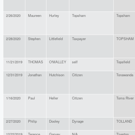
2/26/2020
Maureen
Hurley
Topsham
Topsham
2/28/2020
Stephen
Littlefield
Taxpayer
TOPSHAM
11/21/2019
THOMAS
O'MALLEY
self
Topsfield
12/31/2019
Jonathan
Hutchison
Citizen
Tonawanda
1/16/2020
Paul
Heller
Citizen
Toms River
2/27/2020
Philip
Dooley
Dynage
TOLLAND
12/22/2019
Terence
Garvey
N/A
Tiverton