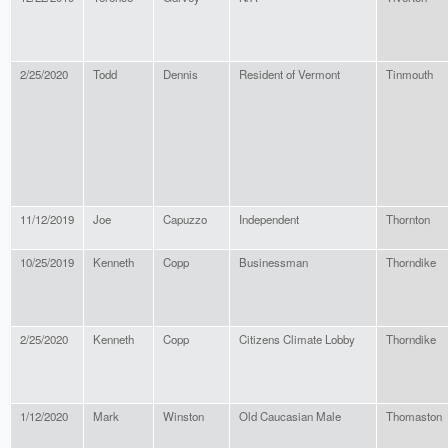
2/25/2020
Todd
Dennis
Resident of Vermont
Tinmouth
11/12/2019
Joe
Capuzzo
Independent
Thornton
10/25/2019
Kenneth
Copp
Businessman
Thorndike
2/25/2020
Kenneth
Copp
Citizens Climate Lobby
Thorndike
1/12/2020
Mark
Winston
Old Caucasian Male
Thomaston