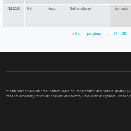
1/12/2020
Kat
Keys
Self employed
Thomaston
« first
‹ previous
…
27
28
PAGES
Information and documents published under the Transportation and Climate Initiative (TCI
does not necessarily reflect the positions of individual jurisdictions or agencies unless expl