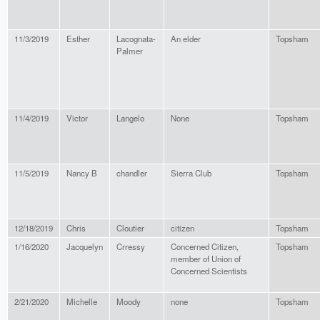
11/3/2019
Esther
Lacognata-
An elder
Topsham
Palmer
11/4/2019
Victor
Langelo
None
Topsham
11/5/2019
Nancy B
chandler
Sierra Club
Topsham
12/18/2019
Chris
Cloutier
citizen
Topsham
1/16/2020
Jacquelyn
Crressy
Concerned Citizen,
Topsham
member of Union of
Concerned Scientists
2/21/2020
Michelle
Moody
none
Topsham