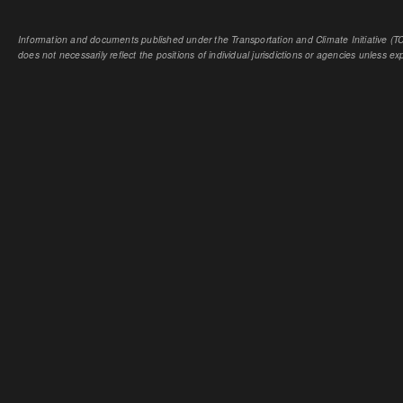
Information and documents published under the Transportation and Climate Initiative (TCI
does not necessarily reflect the positions of individual jurisdictions or agencies unless expl