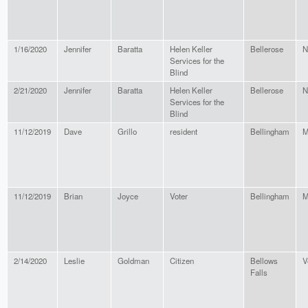
1/16/2020
Jennifer
Baratta
Helen Keller
Bellerose
N
Services for the
Blind
2/21/2020
Jennifer
Baratta
Helen Keller
Bellerose
N
Services for the
Blind
11/12/2019
Dave
Grillo
resident
Bellingham
M
11/12/2019
Brian
Joyce
Voter
Bellingham
M
2/14/2020
Leslie
Goldman
Citizen
Bellows
V
Falls