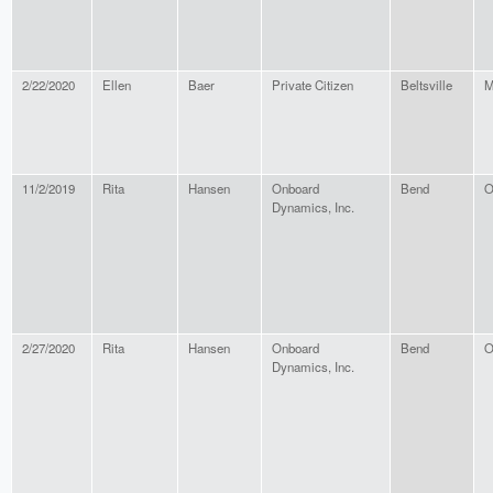
2/22/2020
Ellen
Baer
Private Citizen
Beltsville
M
11/2/2019
Rita
Hansen
Onboard
Bend
O
Dynamics, Inc.
2/27/2020
Rita
Hansen
Onboard
Bend
O
Dynamics, Inc.