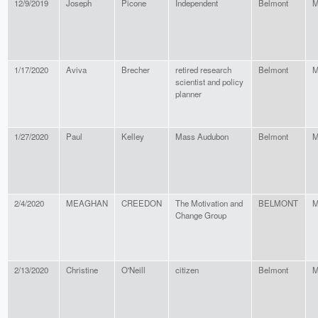
12/9/2019
Joseph
Picone
Independent
Belmont
M
1/17/2020
Aviva
Brecher
retired research
Belmont
M
scientist and policy
planner
1/27/2020
Paul
Kelley
Mass Audubon
Belmont
M
2/4/2020
MEAGHAN
CREEDON
The Motivation and
BELMONT
M
Change Group
2/13/2020
Christine
O'Neill
citizen
Belmont
M