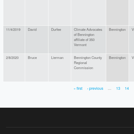
11/4/2019
David
Durfee
Climate Advocates
Bennington
V
of Bennington
affiliate of 350
Vermont
2/8/2020
Bruce
Lierman
Bennington County
Bennington
V
Regional
Commission
« first
‹ previous
…
13
14
PAGES