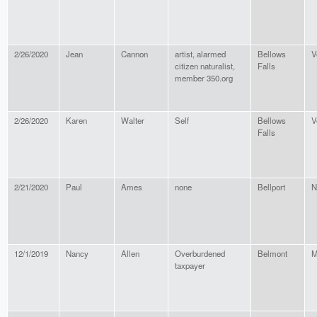
2/26/2020
Jean
Cannon
artist, alarmed
Bellows
V
citizen naturalist,
Falls
member 350.org
2/26/2020
Karen
Walter
Self
Bellows
V
Falls
2/21/2020
Paul
Ames
none
Bellport
N
12/1/2019
Nancy
Allen
Overburdened
Belmont
M
taxpayer