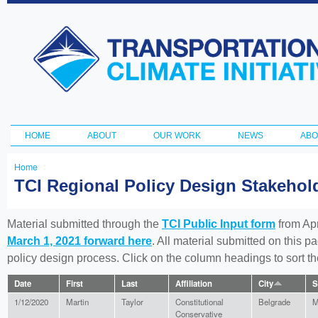
Ski
ma
Transportation
con
and Climate
Initiative
HOME
ABOUT
OUR WORK
NEWS
ABO
Main menu
Home
You
TCI Regional Policy Design Stakeho
are
here
Material submitted through the
TCI Public Input form
from Apr
March 1, 2021 forward here
. All material submitted on this p
policy design process. Click on the column headings to sort 
Date
First
Last
Affiliation
City
S
1/12/2020
Martin
Taylor
Constitutional
Belgrade
M
Conservative