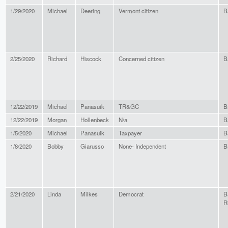
1/29/2020
Michael
Deering
Vermont citizen
B
2/25/2020
Richard
Hiscock
Concerned citizen
B
12/22/2019
Michael
Panasuik
TR&GC
B
12/22/2019
Morgan
Hollenbeck
N/a
B
1/5/2020
Michael
Panasuik
Taxpayer
B
1/8/2020
Bobby
Giarusso
None- Independent
B
2/21/2020
Linda
Milkes
Democrat
B
R