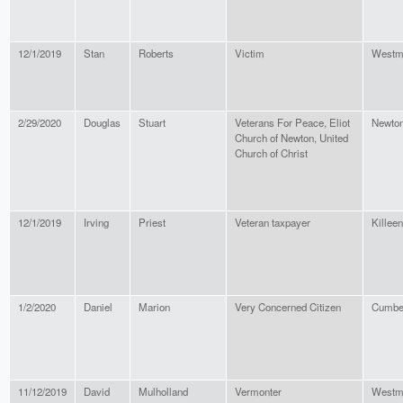
12/1/2019
Stan
Roberts
Victim
Westmi
2/29/2020
Douglas
Stuart
Veterans For Peace, Eliot
Newto
Church of Newton, United
Church of Christ
12/1/2019
Irving
Priest
Veteran taxpayer
Killeen
1/2/2020
Daniel
Marion
Very Concerned Citizen
Cumbe
11/12/2019
David
Mulholland
Vermonter
Westmi