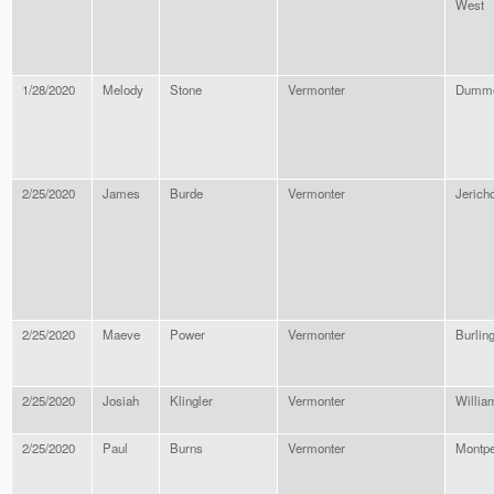
West
1/28/2020
Melody
Stone
Vermonter
Dumme
2/25/2020
James
Burde
Vermonter
Jerich
2/25/2020
Maeve
Power
Vermonter
Burlin
2/25/2020
Josiah
Klingler
Vermonter
Willia
2/25/2020
Paul
Burns
Vermonter
Montpe