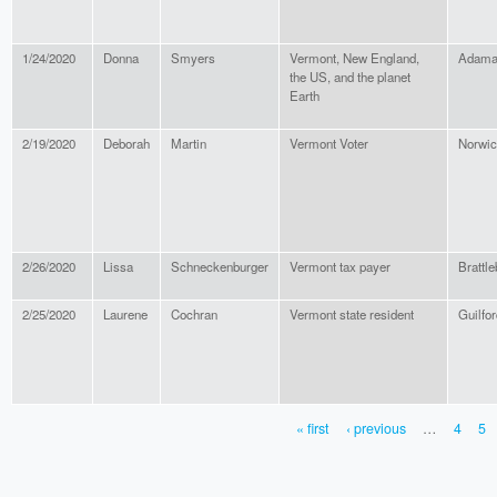
1/24/2020
Donna
Smyers
Vermont, New England,
Adama
the US, and the planet
Earth
2/19/2020
Deborah
Martin
Vermont Voter
Norwi
2/26/2020
Lissa
Schneckenburger
Vermont tax payer
Brattle
2/25/2020
Laurene
Cochran
Vermont state resident
Guilfor
« first
‹ previous
…
4
5
PAGES