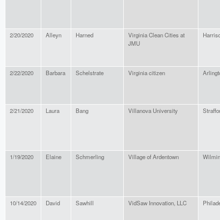
2/20/2020
Alleyn
Harned
Virginia Clean Cities at
Harris
JMU
2/22/2020
Barbara
Schelstrate
Virginia citizen
Arlingt
2/21/2020
Laura
Bang
Villanova University
Straffo
1/19/2020
Elaine
Schmerling
Village of Ardentown
Wilmin
10/14/2020
David
Sawhill
VidSaw Innovation, LLC
Philad