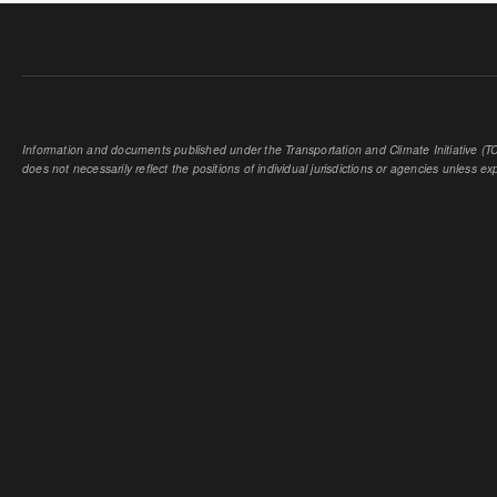
Information and documents published under the Transportation and Climate Initiative (TCI
does not necessarily reflect the positions of individual jurisdictions or agencies unless expl