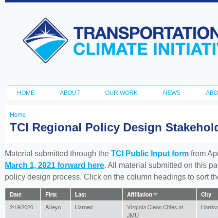
Ski
ma
Transportation
con
and Climate
Initiative
HOME
ABOUT
OUR WORK
NEWS
ABO
Main menu
Home
You
TCI Regional Policy Design Stakeho
are
here
Material submitted through the
TCI Public Input form
from Apr
March 1, 2021 forward here
. All material submitted on this p
policy design process. Click on the column headings to sort 
Date
First
Last
Affiliation
City
2/19/2020
Alleyn
Harned
Virginia Clean Cities at
Harris
JMU