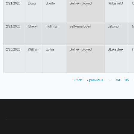
2/21/2020
Doug
Barile
Self-employed
Ridgefield
C
2/21/2020
Cheryl
Hoffman
self-employed
Lebanon
M
2/25/2020
William
Loftus
Self-employed
Blakeslee
P
« first
‹ previous
…
34
35
PAGES