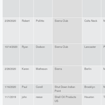
2/29/2020
Robert
Pollitto
Sierra Club
Colts Neck
N
10/14/2020
Ryan
Dodson
Sierra Club
Lancaster
P
2/28/2020
Karen
Matheson
Sierra
Berlin
M
1/16/2020
Paul
Corell
Shut Down Indian
Brooklyn
N
Point
11/1/2019
john
reese
Shell Oil Products
Houston
T
US