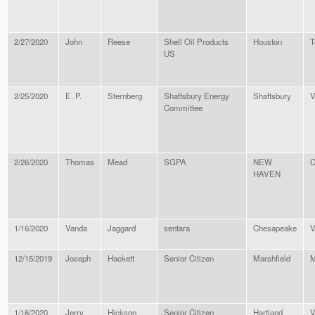
2/27/2020
John
Reese
Shell Oil Products
Houston
T
US
2/25/2020
E. P.
Sternberg
Shaftsbury Energy
Shaftsbury
V
Committee
2/26/2020
Thomas
Mead
SGPA
NEW
C
HAVEN
1/16/2020
Vanda
Jaggard
sentara
Chesapeake
V
12/15/2019
Joseph
Hackett
Senior Citizen
Marshfield
M
1/16/2020
Jerry
Hickson
Senior Citizen
Hartland
V