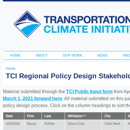
Ski
ma
Transportation
con
and Climate
Initiative
HOME
ABOUT
OUR WORK
NEWS
ABO
Main menu
Home
You
TCI Regional Policy Design Stakeho
are
here
Material submitted through the
TCI Public Input form
from Apr
March 1, 2021 forward here
. All material submitted on this p
policy design process. Click on the column headings to sort 
Date
First
Last
Affiliation
City
S
2/29/2020
Nancy
Pollitto
Sierra Club
Colts Neck
N