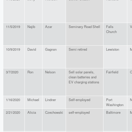
11/5/2019
Najib
Azar
Seminary Road Shell
Falls
V
Church
10/9/2019
David
Gagnon
Semi retired
Lewiston
M
3/7/2020
Ron
Nelson
Sell solar panels,
Fairfield
C
clean batteries and
EV charging stations
1/16/2020
Michael
Lindner
Self-employed
Port
N
Washington
2/21/2020
Alicia
Czechowski
self-employed
Baltimore
M