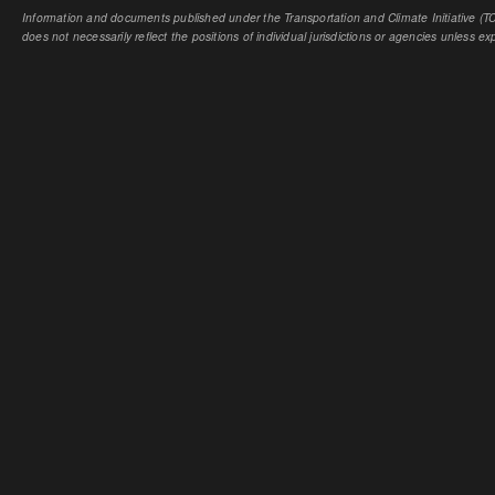
Information and documents published under the Transportation and Climate Initiative (TCI
does not necessarily reflect the positions of individual jurisdictions or agencies unless expl