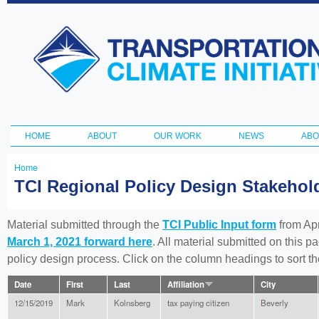
Ski
ma
Transportation
con
and Climate
Initiative
HOME
ABOUT
OUR WORK
NEWS
ABO
Main menu
Home
You
TCI Regional Policy Design Stakeho
are
here
Material submitted through the
TCI Public Input form
from Apr
March 1, 2021 forward here
. All material submitted on this p
policy design process. Click on the column headings to sort 
Date
First
Last
Affiliation
City
12/15/2019
Mark
Kolnsberg
tax paying citizen
Beverly