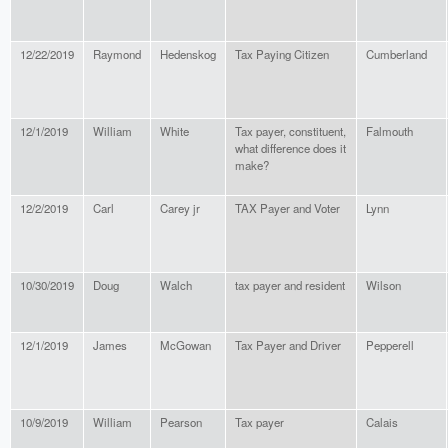
12/22/2019
Raymond
Hedenskog
Tax Paying Citizen
Cumberland
12/1/2019
William
White
Tax payer, constituent,
Falmouth
what difference does it
make?
12/2/2019
Carl
Carey jr
TAX Payer and Voter
Lynn
10/30/2019
Doug
Walch
tax payer and resident
Wilson
12/1/2019
James
McGowan
Tax Payer and Driver
Pepperell
10/9/2019
William
Pearson
Tax payer
Calais