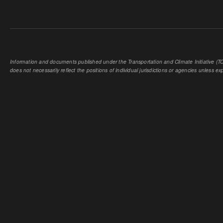
Information and documents published under the Transportation and Climate Initiative (TCI
does not necessarily reflect the positions of individual jurisdictions or agencies unless expl