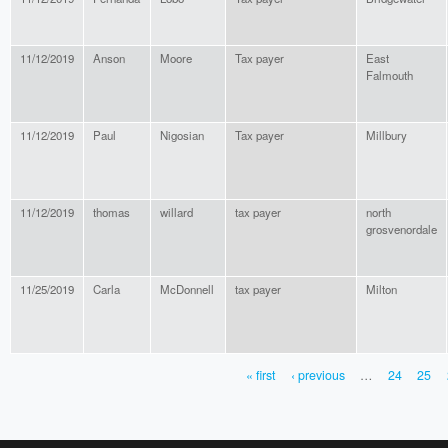
11/12/2019
Anson
Moore
Tax payer
East
Falmouth
11/12/2019
Paul
Nigosian
Tax payer
Millbury
11/12/2019
thomas
willard
tax payer
north
grosvenordale
11/25/2019
Carla
McDonnell
tax payer
Milton
« first
‹ previous
…
24
25
PAGES