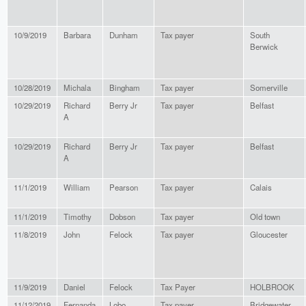
10/9/2019
Barbara
Dunham
Tax payer
South
Berwick
10/28/2019
Michala
Bingham
Tax payer
Somerville
10/29/2019
Richard
Berry Jr
Tax payer
Belfast
A
10/29/2019
Richard
Berry Jr
Tax payer
Belfast
A
11/1/2019
William
Pearson
Tax payer
Calais
11/1/2019
Timothy
Dobson
Tax payer
Old town
11/8/2019
John
Felock
Tax payer
Gloucester
11/9/2019
Daniel
Felock
Tax Payer
HOLBROOK
11/12/2019
Fernanda
Lobo
Tax payer
Bridgewater