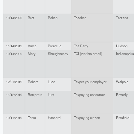
10/14/2020
Bret
Polish
Teacher
Tarzana
11/14/2019
Vince
Picarello
Tea Party
Hudson
10/14/2020
Mary
Shaughnessy
TCI (via this email)
Indianapolis
12/21/2019
Robert
Luce
Taxper your employer
Walpole
11/12/2019
Benjamin
Lunt
Taxpaying consumer
Beverly
10/11/2019
Tania
Hassard
Taxpaying citizen
Pittsfield