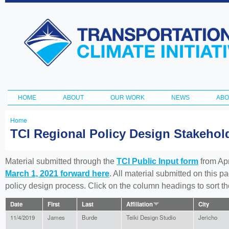
Ski
ma
Transportation
con
and Climate
Initiative
HOME
ABOUT
OUR WORK
NEWS
ABO
Main menu
Home
You
TCI Regional Policy Design Stakeho
are
here
Material submitted through the
TCI Public Input form
from Apr
March 1, 2021 forward here
. All material submitted on this p
policy design process. Click on the column headings to sort 
Date
First
Last
Affiliation
City
11/4/2019
James
Burde
Teiki Design Studio
Jericho