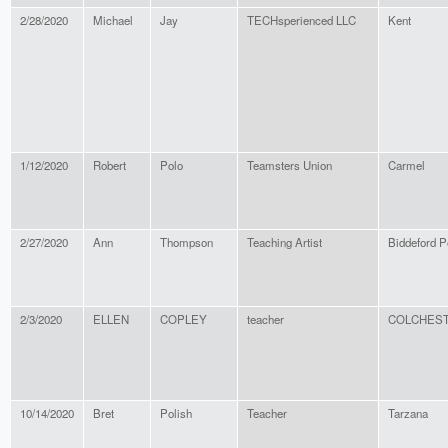
2/28/2020
Michael
Jay
TECHsperienced LLC
Kent
1/12/2020
Robert
Polo
Teamsters Union
Carmel
2/27/2020
Ann
Thompson
Teaching Artist
Biddeford P
2/3/2020
ELLEN
COPLEY
teacher
COLCHES
10/14/2020
Bret
Polish
Teacher
Tarzana