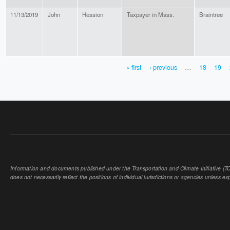
11/13/2019
John
Hession
Taxpayer in Mass.
Braintree
« first
‹ previous
…
18
19
PAGES
Information and documents published under the Transportation and Climate Initiative (TCI
does not necessarily reflect the positions of individual jurisdictions or agencies unless expl