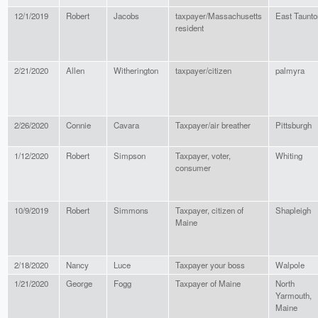
12/1/2019
Robert
Jacobs
taxpayer/Massachusetts
East Taunto
resident
2/21/2020
Allen
Witherington
taxpayer/citizen
palmyra
2/26/2020
Connie
Cavara
Taxpayer/air breather
Pittsburgh
1/12/2020
Robert
Simpson
Taxpayer, voter,
Whiting
consumer
10/9/2019
Robert
Simmons
Taxpayer, citizen of
Shapleigh
Maine
2/18/2020
Nancy
Luce
Taxpayer your boss
Walpole
1/21/2020
George
Fogg
Taxpayer of Maine
North
Yarmouth,
Maine