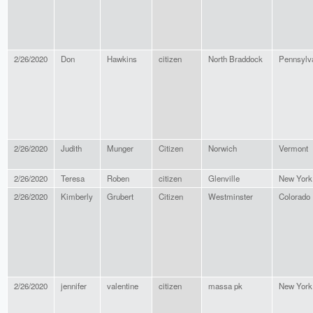
2/26/2020
Don
Hawkins
citizen
North Braddock
Pennsylv
2/26/2020
Judith
Munger
Citizen
Norwich
Vermont
2/26/2020
Teresa
Roben
citizen
Glenville
New York
2/26/2020
Kimberly
Grubert
Citizen
Westminster
Colorado
2/26/2020
jennifer
valentine
citizen
massa pk
New York