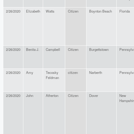
2/26/2020
Elizabeth
Watts
Citizen
Boynton Beach
Florida
2/26/2020
Benita J.
Campbell
Citizen
Burgettstown
Pennsylv
2/26/2020
Amy
Tecosky
citizen
Narberth
Pennsylv
Feldman
2/26/2020
John
Atherton
Citizen
Dover
New
Hampshir