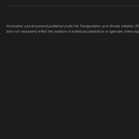
Information and documents published under the Transportation and Climate Initiative (TCI
does not necessarily reflect the positions of individual jurisdictions or agencies unless expl