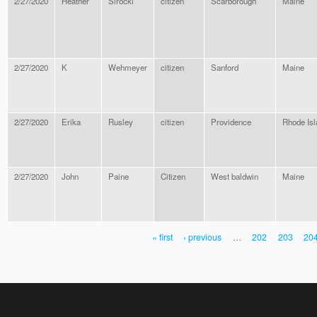
2/27/2020
Heather
Sirocki
citizen
Scarborough
Maine
2/27/2020
K
Wehmeyer
citizen
Sanford
Maine
2/27/2020
Erika
Rusley
citizen
Providence
Rhode Isl
2/27/2020
John
Paine
Citizen
West baldwin
Maine
« first
‹ previous
…
202
203
20
PAGES