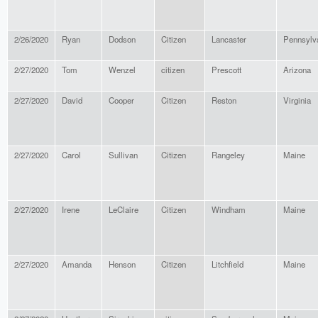
2/26/2020
Ryan
Dodson
Citizen
Lancaster
Pennsylv
2/27/2020
Tom
Wenzel
citizen
Prescott
Arizona
2/27/2020
David
Cooper
Citizen
Reston
Virginia
2/27/2020
Carol
Sullivan
Citizen
Rangeley
Maine
2/27/2020
Irene
LeClaire
Citizen
Windham
Maine
2/27/2020
Amanda
Henson
Citizen
Litchfield
Maine