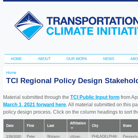
Ski
ma
Transportation
con
and Climate
Initiative
HOME
ABOUT
OUR WORK
NEWS
ABO
Main menu
Home
You
TCI Regional Policy Design Stakeho
are
here
Material submitted through the
TCI Public Input form
from Apr
March 1, 2021 forward here
. All material submitted on this p
policy design process. Click on the column headings to sort 
Affiliation
Date
First
Last
City
State
2/26/2020
Peter
Wolanin
citizen
PHILADELPHIA
Pennsylv