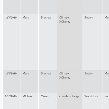
12/4/2019
Marc
Breslow
Climate
Boston
Mas
XChange
12/4/2019
Marc
Breslow
Climate
Boston
Mas
XChange
2/20/2020
Michael
Green
climate xchange
Woodstock
Ver