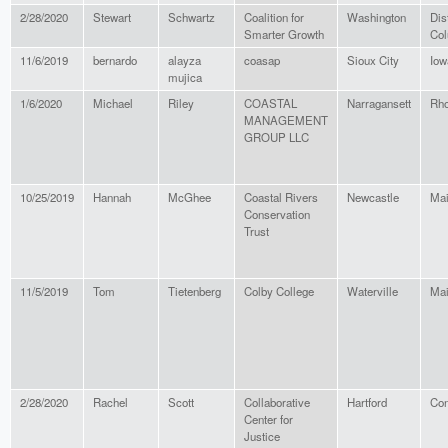
2/28/2020
Stewart
Schwartz
Coalition for
Washington
Dist
Smarter Growth
Col
11/6/2019
bernardo
alayza
coasap
Sioux City
Iow
mujica
1/6/2020
Michael
Riley
COASTAL
Narragansett
Rho
MANAGEMENT
GROUP LLC
10/25/2019
Hannah
McGhee
Coastal Rivers
Newcastle
Ma
Conservation
Trust
11/5/2019
Tom
Tietenberg
Colby College
Waterville
Ma
2/28/2020
Rachel
Scott
Collaborative
Hartford
Con
Center for
Justice