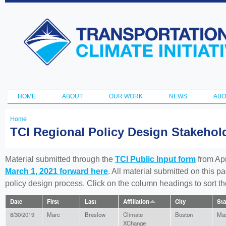
Ski
ma
Transportation
con
and Climate
Initiative
HOME
ABOUT
OUR WORK
NEWS
ABO
Main menu
Home
You
TCI Regional Policy Design Stakeho
are
here
Material submitted through the
TCI Public Input form
from Apr
March 1, 2021 forward here
. All material submitted on this p
policy design process. Click on the column headings to sort 
Date
First
Last
Affiliation
City
Sta
8/30/2019
Marc
Breslow
Climate
Boston
Mas
XChange