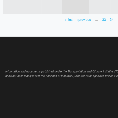
« first
‹ previous
…
33
34
PAGES
Information and documents published under the Transportation and Climate Initiative (TCI
does not necessarily reflect the positions of individual jurisdictions or agencies unless expl