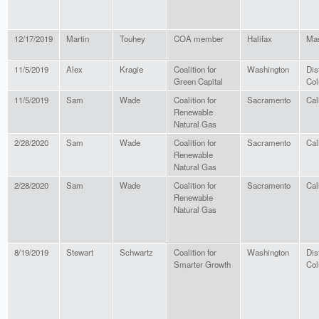
12/17/2019
Martin
Touhey
COA member
Halifax
Mas
11/5/2019
Alex
Kragie
Coalition for
Washington
Dist
Green Capital
Col
11/5/2019
Sam
Wade
Coalition for
Sacramento
Cal
Renewable
Natural Gas
2/28/2020
Sam
Wade
Coalition for
Sacramento
Cal
Renewable
Natural Gas
2/28/2020
Sam
Wade
Coalition for
Sacramento
Cal
Renewable
Natural Gas
8/19/2019
Stewart
Schwartz
Coalition for
Washington
Dist
Smarter Growth
Col