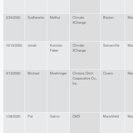
2/24/2020
Sudhanshu
Mathur
Climate
Boston
Mas
XChange
10/15/2020
Jonah
Kurman-
Climate
Somerville
Mas
Faber
XChange
3/13/2020
Michael
Moehringer
Clintons Ditch
Cicero
New
Cooperative Co.,
Inc.
1/28/2020
Pat
Galvin
CMS
Marshfield
Mas