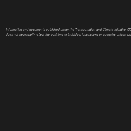
Information and documents published under the Transportation and Climate Initiative (TCI
does not necessarily reflect the positions of individual jurisdictions or agencies unless expl