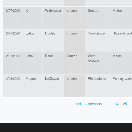
2/27/2020
K
Wehmeyer
citizen
Sanford
Maine
2/27/2020
Erika
Rusley
citizen
Providence
Rhode Island
2/27/2020
John
Paine
Citizen
West
Maine
baldwin
2/28/2020
Megan
LeCluyse
citizen
Philadelphia
Pennsylvani
« first
‹ previous
…
24
25
PAGES