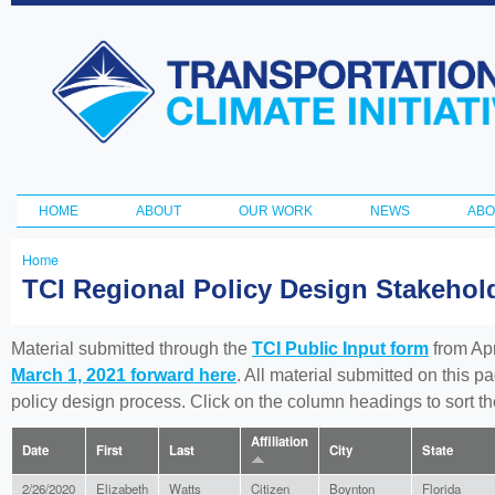
Ski
ma
Transportation
con
and Climate
Initiative
HOME
ABOUT
OUR WORK
NEWS
ABO
Main menu
Home
You
TCI Regional Policy Design Stakeho
are
here
Material submitted through the
TCI Public Input form
from Apr
March 1, 2021 forward here
. All material submitted on this p
policy design process. Click on the column headings to sort 
Affiliation
Date
First
Last
City
State
2/26/2020
Elizabeth
Watts
Citizen
Boynton
Florida