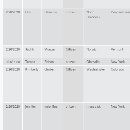
2/26/2020
Don
Hawkins
citizen
North
Pennsylvani
Braddock
2/26/2020
Judith
Munger
Citizen
Norwich
Vermont
2/26/2020
Teresa
Roben
citizen
Glenville
New York
2/26/2020
Kimberly
Grubert
Citizen
Westminster
Colorado
2/26/2020
jennifer
valentine
citizen
massa pk
New York