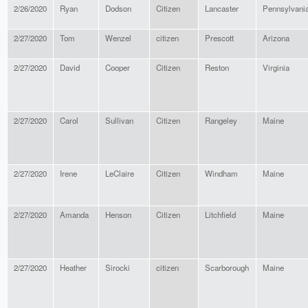
2/26/2020
Ryan
Dodson
Citizen
Lancaster
Pennsylvani
2/27/2020
Tom
Wenzel
citizen
Prescott
Arizona
2/27/2020
David
Cooper
Citizen
Reston
Virginia
2/27/2020
Carol
Sullivan
Citizen
Rangeley
Maine
2/27/2020
Irene
LeClaire
Citizen
Windham
Maine
2/27/2020
Amanda
Henson
Citizen
Litchfield
Maine
2/27/2020
Heather
Sirocki
citizen
Scarborough
Maine