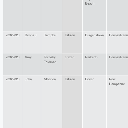
Beach
2/26/2020
Benita J.
Campbell
Citizen
Burgettstown
Pennsylvani
2/26/2020
Amy
Tecosky
citizen
Narberth
Pennsylvani
Feldman
2/26/2020
John
Atherton
Citizen
Dover
New
Hampshire