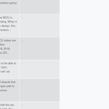
rtation policy
 the MOU is
-
nding. When it
 design, this
randum...
CI) states are
-
rbon
18, 2018,
on DC...
 to be able to
-
of 100%
 will not
 dispute that
-
roper path to
ssions
hide this tax
-
 right, this