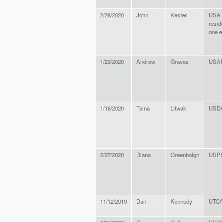
2/28/2020
John
Kester
USA c
resid
one e
1/23/2020
Andrew
Graves
USAF
1/16/2020
Taina
Litwak
USD
2/27/2020
Diana
Greenhalgh
USP
11/12/2019
Dan
Kennedy
UTCA