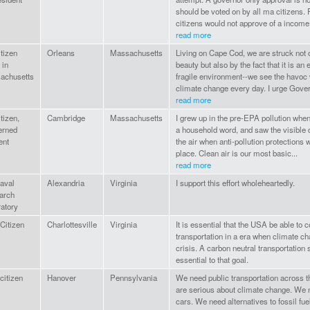
should be voted on by all ma citizens. 
citizens would not approve of a income.
read more
tizen
Orleans
Massachusetts
Living on Cape Cod, we are struck not o
 in
beauty but also by the fact that it is an 
achusetts
fragile environment--we see the havoc
climate change every day. I urge Gover
read more
tizen,
Cambridge
Massachusetts
I grew up in the pre-EPA pollution wh
erned
a household word, and saw the visible d
ent
the air when anti-pollution protections 
place. Clean air is our most basic...
read more
aval
Alexandria
Virginia
I support this effort wholeheartedly.
arch
atory
Citizen
Charlottesville
Virginia
It is essential that the USA be able to 
transportation in a era when climate ch
crisis. A carbon neutral transportation
essential to that goal.
citizen
Hanover
Pennsylvania
We need public transportation across 
are serious about climate change. We n
cars. We need alternatives to fossil fuel