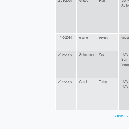
2/21/2020
Grace
Hall
UU M
Acti
1/16/2020
elaine
peters
uucs
2/25/2020
Sebastian
Wu
UVM 
Born
Verm
2/29/2020
Carol
Talley
UVM
UVM
« first
‹
PAGES