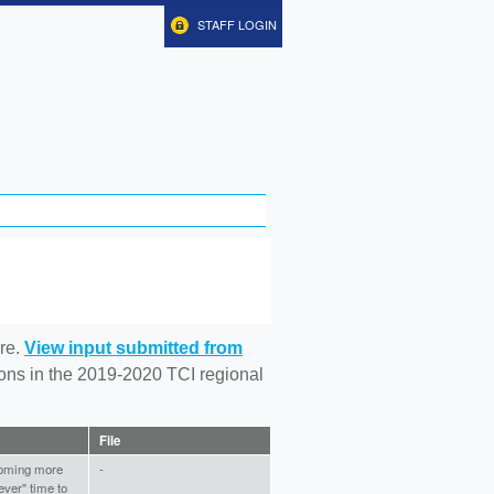
STAFF LOGIN
re.
View input submitted from
tions in the 2019-2020 TCI regional
File
coming more
-
ver" time to