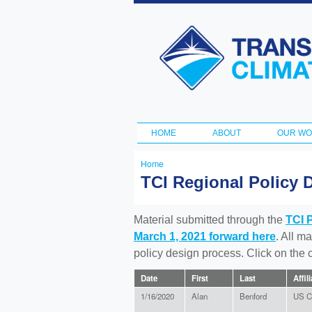
Transportation
and Climate
Initiative
HOME
ABOUT
OUR W
Main menu
Home
You
TCI Regional Policy 
are
here
Material submitted through the
TCI 
March 1, 2021 forward here
. All m
policy design process. Click on the
Date
First
Last
Affil
1/16/2020
Alan
Benford
US Ci