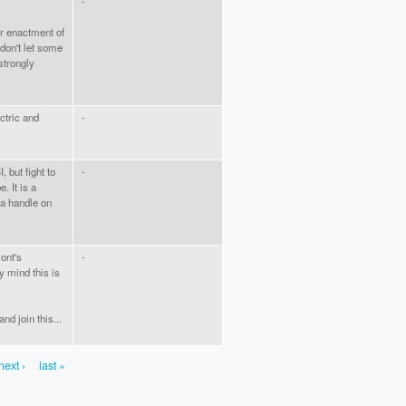
-
or enactment of
don't let some
strongly
ctric and
-
 but fight to
-
. It is a
t a handle on
ont's
-
y mind this is
and join this...
next ›
last »