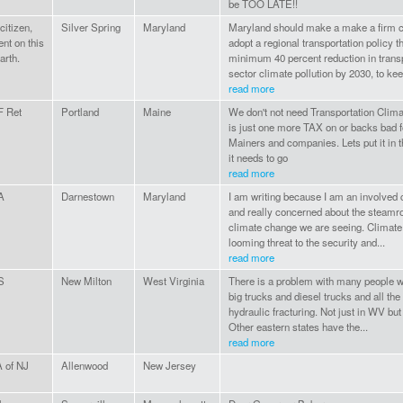
be TOO LATE!!
itizen,
Silver Spring
Maryland
Maryland should make a make a firm 
ent on this
adopt a regional transportation policy t
arth.
minimum 40 percent reduction in trans
sector climate pollution by 2030, to kee
read more
 Ret
Portland
Maine
We don't not need Transportation Climat
is just one more TAX on or backs bad 
Mainers and companies. Lets put it in 
it needs to go
read more
A
Darnestown
Maryland
I am writing because I am an involved c
and really concerned about the steamrol
climate change we are seeing. Climate
looming threat to the security and...
read more
S
New Milton
West Virginia
There is a problem with many people wa
big trucks and diesel trucks and all the
hydraulic fracturing. Not just in WV but
Other eastern states have the...
read more
 of NJ
Allenwood
New Jersey