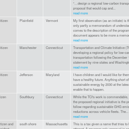
“…design a regional low-carbon transpo
proposal that would cap and...
read more
tizen
Plainfield
Vermont
My first observation (as an initiate) is
only partly a memorandum of understa
comes to the description of the program
document appears to be more a memo
read more
tizen
Manchester
Connecticut
Transportation and Climate Initiative (T
developing a regional policy for low-ca
transportation following the December 
statement by nine states and Washingt
read more
tizen
Jefferson
Maryland
I have children and I would like for them
have a healthy future. Anything short 
sustainable energy by 2030 at the latest
enable that to happen.
tizen
Southbury
Connecticut
While the TCI's work is commendable, I
the proposed regional initiative is the p
follow regarding sustainable GHG emi
reductions across vehicle fleets. The...
read more
tizen and
south shore
Massachusetts
This is a tax given a name that tries to 
sident
attempt. A governor only approval is not