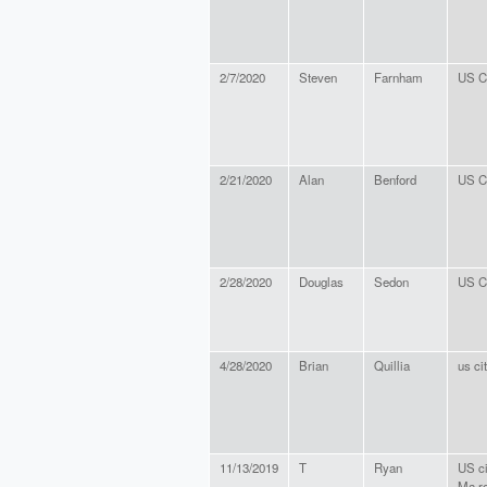
2/7/2020
Steven
Farnham
US Ci
2/21/2020
Alan
Benford
US Ci
2/28/2020
Douglas
Sedon
US Ci
4/28/2020
Brian
Quillia
us ci
11/13/2019
T
Ryan
US ci
Ma re