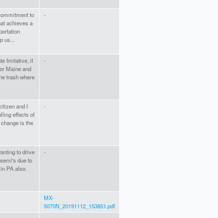
commitment to
-
hat achieves a
portation
p us...
e Imitative, it
-
for Maine and
the trash where
itizen and I
-
ling effects of
 change is the
nting to drive
-
 semi's due to
 in PA also.
MX-
5070N_20191112_153851.pdf