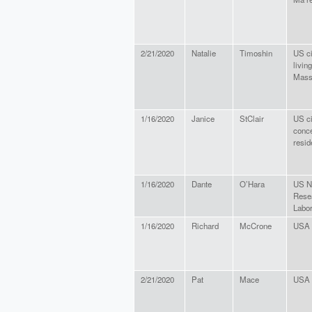
2/21/2020
Natalie
Timoshin
US ci
living
Mass
1/16/2020
Janice
StClair
US ci
conc
resid
1/16/2020
Dante
O’Hara
US N
Rese
Labor
1/16/2020
Richard
McCrone
USA 
2/21/2020
Pat
Mace
USA 