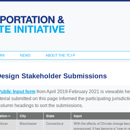
Skip to
main
content
ORK
NEWS
ABOUT THE TCI-P
Design Stakeholder Submissions
Public Input form
from April 2019-February 2021 is viewable he
aterial submitted on this page informed the participating jurisdic
 column headings to sort the submissions.
iation
City
State
Input
tizen
Manchester
Connecticut
With the effects of Climate change be
pronounced, it has become a "now or ne