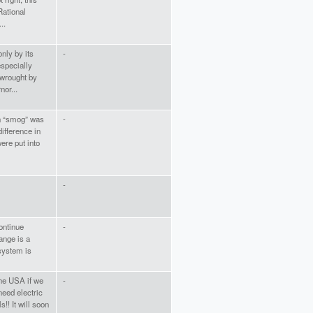
Rational
..
nly by its
-
especially
 wrought by
nor...
en “smog” was
-
ifference in
were put into
-
continue
-
ange is a
 system is
the USA if we
-
eed electric
s!! It will soon