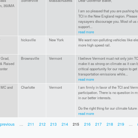
ass
Somerville
Massachusetts
Dear Governor Baker,
on, 350MA
I am so pleased that you are pushing f
TCI in the New England region. Please 
naysayers discourage you. Most of us 
support...
read more
r
hicksville
New York
We want non-polluting vehicles like ele
more high speed rail.
Grad,
Brownsville
Vermont
I believe Vermont must not only join TCI,
 & Raised
make it as strong on climate as it can be
onter
critical opportunity for our region to ge
transportation emissions while...
read more
 MC and
Charlotte
Vermont
I am firmly in favor of the TCI and Verm
participation. There is no question in m
in our better interests.
Do the right thing for our climate future 
read more
 previous
…
211
212
213
214
215
216
217
218
219
…