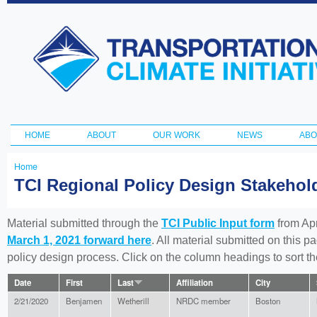
Ski
ma
Transportation
con
and Climate
Initiative
HOME
ABOUT
OUR WORK
NEWS
ABO
Main menu
Home
You
TCI Regional Policy Design Stakeho
are
here
Material submitted through the
TCI Public Input form
from Apr
March 1, 2021 forward here
. All material submitted on this p
policy design process. Click on the column headings to sort 
Date
First
Last
Affiliation
City
2/21/2020
Benjamen
Wetherill
NRDC member
Boston