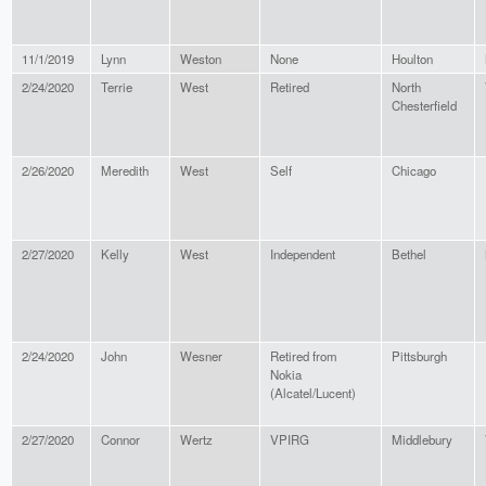
11/1/2019
Lynn
Weston
None
Houlton
2/24/2020
Terrie
West
Retired
North
Chesterfield
2/26/2020
Meredith
West
Self
Chicago
2/27/2020
Kelly
West
Independent
Bethel
2/24/2020
John
Wesner
Retired from
Pittsburgh
Nokia
(Alcatel/Lucent)
2/27/2020
Connor
Wertz
VPIRG
Middlebury