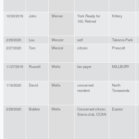
10/30/2019
John
Werner
York Ready for
Kittery
100, Retired
2/29/2020
Lou
Wenzer
self
Takoma Park
2/27/2020
Tom
Wenzel
citizen
Prescott
11/27/2019
Russell
Wells
tax payer
MILLBURY
1/16/2020
David
Wells
concerned
North
resident
Tonawanda
2/28/2020
Bobbie
Wells
Concerned citizen,
Easton
Sierra club, CCAN