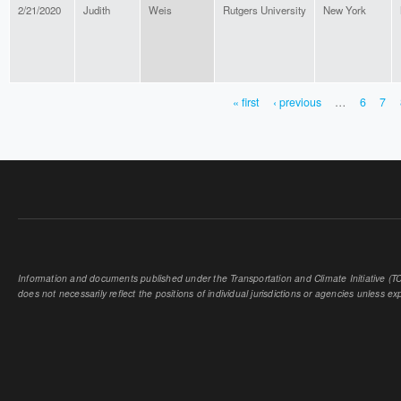
2/21/2020
Judith
Weis
Rutgers University
New York
« first
‹ previous
…
6
7
PAGES
Information and documents published under the Transportation and Climate Initiative (TCI
does not necessarily reflect the positions of individual jurisdictions or agencies unless expl