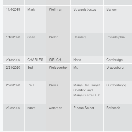
11/4/2019
Mark
Wellman
Strategistics.us
Bangor
1/16/2020
Sean
Welch
Resident
Philadelphia
2/13/2020
CHARLES
WELCH
None
Cambridge
2/21/2020
Ted
Weissgerber
Mr.
Dravosburg
2/26/2020
Paul
Weiss
Maine Rail Transit
Cumberlandq
Coalition and
Maine Sierra Club
2/28/2020
naomi
weisman
Please Select
Bethesda