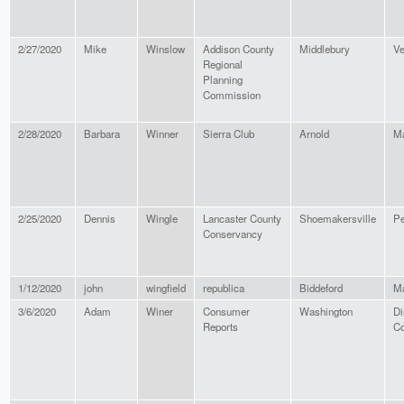
2/27/2020
Mike
Winslow
Addison County
Middlebury
Ve
Regional
Planning
Commission
2/28/2020
Barbara
Winner
Sierra Club
Arnold
Ma
2/25/2020
Dennis
Wingle
Lancaster County
Shoemakersville
Pe
Conservancy
1/12/2020
john
wingfield
republica
Biddeford
M
3/6/2020
Adam
Winer
Consumer
Washington
Di
Reports
Co