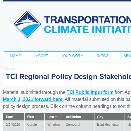
Ski
ma
Transportation
con
and Climate
Initiative
HOME
ABOUT
OUR WORK
NEWS
ABO
Main menu
Home
You
TCI Regional Policy Design Stakeho
are
here
Material submitted through the
TCI Public Input form
from Apr
March 1, 2021 forward here
. All material submitted on this p
policy design process. Click on the column headings to sort 
Date
First
Last
Affiliation
City
St
2/21/2020
Carole
Winslow
Democrat
East Rochester
Ne