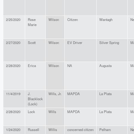
2/25/2020
Rose
Wilson
Citizen
Wantagh
Ne
Marie
2/27/2020
Scott
Wilson
EV Driver
Silver Spring
Ma
2/28/2020
Erica
Wilson
NA
Augusta
M
11/4/2019
J.
Wills, Jr.
MAPDA
La Plata
Ma
Blacklock
(Lock)
2/28/2020
Lock
Wills
MAPDA
La Plata
Ma
1/24/2020
Russell
Willis
concerned citizen
Pelham
Ne