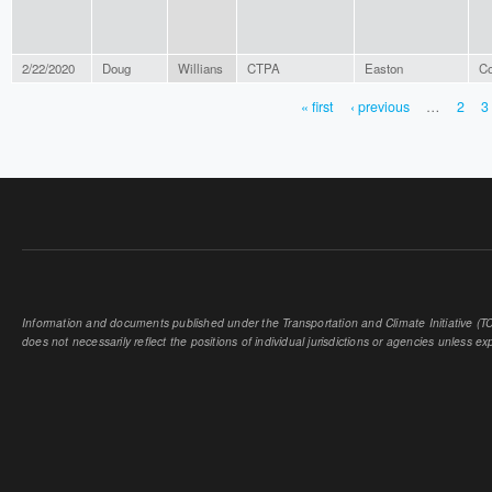
2/22/2020
Doug
Willians
CTPA
Easton
Co
« first
‹ previous
…
2
3
PAGES
Information and documents published under the Transportation and Climate Initiative (TCI
does not necessarily reflect the positions of individual jurisdictions or agencies unless expl