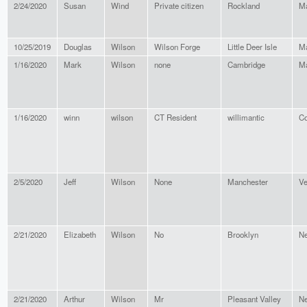
2/24/2020
Susan
Wind
Private citizen
Rockland
M
10/25/2019
Douglas
Wilson
Wilson Forge
Little Deer Isle
M
1/16/2020
Mark
Wilson
none
Cambridge
Ma
1/16/2020
winn
wilson
CT Resident
willimantic
Co
2/5/2020
Jeff
Wilson
None
Manchester
Ve
2/21/2020
Elizabeth
Wilson
No
Brooklyn
Ne
2/21/2020
Arthur
Wilson
Mr
Pleasant Valley
Ne