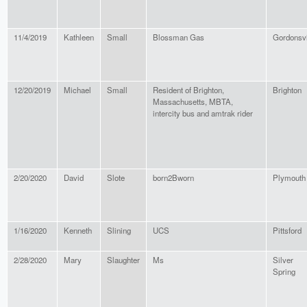
11/4/2019
Kathleen
Small
Blossman Gas
Gordonsvi
12/20/2019
Michael
Small
Resident of Brighton,
Brighton
Massachusetts, MBTA,
intercity bus and amtrak rider
2/20/2020
David
Slote
born2Bworn
Plymouth
1/16/2020
Kenneth
Slining
UCS
Pittsford
2/28/2020
Mary
Slaughter
Ms
Silver
Spring