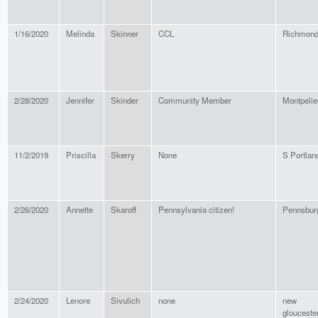
1/16/2020
Melinda
Skinner
CCL
Richmon
2/28/2020
Jennifer
Skinder
Community Member
Montpelie
11/2/2019
Priscilla
Skerry
None
S Portlan
2/26/2020
Annette
Skaroff
Pennsylvania citizen!
Pennsbur
2/24/2020
Lenore
Sivulich
none
new
glouceste