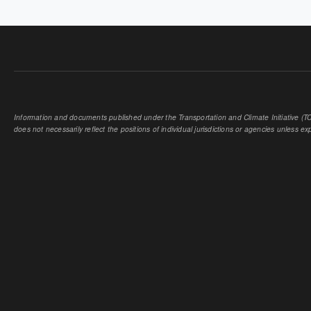
Information and documents published under the Transportation and Climate Initiative (TCI
does not necessarily reflect the positions of individual jurisdictions or agencies unless expl