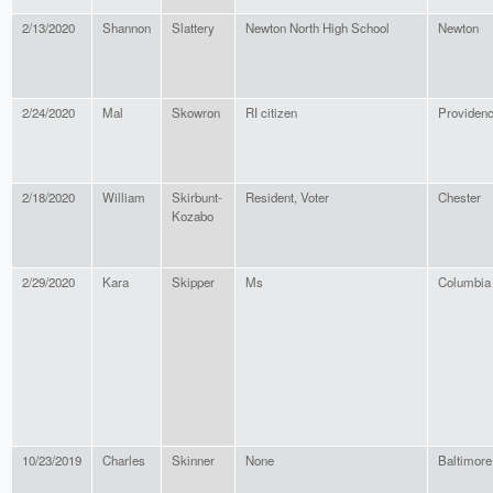
2/13/2020
Shannon
Slattery
Newton North High School
Newton
2/24/2020
Mal
Skowron
RI citizen
Providen
2/18/2020
William
Skirbunt-
Resident, Voter
Chester
Kozabo
2/29/2020
Kara
Skipper
Ms
Columbia
10/23/2019
Charles
Skinner
None
Baltimore