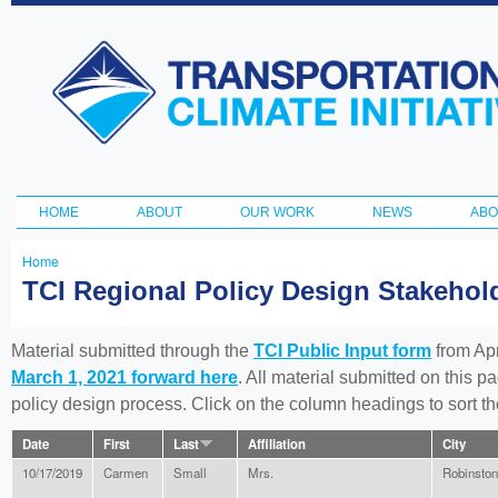
Ski
ma
Transportation
con
and Climate
Initiative
HOME
ABOUT
OUR WORK
NEWS
ABO
Main menu
Home
You
TCI Regional Policy Design Stakeho
are
here
Material submitted through the
TCI Public Input form
from Apr
March 1, 2021 forward here
. All material submitted on this p
policy design process. Click on the column headings to sort 
Date
First
Last
Affiliation
City
10/17/2019
Carmen
Small
Mrs.
Robinston