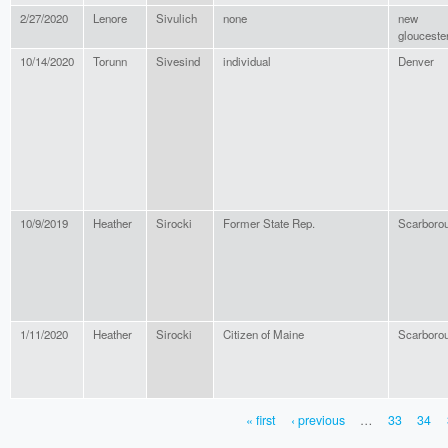
2/27/2020
Lenore
Sivulich
none
new
glouceste
10/14/2020
Torunn
Sivesind
individual
Denver
10/9/2019
Heather
Sirocki
Former State Rep.
Scarboro
1/11/2020
Heather
Sirocki
Citizen of Maine
Scarboro
« first
‹ previous
…
33
34
PAGES