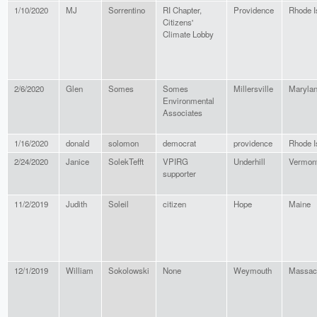
1/10/2020
MJ
Sorrentino
RI Chapter,
Providence
Rhode I
Citizens'
Climate Lobby
2/6/2020
Glen
Somes
Somes
Millersville
Maryla
Environmental
Associates
1/16/2020
donald
solomon
democrat
providence
Rhode I
2/24/2020
Janice
SolekTefft
VPIRG
Underhill
Vermon
supporter
11/2/2019
Judith
Soleil
citizen
Hope
Maine
12/1/2019
William
Sokolowski
None
Weymouth
Massac