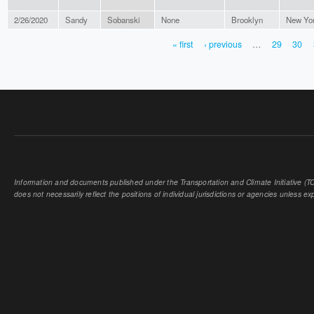
2/26/2020
Sandy
Sobanski
None
Brooklyn
New Yo
« first
‹ previous
…
29
30
PAGES
Information and documents published under the Transportation and Climate Initiative (TCI
does not necessarily reflect the positions of individual jurisdictions or agencies unless expl