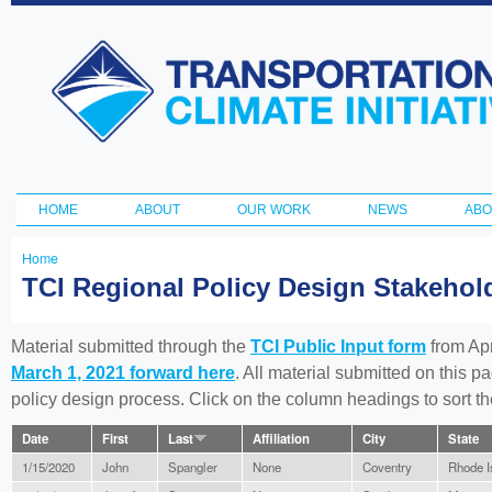
Ski
ma
Transportation
con
and Climate
Initiative
HOME
ABOUT
OUR WORK
NEWS
ABO
Main menu
Home
You
TCI Regional Policy Design Stakeho
are
here
Material submitted through the
TCI Public Input form
from Apr
March 1, 2021 forward here
. All material submitted on this p
policy design process. Click on the column headings to sort 
Date
First
Last
Affiliation
City
State
1/15/2020
John
Spangler
None
Coventry
Rhode I