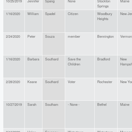
10/25/2019
Jennifer
Spang
None
Stockton
Maine
Springs
1/16/2020
William
Spadel
Citizen
Woodbury
New Je
Heights
2/24/2020
Peter
Souza
member
Bennington
Vermon
1/16/2020
Barbara
Southard
Save the
Bradford
New
Children
Hampsh
2/28/2020
Keane
Southard
Voter
Rochester
New Yo
10/27/2019
Sarah
Southam
- None -
Bethel
Maine