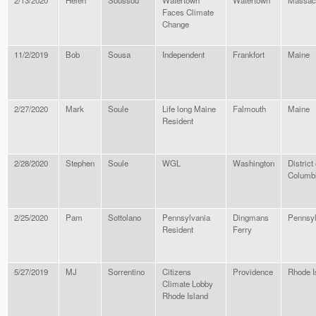
2/13/2020
Helen
Soussou
Watertown
Watertown
Massac
Faces Climate
Change
11/2/2019
Bob
Sousa
Independent
Frankfort
Maine
2/27/2020
Mark
Soule
Life long Maine
Falmouth
Maine
Resident
2/28/2020
Stephen
Soule
WGL
Washington
District 
Columb
2/25/2020
Pam
Sottolano
Pennsylvania
Dingmans
Pennsyl
Resident
Ferry
5/27/2019
MJ
Sorrentino
Citizens
Providence
Rhode I
Climate Lobby
Rhode Island