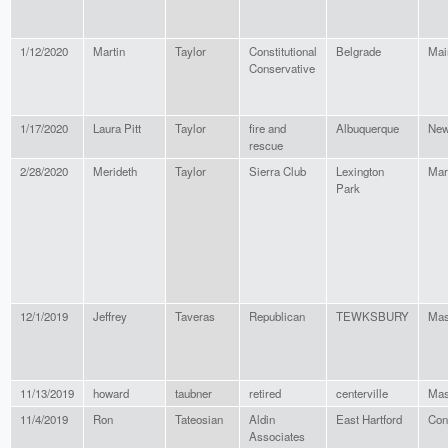
1/12/2020
Martin
Taylor
Constitutional
Belgrade
Mai
Conservative
1/17/2020
Laura Pitt
Taylor
fire and
Albuquerque
New
rescue
2/28/2020
Merideth
Taylor
Sierra Club
Lexington
Mar
Park
12/1/2019
Jeffrey
Taveras
Republican
TEWKSBURY
Mas
11/13/2019
howard
taubner
retired
centerville
Mas
11/4/2019
Ron
Tateosian
Aldin
East Hartford
Con
Associates