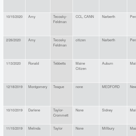
10/15/2020
Amy
Tecosky-
CCL, CANN
Narberth
Pen
Feldman
2/26/2020
Amy
Tecosky
citizen
Narberth
Pen
Feldman
1/13/2020
Ronald
Tebbetts
Maine
Auburn
Mai
Citizen
12/18/2019
Montgomery
Teague
none
MEDFORD
New
10/10/2019
Darlene
Taylor-
None
Sidney
Mai
Crommett
11/15/2019
Melinda
Taylor
None
Millbury
Mas