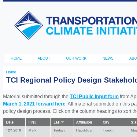
Ski
ma
Transportation
con
and Climate
Initiative
HOME
ABOUT
OUR WORK
NEWS
ABO
Main menu
Home
You
TCI Regional Policy Design Stakeho
are
here
Material submitted through the
TCI Public Input form
from Apr
March 1, 2021 forward here
. All material submitted on this p
policy design process. Click on the column headings to sort 
Date
First
Last
Affiliation
City
Sta
12/1/2019
Mark
Teehan
Republican
Franklin
Mas