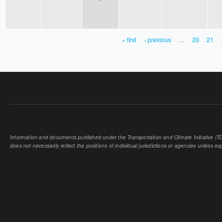
« first
‹ previous
…
20
21
PAGES
Information and documents published under the Transportation and Climate Initiative (TCI
does not necessarily reflect the positions of individual jurisdictions or agencies unless expl