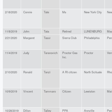
2/18/2020
Connie
Tate
Ms
New York City
New
11/8/2019
John
Tata
Retired
LUNENBURG
Mas
2/21/2020
Margaret
Tassi
Sierra Club
Philadelphia
Pen
11/4/2019
Judy
Taranovich
Proctor Gas
Proctor
Ver
Inc.
2/10/2020
Ronald
Tanzi
A RI citizen
North Scituate
Rho
10/9/2019
Vincent
Tammaro
Citizen
Lewiston
Mai
10/28/2019
Dillon
Talley
PPA
Annville
Pen