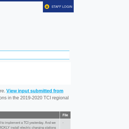
STAFF LOGIN
re.
View input submitted from
tions in the 2019-2020 TCI regional
File
to implement a TCI yesterday. And we
-
ICKLY install electric charging stations