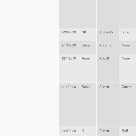
2/28/2020
NK
Acevedo
none
2/13/2020
Diego
Abrams
None
12/1/2019
Anne
Abbott
None
2/14/2020
Sean
Abbott
Citizen
2/25/2020
K
Abbott
Self