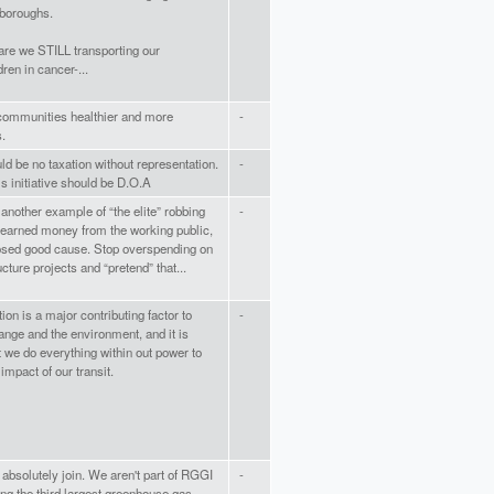
 boroughs.
are we STILL transporting our
ren in cancer-...
communities healthier and more
-
.
ld be no taxation without representation.
-
s initiative should be D.O.A
s another example of “the elite” robbing
-
earned money from the working public,
osed good cause. Stop overspending on
ructure projects and “pretend” that...
ion is a major contributing factor to
-
ange and the environment, and it is
at we do everything within out power to
impact of our transit.
absolutely join. We aren't part of RGGI
-
ing the third largest greenhouse gas