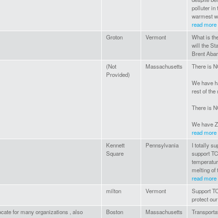
polluter in
warmest wi
read more
Groton
Vermont
What is th
will the St
Brent Aba
(Not
Massachusetts
There is N
Provided)
We have h
rest of the
There is N
We have Z
read more
Kennett
Pennsylvania
I totally s
Square
support TC
temperature
melting of 
read more
milton
Vermont
Support TC
protect our
cate for many organizations , also
Boston
Massachusetts
Transportat