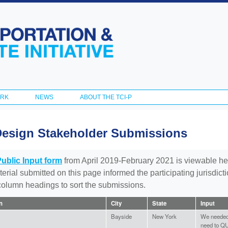
Skip to
main
content
ORK
NEWS
ABOUT THE TCI-P
Design Stakeholder Submissions
Public Input form
from April 2019-February 2021 is viewable he
aterial submitted on this page informed the participating jurisdic
 column headings to sort the submissions.
on
City
State
Input
Bayside
New York
We needed 
need to QU