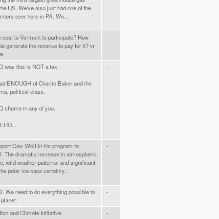
 the US. We've also just had one of the
nters ever here in PA. We...
e cost to Vermont to participate? How
-
ate generate the revenue to pay for it? vr
re
O way this is NOT a tax.
-
ad ENOUGH of Charlie Baker and the
 ma. political class.
O shame in any of you.
ERO...
upport Gov. Wolf in his program to
-
I. The dramatic increase in atmospheric
, wild weather patterns, and significant
the polar ice caps certainly...
I. We need to do everything possible to
-
 planet.
ion and Climate Initiative:
-