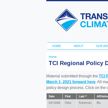
Transportation
and Climate
Initiative
HOME
ABOUT
OUR W
Main menu
Home
You
TCI Regional Policy 
are
here
Material submitted through the
TCI 
March 1, 2021 forward here
. All m
policy design process. Click on the
Date
First
Last
Affiliati
2/21/2020
Celia
Ackerman
Ms.