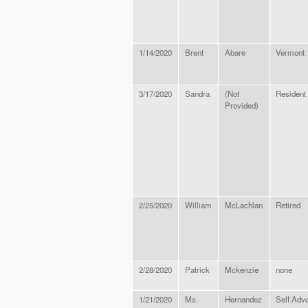
1/14/2020
Brent
Abare
Vermont
3/17/2020
Sandra
(Not
Resident
Provided)
2/25/2020
William
McLachlan
Retired
2/28/2020
Patrick
Mckenzie
none
1/21/2020
Ms.
Hernandez
Self Advo