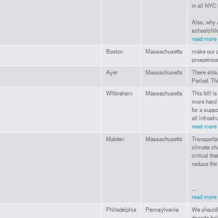
in all NYC
Also, why 
schoolchild
read more
Boston
Massachusetts
make our 
prosperous
Ayer
Massachusetts
There shou
Period. Thi
Wilbraham
Massachusetts
This bill i
more hard 
for a supp
all infrast
read more
Malden
Massachusetts
Transportat
climate ch
critical th
reduce the 
...
read more
Philadelphia
Pennsylvania
We should 
despite be