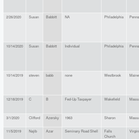
2/26/2020
Susan
Babbitt
NA
Philadelphia
Penns
10/14/2020
Susan
Babbitt
Individual
Philadelphia
Penns
10/14/2019
steven
babb
none
Westbrook
Maine
12/18/2019
C
B
Fed-Up Taxpayer
Wakefield
Massa
3/1/2020
Clifford
Azersky
1963
Sharon
Massa
11/5/2019
Najib
Azar
Seminary Road Shell
Falls
Virgin
Church