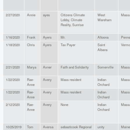
2/27/2020
Annie
ayes
Citizens Climate
West
Massa
Lobby, Climate
Wareham
Reality, Sunrise
1/16/2020
Frank
Ayers
Mr.
Altoona
Penns
1/18/2020
Chris
Ayers
Tax Payer
Saint
Vermo
Albans
2/21/2020
Marya
Axner
Faith and Solidarity
Somerville
Massa
1/22/2020
Rae-
Avery
Mass resident
Indian
Massa
Anne
Orchard
1/22/2020
Rae-
Avery
Mass resident
Indian
Massa
Anne
Orchard
2/12/2020
Rae-
Avery
None
Indian
Massa
Anne
Orchard
10/25/2019
Tom
Aversa
sebasticook Regional
unity
Maine