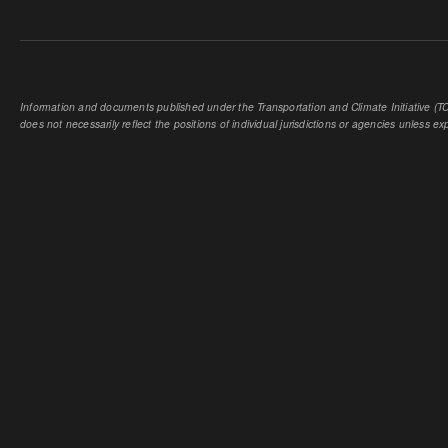
Information and documents published under the Transportation and Climate Initiative (TCI
does not necessarily reflect the positions of individual jurisdictions or agencies unless expl