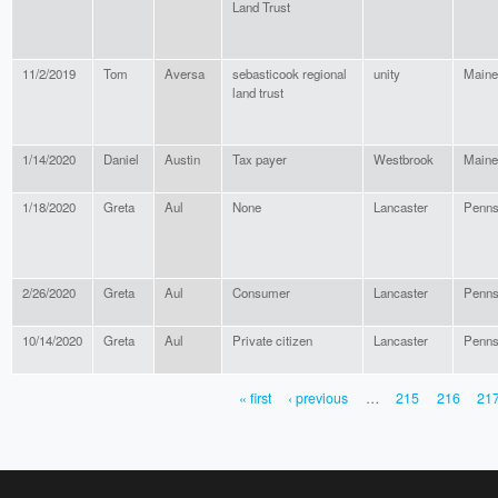
Land Trust
11/2/2019
Tom
Aversa
sebasticook regional
unity
Maine
land trust
1/14/2020
Daniel
Austin
Tax payer
Westbrook
Maine
1/18/2020
Greta
Aul
None
Lancaster
Penns
2/26/2020
Greta
Aul
Consumer
Lancaster
Penns
10/14/2020
Greta
Aul
Private citizen
Lancaster
Penns
« first
‹ previous
…
215
216
21
PAGES