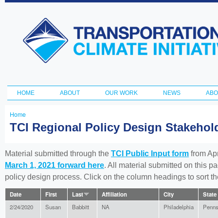
Ski
ma
Transportation
con
and Climate
Initiative
HOME
ABOUT
OUR WORK
NEWS
ABO
Main menu
Home
You
TCI Regional Policy Design Stakeho
are
here
Material submitted through the
TCI Public Input form
from Apr
March 1, 2021 forward here
. All material submitted on this p
policy design process. Click on the column headings to sort 
Date
First
Last
Affiliation
City
State
2/24/2020
Susan
Babbitt
NA
Philadelphia
Penns