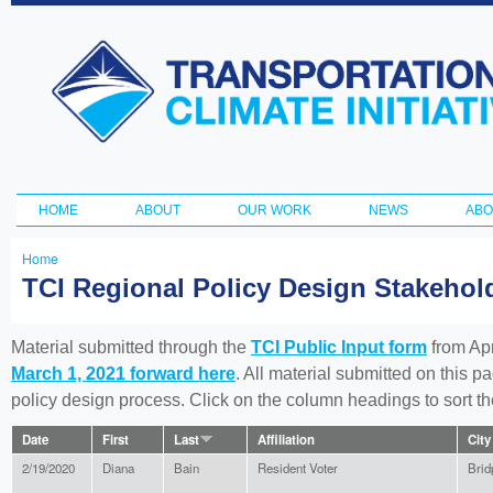
Ski
ma
Transportation
con
and Climate
Initiative
HOME
ABOUT
OUR WORK
NEWS
ABO
Main menu
Home
You
TCI Regional Policy Design Stakeho
are
here
Material submitted through the
TCI Public Input form
from Apr
March 1, 2021 forward here
. All material submitted on this p
policy design process. Click on the column headings to sort 
Date
First
Last
Affiliation
City
2/19/2020
Diana
Bain
Resident Voter
Brid