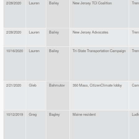
2/28/2020
Lauren
Bailey
New Jersey TCI Coalition
Tren
2/28/2020
Lauren
Bailey
New Jersey Advocates
Tren
10/16/2020
Lauren
Bailey
Tri-State Transportation Campaign
Tren
2/21/2020
Gleb
Bahmutov
350 Mass, CitizenClimate lobby
Cam
10/12/2019
Greg
Bagley
Maine resident
Lud