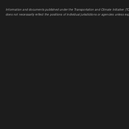
Information and documents published under the Transportation and Climate Initiative (TCI
does not necessarily reflect the positions of individual jurisdictions or agencies unless expl