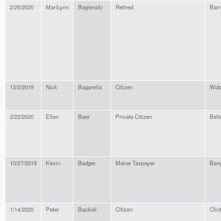
2/25/2020
MariLynn
Bagienski
Retired
Barn
12/2/2019
Nick
Bagarella
Citizen
Wob
2/22/2020
Ellen
Baer
Private Citizen
Belt
10/27/2019
Kevin
Badger
Maine Taxpayer
Ban
1/14/2020
Peter
Backiel
Citizen
Clin