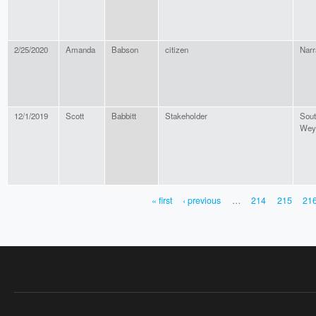
2/25/2020
Amanda
Babson
citizen
Narr
12/1/2019
Scott
Babbitt
Stakeholder
Sou
Wey
« first
‹ previous
…
214
215
21
PAGES