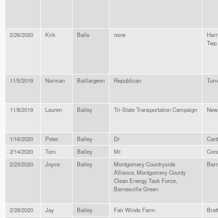
2/26/2020
Kirk
Bails
none
Harr
Twp
11/5/2019
Norman
Baillargeon
Republican
Turn
11/8/2019
Lauren
Bailey
Tri-State Transportation Campaign
New
1/16/2020
Peter
Bailey
Dr
Can
2/14/2020
Tom
Bailey
Mr.
Con
2/23/2020
Joyce
Bailey
Montgomery Countryside
Barn
Alliance, Montgomery County
Clean Energy Task Force,
Barnesville Green
2/28/2020
Jay
Bailey
Fair Winds Farm
Brat