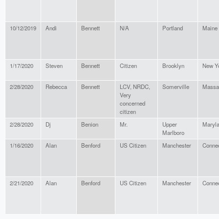
10/12/2019
Andi
Bennett
N/A
Portland
Maine
1/17/2020
Steven
Bennett
Citizen
Brooklyn
New Y
2/28/2020
Rebecca
Bennett
LCV, NRDC,
Somerville
Massa
Very
concerned
citizen
2/28/2020
Dj
Benion
Mr.
Upper
Maryl
Marlboro
1/16/2020
Alan
Benford
US Citizen
Manchester
Connec
2/21/2020
Alan
Benford
US Citizen
Manchester
Connec