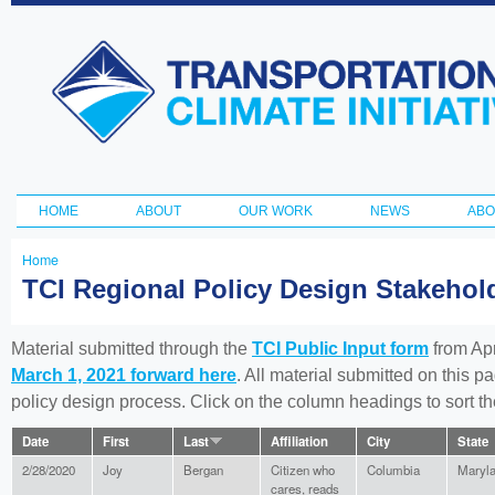
Ski
ma
Transportation
con
and Climate
Initiative
HOME
ABOUT
OUR WORK
NEWS
ABO
Main menu
Home
You
TCI Regional Policy Design Stakeho
are
here
Material submitted through the
TCI Public Input form
from Apr
March 1, 2021 forward here
. All material submitted on this p
policy design process. Click on the column headings to sort 
Date
First
Last
Affiliation
City
State
2/28/2020
Joy
Bergan
Citizen who
Columbia
Maryl
cares, reads