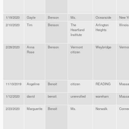
1/19/2020
Gayle
Benson
Ms.
Oceanside
New Y
2/10/2020
Tim
Benson
The
Arlington
Illinois
Heartland
Heights
Institute
2/28/2020
Anna
Benson
Vermont
Weybridge
Vermo
Rose
citizen
11/13/2019
Angeline
Benoit
citizen
READING
Massa
1/12/2020
david
benoit
unenrolled
wareham
Massa
2/23/2020
Marguerite
Benoit
Ms.
Norwalk
Connec