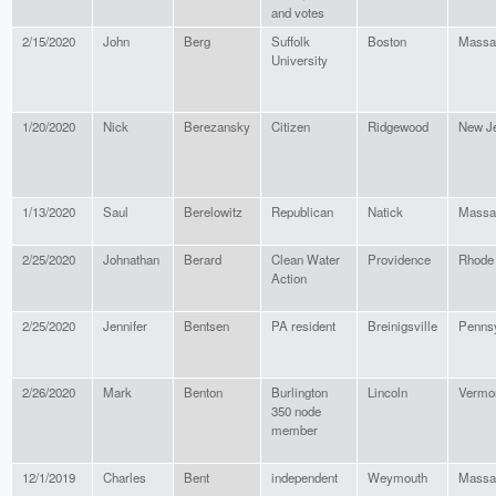
and votes
2/15/2020
John
Berg
Suffolk
Boston
Massa
University
1/20/2020
Nick
Berezansky
Citizen
Ridgewood
New J
1/13/2020
Saul
Berelowitz
Republican
Natick
Massa
2/25/2020
Johnathan
Berard
Clean Water
Providence
Rhode 
Action
2/25/2020
Jennifer
Bentsen
PA resident
Breinigsville
Pennsy
2/26/2020
Mark
Benton
Burlington
Lincoln
Vermo
350 node
member
12/1/2019
Charles
Bent
independent
Weymouth
Massa