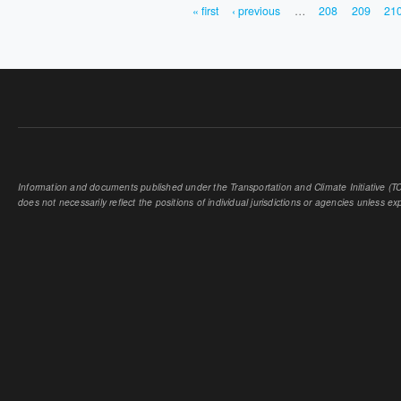
« first
‹ previous
…
208
209
21
PAGES
Information and documents published under the Transportation and Climate Initiative (TCI
does not necessarily reflect the positions of individual jurisdictions or agencies unless expl