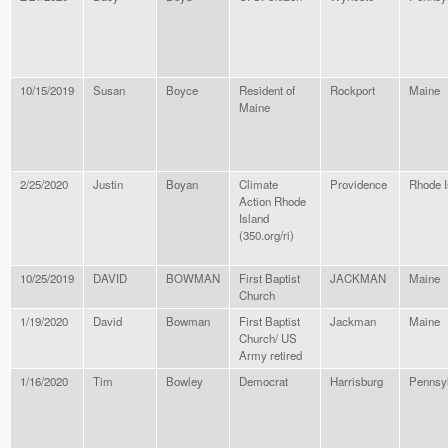
10/15/2019
Susan
Boyce
Resident of
Rockport
Maine
Maine
2/25/2020
Justin
Boyan
Climate
Providence
Rhode I
Action Rhode
Island
(350.org/ri)
10/25/2019
DAVID
BOWMAN
First Baptist
JACKMAN
Maine
Church
1/19/2020
David
Bowman
First Baptist
Jackman
Maine
Church/ US
Army retired
1/16/2020
Tim
Bowley
Democrat
Harrisburg
Pennsy