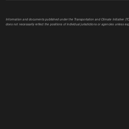
Information and documents published under the Transportation and Climate Initiative (TCI
does not necessarily reflect the positions of individual jurisdictions or agencies unless expl