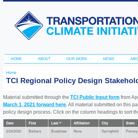
Ski
ma
Transportation
con
and Climate
Initiative
HOME
ABOUT
OUR WORK
NEWS
ABO
Main menu
Home
You
TCI Regional Policy Design Stakeho
are
here
Material submitted through the
TCI Public Input form
from Apr
March 1, 2021 forward here
. All material submitted on this p
policy design process. Click on the column headings to sort 
Date
First
Last
Affiliation
City
State
2/24/2020
Barbara
Bradshaw
None
Springfield
Pennsy