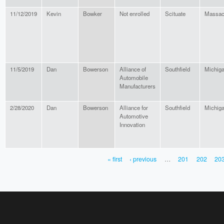
11/12/2019
Kevin
Bowker
Not enrolled
Scituate
Massac
11/5/2019
Dan
Bowerson
Alliance of
Southfield
Michig
Automobile
Manufacturers
2/28/2020
Dan
Bowerson
Alliance for
Southfield
Michig
Automotive
Innovation
« first
‹ previous
…
201
202
20
PAGES