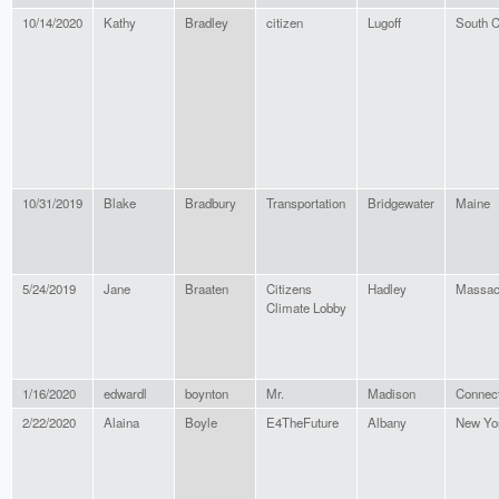
10/14/2020
Kathy
Bradley
citizen
Lugoff
South C
10/31/2019
Blake
Bradbury
Transportation
Bridgewater
Maine
5/24/2019
Jane
Braaten
Citizens
Hadley
Massac
Climate Lobby
1/16/2020
edwardl
boynton
Mr.
Madison
Connect
2/22/2020
Alaina
Boyle
E4TheFuture
Albany
New Yo