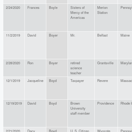
2/24/2020
Frances
Boyle
Sisters of
Merion
Pennsy
Mercy of the
Station
Americas
11/2/2019
David
Boyer
Mr.
Belfast
Maine
2/28/2020
Ron
Boyer
retired
Grantsville
Maryla
science
teacher
12/1/2019
Jacqueline
Boyd
Taxpayer
Revere
Massac
12/19/2019
David
Boyd
Brown
Providence
Rhode I
University
staff member
2/21/2020
Dacy
Boyd
U. S. Citizen
Wyncote
Pennsy