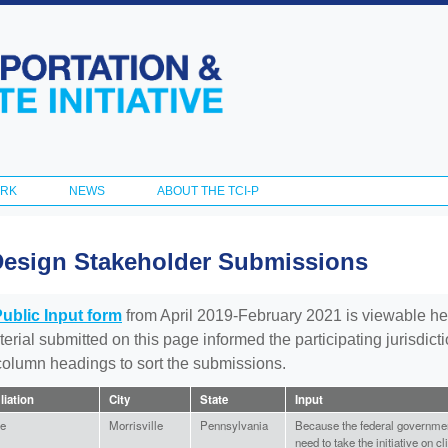
Skip to
main
content
ORK
NEWS
ABOUT THE TCI-P
Design Stakeholder Submissions
Public Input form
from April 2019-February 2021 is viewable he
aterial submitted on this page informed the participating jurisdic
 column headings to sort the submissions.
iliation
City
State
Input
e
Morrisville
Pennsylvania
Because the federal governmen
need to take the initiative on 