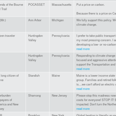
ends of the Bourne
POCASSET
Massachusetts
Put a price on carbon.
 Trail
Because there is a price on C
 (Mr.)
Ann Arbor
Michigan
We fully support this policy. 
climate change.
izen traveler
Huntingdon
Pennsylvania
I prefer to take public transpo
Valley
my most pressing concern. I am
developing a low- or no-carbon 
read more
Huntingdon
Pennsylvania
Responding to climate change 
Valley
focused and aggressive attentio
support the Transportation and Cl
read more
 long citizen of
Standish
Maine
Maine is a lower income state th
ine
group. Families and retired folk
is....we can't afford an electric 
read more
rburden
Shamong
New Jersey
Please stop this madness now! T
payers of
costs for everyone! STOP IT! E
rica and New
impacted. Don't turn the Northea
sey
read more
AR
Brooklyn
New York
Global heating is literally an e