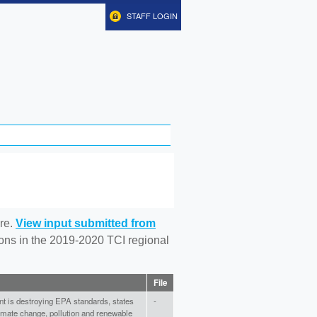
STAFF LOGIN
re.
View input submitted from
tions in the 2019-2020 TCI regional
File
t is destroying EPA standards, states
-
climate change, pollution and renewable