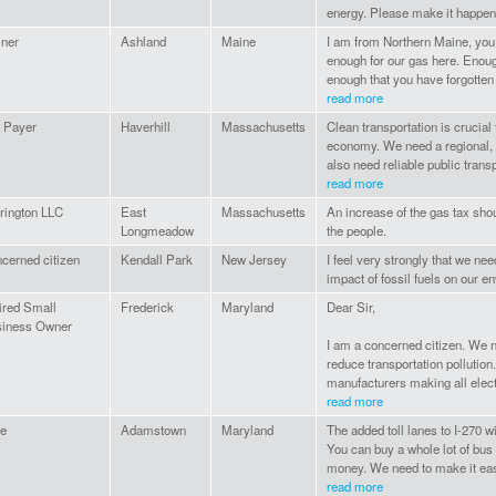
energy. Please make it happen
ner
Ashland
Maine
I am from Northern Maine, you
enough for our gas here. Enoug
enough that you have forgotte
read more
 Payer
Haverhill
Massachusetts
Clean transportation is crucial 
economy. We need a regional, l
also need reliable public transpo
read more
rington LLC
East
Massachusetts
An increase of the gas tax sho
Longmeadow
the people.
cerned citizen
Kendall Park
New Jersey
I feel very strongly that we ne
impact of fossil fuels on our e
ired Small
Frederick
Maryland
Dear Sir,
iness Owner
I am a concerned citizen. We ne
reduce transportation pollutio
manufacturers making all electr
read more
e
Adamstown
Maryland
The added toll lanes to I-270 w
You can buy a whole lot of bus 
money. We need to make it easie
read more