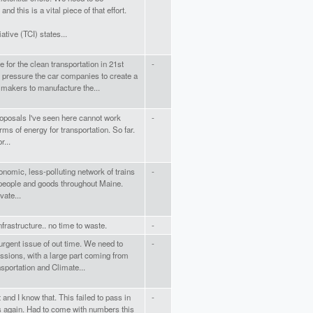
d this is a vital piece of that effort.
ative (TCI) states...
e for the clean transportation in 21st
-
pressure the car companies to create a
 makers to manufacture the...
roposals I've seen here cannot work
-
orms of energy for transportation. So far.
r...
economic, less-polluting network of trains
-
t people and goods throughout Maine.
vate...
rastructure.. no time to waste.
-
urgent issue of out time. We need to
-
ssions, with a large part coming from
nsportation and Climate...
t and I know that. This failed to pass in
-
is again. Had to come with numbers this