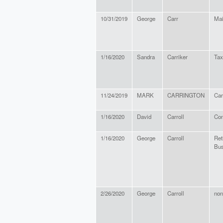
10/31/2019
George
Carr
Mai
1/16/2020
Sandra
Carriker
Tax
11/24/2019
MARK
CARRINGTON
Car
1/16/2020
David
Carroll
Con
1/16/2020
George
Carroll
Ret
Bus
2/26/2020
George
Carroll
non