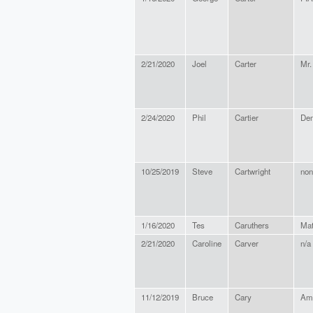
2/21/2020
Joel
Carter
Mr.
2/24/2020
Phil
Cartier
Dem
10/25/2019
Steve
Cartwright
non
1/16/2020
Tes
Caruthers
Mat
2/21/2020
Caroline
Carver
n/a
11/12/2019
Bruce
Cary
Ame