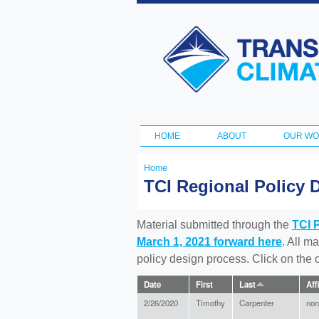
Transportation
and Climate
Initiative
HOME
ABOUT
OUR W
Main menu
Home
You
TCI Regional Policy 
are
here
Material submitted through the
TCI 
March 1, 2021 forward here
. All m
policy design process. Click on the
Date
First
Last
Aff
2/26/2020
Timothy
Carpenter
non