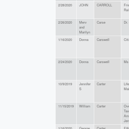
2/28/2020
JOHN
CARROLL
Fri
Rail
2/26/2020
Merv
Carse
Dr.
and
Marilyn
1/16/2020
Donna
Carswell
Cit
2/24/2020
Donna
Carswell
Ms
10/9/2019
Jennifer
Carter
Life
S
Ma
11/15/2019
William
Carter
Ove
Tax
Ame
Jer
1/16/2020
George
Carter
FI