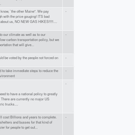
.
 know, `the other Maine". We pay
-
h with the price gouging! ITS bad
n about us, NO NEW GAS HIKES!!!!!....
to our climate as well as to our
-
ow-carbon transportation policy, but we
rtation that will give...
uld be voted by the people not forced on
-
ed to take immediate steps to reduce the
-
nvironment
-
ed to have a national policy to greatly
n. There are currently no major US
ic trucks....
ill cost Billions and years to complete.
-
shelters and busses for that kind of
r for people to get out...