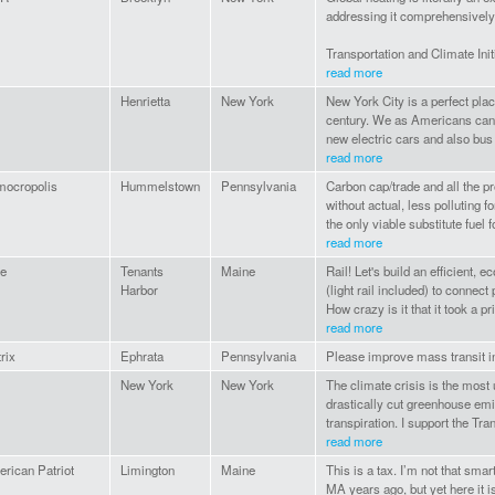
addressing it comprehensively an
Transportation and Climate Initi
read more
Henrietta
New York
New York City is a perfect plac
century. We as Americans can 
new electric cars and also bus
read more
ocropolis
Hummelstown
Pennsylvania
Carbon cap/trade and all the p
without actual, less polluting f
the only viable substitute fuel fo
read more
e
Tenants
Maine
Rail! Let's build an efficient, 
Harbor
(light rail included) to connec
How crazy is it that it took a pri
read more
rix
Ephrata
Pennsylvania
Please improve mass transit inf
New York
New York
The climate crisis is the most 
drastically cut greenhouse emi
transpiration. I support the Tra
read more
rican Patriot
Limington
Maine
This is a tax. I’m not that smar
MA years ago, but yet here it 