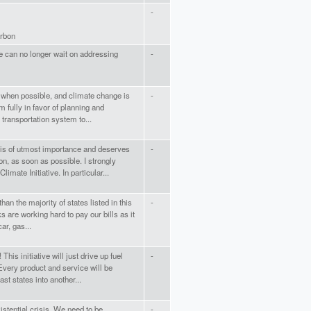
-
arbon
We can no longer wait on addressing
-
rt when possible, and climate change is
-
 fully in favor of planning and
transportation system to...
is of utmost importance and deserves
-
n, as soon as possible. I strongly
imate Initiative. In particular...
an the majority of states listed in this
-
s are working hard to pay our bills as it
car, gas...
his initiative will just drive up fuel
-
very product and service will be
st states into another...
xistential crisis. We need to be
-