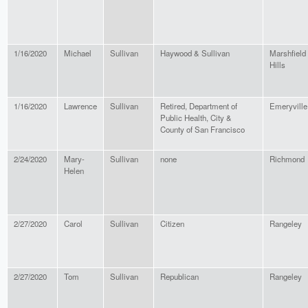
1/16/2020
Michael
Sullivan
Haywood & Sullivan
Marshfield
Hills
1/16/2020
Lawrence
Sullivan
Retired, Department of
Emeryville
Public Health, City &
County of San Francisco
2/24/2020
Mary-
Sullivan
none
Richmond
Helen
2/27/2020
Carol
Sullivan
Citizen
Rangeley
2/27/2020
Tom
Sullivan
Republican
Rangeley