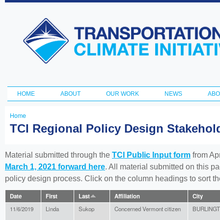
Ski
ma
Transportation
con
and Climate
Initiative
HOME
ABOUT
OUR WORK
NEWS
ABO
Main menu
Home
You
TCI Regional Policy Design Stakeho
are
here
Material submitted through the
TCI Public Input form
from Apr
March 1, 2021 forward here
. All material submitted on this p
policy design process. Click on the column headings to sort 
Date
First
Last
Affiliation
City
11/6/2019
Linda
Sukop
Concerned Vermont citizen
BURLING