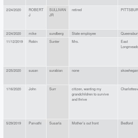
2/24/2020
ROBERT
SULLIVAN
retired
PITTSBU
J
JR
2/24/2020
mike
sundberg
State employee
Queensbur
11/12/2019
Robin
Sunter
Mrs.
East
Longmead
2/25/2020
susan
surabian
none
skowhegan
1/16/2020
John
Surr
citizen, wanting my
Charlottesv
grandchildren to survive
and thrive
5/29/2019
Parvathi
Susarla
Mother’s out front
Bedford