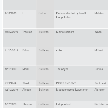
2/13/2020
L
Sulda
Person affected by fossil
Malden
fuel pollution
10/27/2019
Tracilee
Sullivan
Maine resident
Wade
11/13/2019
Brian
Sullivan
voter
Milford
12/1/2019
Mark
Sullivan
Tax payer
Dennis
12/2/2019
Sheri
Sullivan
INDEPENDENT
Rockland
12/17/2019
Alyson
Sullivan
Massachusetts Lawmaker
Abington
1/12/2020
Thomas
Sullivan
Independent
Northborou