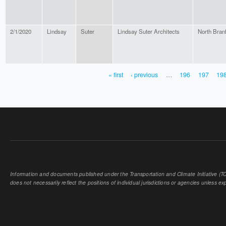
2/1/2020
Lindsay
Suter
Lindsay Suter Architects
North Bran
« first
‹ previous
…
196
197
19
PAGES
Information and documents published under the Transportation and Climate Initiative (TCI
does not necessarily reflect the positions of individual jurisdictions or agencies unless expl