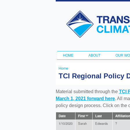
Transportation
and Climate
Initiative
HOME
ABOUT
OUR W
Main menu
Home
You
TCI Regional Policy 
are
here
Material submitted through the
TCI 
March 1, 2021 forward here
. All m
policy design process. Click on the
Date
First
Last
Affiliatio
1/10/2020
Sarah
Edwards
?