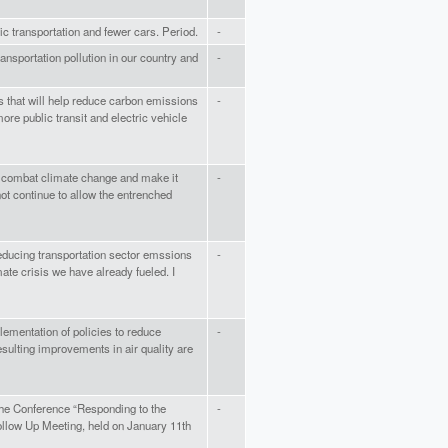
c transportation and fewer cars. Period.
-
ansportation pollution in our country and
-
as that will help reduce carbon emissions
-
more public transit and electric vehicle
o combat climate change and make it
-
ot continue to allow the entrenched
reducing transportation sector emssions
-
mate crisis we have already fueled. I
lementation of policies to reduce
-
resulting improvements in air quality are
the Conference “Responding to the
-
Follow Up Meeting, held on January 11th