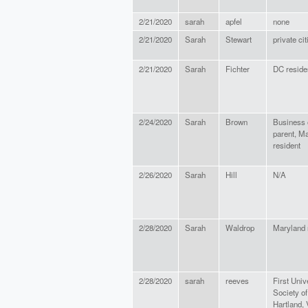
2/21/2020
sarah
apfel
none
2/21/2020
Sarah
Stewart
private ci
2/21/2020
Sarah
Fichter
DC reside
2/24/2020
Sarah
Brown
Business 
parent, M
resident
2/26/2020
Sarah
Hill
N/A
2/28/2020
Sarah
Waldrop
Maryland 
2/28/2020
sarah
reeves
First Univ
Society of
Hartland,