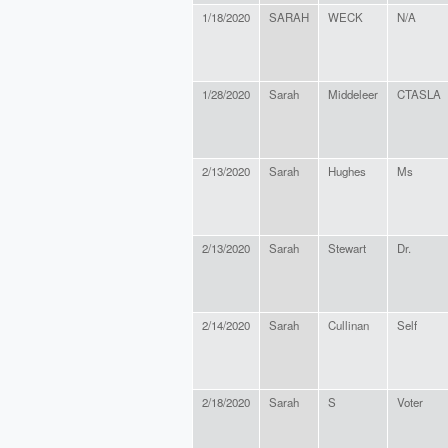
1/18/2020
SARAH
WECK
N/A
1/28/2020
Sarah
Middeleer
CTASLA
2/13/2020
Sarah
Hughes
Ms
2/13/2020
Sarah
Stewart
Dr.
2/14/2020
Sarah
Cullinan
Self
2/18/2020
Sarah
S
Voter