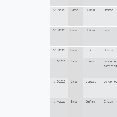
1/16/2020
Sarah
Hubbell
Retired
1/16/2020
Sarah
Dolinar
none
1/16/2020
Sarah
Stein
Citizen
1/16/2020
Sarah
Stewart
concerned
activist ci
1/16/2020
Sarah
Stewart
concerned
1/17/2020
Sarah
Griffith
Citizen