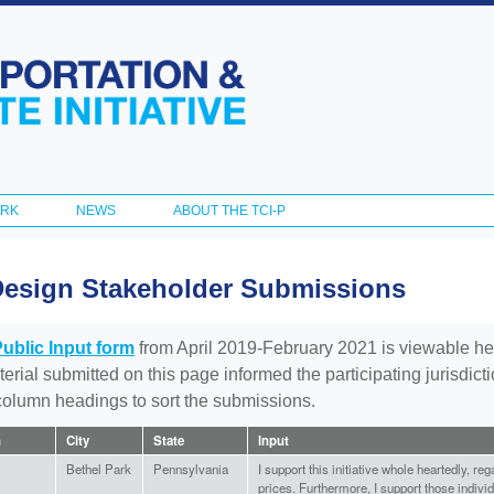
Skip to
main
content
ORK
NEWS
ABOUT THE TCI-P
Design Stakeholder Submissions
Public Input form
from April 2019-February 2021 is viewable he
aterial submitted on this page informed the participating jurisdic
 column headings to sort the submissions.
n
City
State
Input
Bethel Park
Pennsylvania
I support this initiative whole heartedly, re
prices. Furthermore, I support those individ