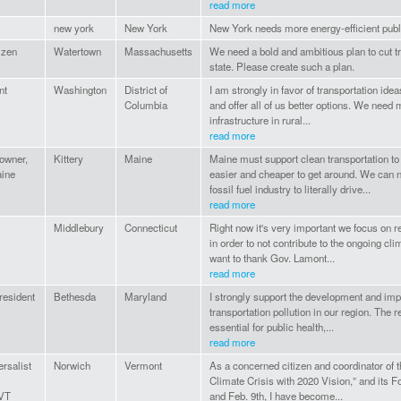
read more
new york
New York
New York needs more energy-efficient publi
tizen
Watertown
Massachusetts
We need a bold and ambitious plan to cut tr
state. Please create such a plan.
nt
Washington
District of
I am strongly in favor of transportation ide
Columbia
and offer all of us better options. We need 
infrastructure in rural...
read more
owner,
Kittery
Maine
Maine must support clean transportation t
aine
easier and cheaper to get around. We can n
fossil fuel industry to literally drive...
read more
Middlebury
Connecticut
Right now it's very important we focus on 
in order to not contribute to the ongoing cli
want to thank Gov. Lamont...
read more
resident
Bethesda
Maryland
I strongly support the development and imp
transportation pollution in our region. The 
essential for public health,...
read more
ersalist
Norwich
Vermont
As a concerned citizen and coordinator of 
Climate Crisis with 2020 Vision,” and its 
 VT
and Feb. 9th, I have become...