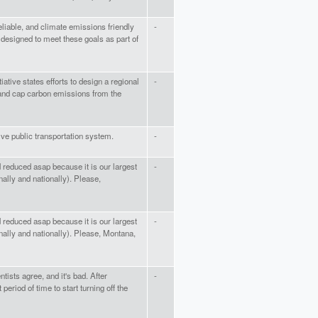
 reliable, and climate emissions friendly
-
e designed to meet these goals as part of
iative states efforts to design a regional
-
 and cap carbon emissions from the
e public transportation system.
-
 reduced asap because it is our largest
-
ally and nationally). Please,
 reduced asap because it is our largest
-
ally and nationally). Please, Montana,
tists agree, and it's bad. After
-
eriod of time to start turning off the