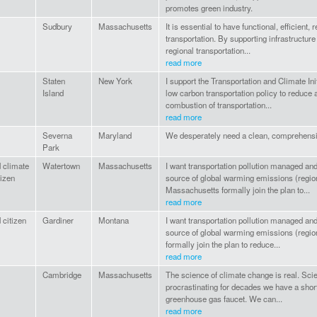
promotes green industry.
Sudbury
Massachusetts
It is essential to have functional, efficient,
transportation. By supporting infrastructur
regional transportation...
read more
Staten
New York
I support the Transportation and Climate Init
Island
low carbon transportation policy to reduce
combustion of transportation...
read more
Severna
Maryland
We desperately need a clean, comprehensiv
Park
 climate
Watertown
Massachusetts
I want transportation pollution managed and
tizen
source of global warming emissions (region
Massachusetts formally join the plan to...
read more
 citizen
Gardiner
Montana
I want transportation pollution managed and
source of global warming emissions (region
formally join the plan to reduce...
read more
Cambridge
Massachusetts
The science of climate change is real. Scien
procrastinating for decades we have a short p
greenhouse gas faucet. We can...
read more