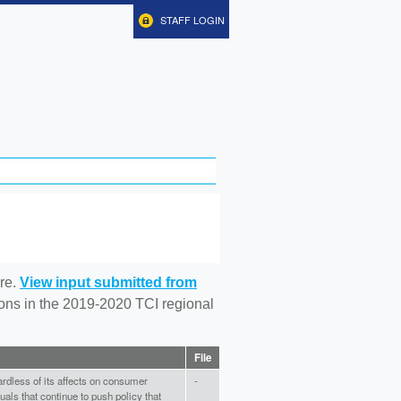
STAFF LOGIN
re.
View input submitted from
tions in the 2019-2020 TCI regional
File
gardless of its affects on consumer
-
uals that continue to push policy that