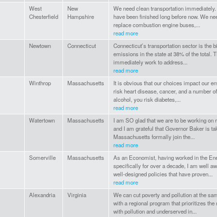
West
New
We need clean transportation immediately.
Chesterfield
Hampshire
have been finished long before now. We need
replace combustion engine buses,...
read more
Newtown
Connecticut
Connecticut’s transportation sector is the 
emissions in the state at 38% of the total. 
immediately work to address...
read more
Winthrop
Massachusetts
It is obvious that our choices impact our e
risk heart disease, cancer, and a number of
alcohol, you risk diabetes,...
read more
Watertown
Massachusetts
I am SO glad that we are to be working on r
and I am grateful that Governor Baker is ta
Massachusetts formally join the...
read more
Somerville
Massachusetts
As an Economist, having worked in the Ene
specifically for over a decade, I am well a
well-designed policies that have proven...
read more
Alexandria
Virginia
We can cut poverty and pollution at the s
with a regional program that prioritizes t
with pollution and underserved in...