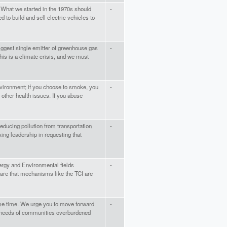
 What we started in the 1970s should
-
 to build and sell electric vehicles to
biggest single emitter of greenhouse gas
-
This is a climate crisis, and we must
nvironment; if you choose to smoke, you
-
 other health issues. If you abuse
educing pollution from transportation
-
king leadership in requesting that
rgy and Environmental fields
-
ware that mechanisms like the TCI are
ame time. We urge you to move forward
-
he needs of communities overburdened