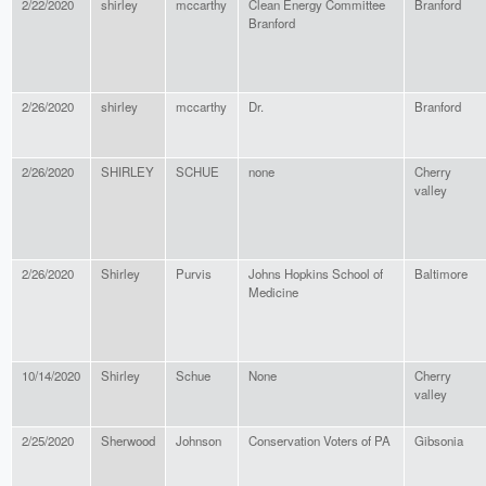
2/22/2020
shirley
mccarthy
Clean Energy Committee
Branford
Branford
2/26/2020
shirley
mccarthy
Dr.
Branford
2/26/2020
SHIRLEY
SCHUE
none
Cherry
valley
2/26/2020
Shirley
Purvis
Johns Hopkins School of
Baltimore
Medicine
10/14/2020
Shirley
Schue
None
Cherry
valley
2/25/2020
Sherwood
Johnson
Conservation Voters of PA
Gibsonia