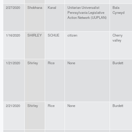
2/27/2020
Shobhana
Kanal
Unitarian Universalist
Bala
Pennsylvania Legislative
Cynwyd
Action Network (UUPLAN)
1/16/2020
SHIRLEY
SCHUE
citizen
Cherry
valley
1/21/2020
Shirley
Rice
None
Burdett
2/21/2020
Shirley
Rice
None
Burdett