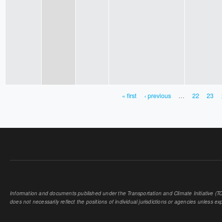
« first
‹ previous
…
22
23
PAGES
Information and documents published under the Transportation and Climate Initiative (TCI
does not necessarily reflect the positions of individual jurisdictions or agencies unless expl