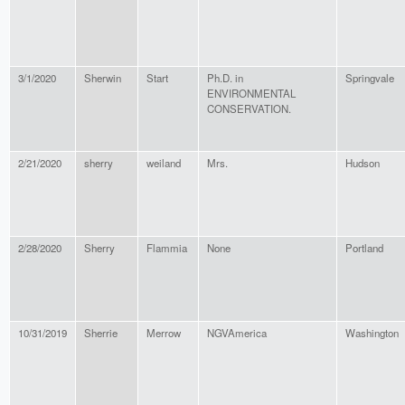
3/1/2020
Sherwin
Start
Ph.D. in
Springvale
ENVIRONMENTAL
CONSERVATION.
2/21/2020
sherry
weiland
Mrs.
Hudson
2/28/2020
Sherry
Flammia
None
Portland
10/31/2019
Sherrie
Merrow
NGVAmerica
Washington