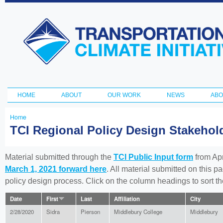
Ski
ma
Transportation
con
and Climate
Initiative
HOME
ABOUT
OUR WORK
NEWS
ABO
Main menu
Home
You
TCI Regional Policy Design Stakeho
are
here
Material submitted through the
TCI Public Input form
from Apr
March 1, 2021 forward here
. All material submitted on this p
policy design process. Click on the column headings to sort 
Date
First
Last
Affiliation
City
2/28/2020
Sidra
Pierson
Middlebury College
Middlebury