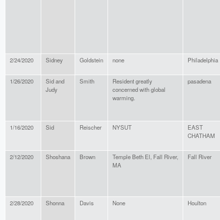
2/24/2020
Sidney
Goldstein
none
Philadelphia
1/26/2020
Sid and
Smith
Resident greatly
pasadena
Judy
concerned with global
warming.
1/16/2020
Sid
Reischer
NYSUT
EAST
CHATHAM
2/12/2020
Shoshana
Brown
Temple Beth El, Fall River,
Fall River
MA
2/28/2020
Shonna
Davis
None
Houlton