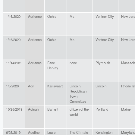
1/16/2020
Adrienne
Ochis
Ms.
Ventnor City
New Jer
1/16/2020
Adrienne
Ochis
Ms.
Ventnor City
New Jer
11/14/2019
Adrianne
Fane-
none
Plymouth
Massach
Hervey
1/5/2020
Adri
Kalisvaart
Lincoln
Lincoln
Rhode Is
Republican
Town
Committee
10/25/2019
Adinah
Barnett
citizen of the
Portland
Maine
world
6/23/2019
Adeline
Louie
The Climate
Kensington
Marylan