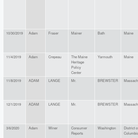
10/30/2019
Adam
Fraser
Mainer
Bath
Maine
11/4/2019
Adam
Crepeau
The Maine
Yarmouth
Maine
Heritage
Policy
Center
11/8/2019
ADAM
LANGE
Mr.
BREWSTER
Massach
12/1/2019
ADAM
LANGE
Mr.
BREWSTER
Massach
3/6/2020
Adam
Winer
Consumer
Washington
District o
Reports
Columbi