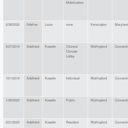
Mobilization
2/28/2020
Adeline
Louie
none
Kensington
Marylan
5/27/2019
Adelheid
Koepfer
Citizens’
Wallingford
Connecti
Climate
Lobby
10/1/2019
Adelheid
Koepfer
Individual
Wallingford
Connecti
1/30/2020
Adelheid
Koepfer
Public
Wallingford
Connecti
2/21/2020
Adelheid
Koepfer
Resident
Wallingford
Connecti