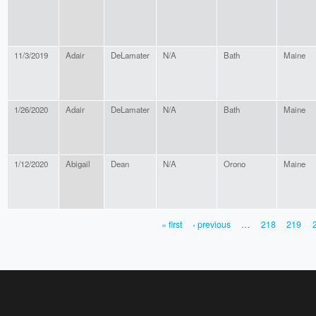
11/3/2019
Adair
DeLamater
N/A
Bath
Maine
1/26/2020
Adair
DeLamater
N/A
Bath
Maine
1/12/2020
Abigail
Dean
N/A
Orono
Maine
« first
‹ previous
…
218
219
PAGES