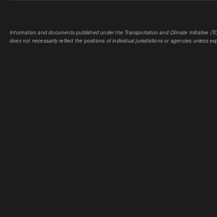
Information and documents published under the Transportation and Climate Initiative (TCI
does not necessarily reflect the positions of individual jurisdictions or agencies unless expl