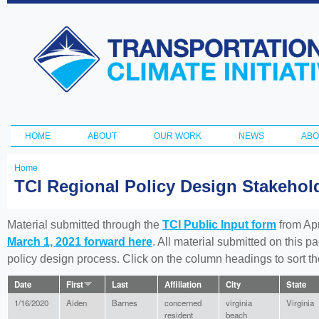
Ski
ma
Transportation
con
and Climate
Initiative
HOME
ABOUT
OUR WORK
NEWS
ABO
Main menu
Home
You
TCI Regional Policy Design Stakeho
are
here
Material submitted through the
TCI Public Input form
from Apr
March 1, 2021 forward here
. All material submitted on this p
policy design process. Click on the column headings to sort 
Date
First
Last
Affiliation
City
State
1/16/2020
Aiden
Barnes
concerned
virginia
Virginia
resident
beach