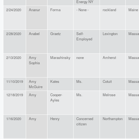
Energy NY
2/24/2020
Ananur
Forma
- None -
rockland
Maine
2/28/2020
Anabel
Graetz
Self-
Lexington
Massa
Employed
2/13/2020
Amy
Marashinsky
none
Amherst
Massa
Sophia
11/10/2019
Amy
Kates
Ms.
Cotuit
Massa
McGuire
12/18/2019
Amy
Cooper-
Ms.
Melrose
Massa
Ayles
1/16/2020
Amy
Henry
Concerned
Northampton
Massa
citizen