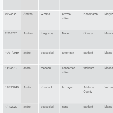
2/27/2020
Andrea
Cimino
private
Kensington
Maryl
citizen
2/28/2020
Andrea
Ferguson
None
Granby
Massa
10/31/2019
andre
beausoleil
american
sanford
Maine
11/8/2019
andre
thebeau
concerned
fitchburg
Massa
citizen
12/19/2019
Andre
Konstant
taxpayer
Addison
Vermo
County
1/11/2020
andre
beausoleil
none
sanford
Maine