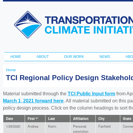
Ski
ma
Transportation
con
and Climate
Initiative
HOME
ABOUT
OUR WORK
NEWS
ABO
Main menu
Home
You
TCI Regional Policy Design Stakeho
are
here
Material submitted through the
TCI Public Input form
from Apr
March 1, 2021 forward here
. All material submitted on this p
policy design process. Click on the column headings to sort 
Date
First
Last
Affiliation
City
State
1/29/2020
Andrea
Kerin
Personal
Fairfield
Connec
conviction