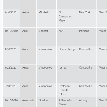
1/16/2020
Andre
Mirabelli
Old
New York
New Y
Caucasian
Male
10/12/2019
Andi
Bennett
N/A
Portland
Maine
1/16/2020
Anca
Vlasopolos
Human being
Centerville
Massa
1/22/2020
Anca
Vlasopolos
retired
Centerville
Massa
2/13/2020
Anca
Vlasopolos
Professor
Centerville
Massa
Emerita,
retired
10/16/2020
Anastasia
Gordon
Alliance for
Albany
New Y
Clean