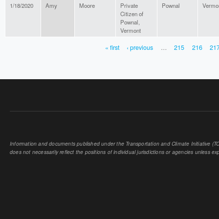
1/18/2020
Amy
Moore
Private
Pownal
Vermo
Citizen of
Pownal,
Vermont
« first
‹ previous
…
215
216
21
PAGES
Information and documents published under the Transportation and Climate Initiative (TCI
does not necessarily reflect the positions of individual jurisdictions or agencies unless expl