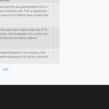
ironment.
ent world for our grandchildren to live in
-
our emissions now. This is a great plan
So many of us in Maine have no option but
this year wasn't really winter was it? In
-
ruary it hit 64 degrees, this is alarming
the fact that we need to address
tigated disaster fir our economy. And
-
-working taxpayers will be the most hard
last »