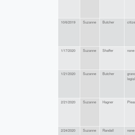
10/6/2019
Suzanne
Butcher
citiz
1/17/2020
Suzanne
Shaffer
none
1/21/2020
Suzanne
Butcher
gran
legis
2/21/2020
Suzanne
Hagner
Pleas
2/24/2020
Suzanne
Randall
none