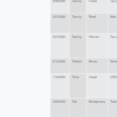
2/26/2020
Tammy
Fisher
Tax 
2/27/2020
Tammy
Reed
New 
2/27/2020
Tammy
Holman
Tax 
2/12/2020
Taliesin
Beriau
None
1/16/2020
Taina
Litwak
USD
2/25/2020
Tad
Montgomery
Town 