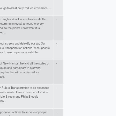
nough to drastically reduce emissions,...
to tangles about where to allocate the
-
returning an equal amount to every
led so recipients know what it is -
ed...
r streets and detoxify our air. Our
-
lic transportation options. Most people
ave to need a personal vehicle.
 of New Hampshire and all the states of
-
velop and participate in a strong
on plan that will sharply reduce
te...
for Public Transportation to be expanded
-
n our roads. I am a member of Vision
Safe Streets and Phila Bicycle
 to...
ortation options to serve our people
-