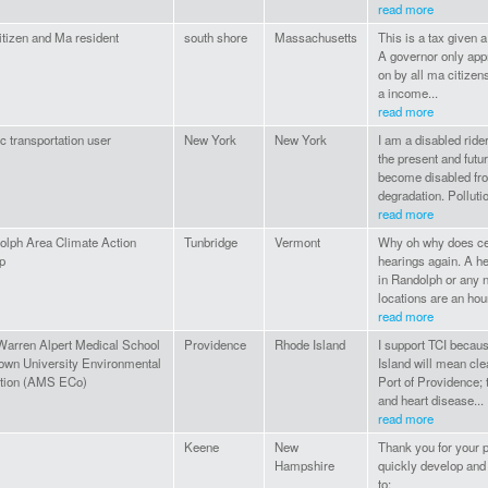
read more
tizen and Ma resident
south shore
Massachusetts
This is a tax given a
A governor only appr
on by all ma citizen
a income...
read more
c transportation user
New York
New York
I am a disabled ride
the present and fut
become disabled fro
degradation. Pollutio
read more
olph Area Climate Action
Tunbridge
Vermont
Why oh why does cent
p
hearings again. A he
in Randolph or any n
locations are an hour
read more
Warren Alpert Medical School
Providence
Rhode Island
I support TCI becaus
rown University Environmental
Island will mean cle
ition (AMS ECo)
Port of Providence; 
and heart disease...
read more
Keene
New
Thank you for your pr
Hampshire
quickly develop and
to: