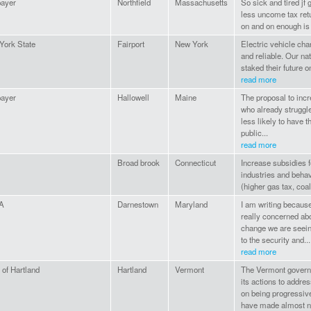
payer
Northfield
Massachusetts
So sick and tired jf 
less uncome tax retu
on and on enough is
York State
Fairport
New York
Electric vehicle char
and reliable. Our na
staked their future o
read more
payer
Hallowell
Maine
The proposal to incr
who already struggle
less likely to have t
public...
read more
Broad brook
Connecticut
Increase subsidies f
industries and behav
(higher gas tax, coal
A
Darnestown
Maryland
I am writing because
really concerned abo
change we are seein
to the security and...
read more
of Hartland
Hartland
Vermont
The Vermont governm
its actions to addr
on being progressive
have made almost no