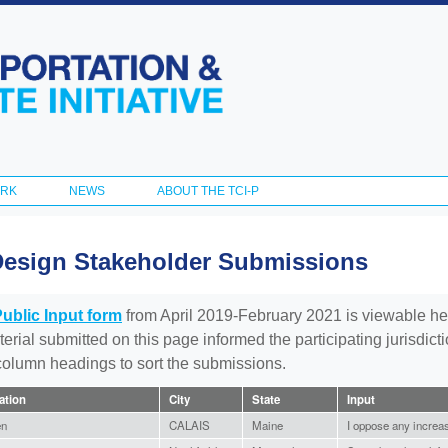
Skip to
main
content
ORK
NEWS
ABOUT THE TCI-P
Design Stakeholder Submissions
Public Input form
from April 2019-February 2021 is viewable he
aterial submitted on this page informed the participating jurisdic
 column headings to sort the submissions.
iation
City
State
Input
en
CALAIS
Maine
I oppose any increase