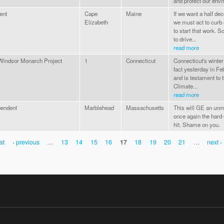
and protect our env
ent
Cape
Maine
If we want a half dec
Elizabeth
we must act to curb 
to start that work. 
to drive...
read more
Windsor Monarch Project
1
Connecticut
Connecticut's winter 
fact yesterday in Feb
and is testament to 
Climate...
read more
pendent
Marblehead
Massachusetts
This will GE an unmi
once again the hard
hit. Shame on you.
rst
‹ previous
…
13
14
15
16
17
18
19
20
21
…
next ›