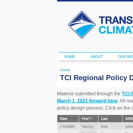
Transportation
and Climate
Initiative
HOME
ABOUT
OUR W
Main menu
Home
You
TCI Regional Policy 
are
here
Material submitted through the
TCI 
March 1, 2021 forward here
. All m
policy design process. Click on the
Date
First
Last
Affil
1/13/2020
Tammy
Dow
citiz