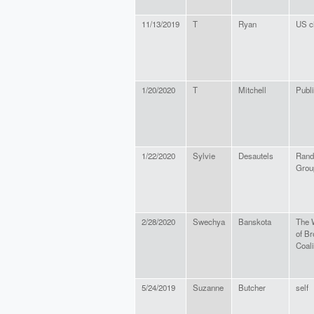
11/13/2019
T
Ryan
US ci
1/20/2020
T
Mitchell
Publi
1/22/2020
Sylvie
Desautels
Rand
Grou
2/28/2020
Swechya
Banskota
The 
of B
Coal
5/24/2019
Suzanne
Butcher
self