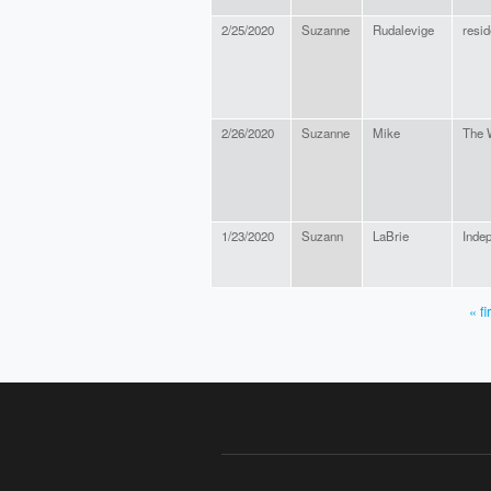
2/25/2020
Suzanne
Rudalevige
resid
2/26/2020
Suzanne
Mike
The 
1/23/2020
Suzann
LaBrie
Inde
« fi
PAGES