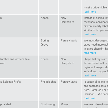
-- set a price high e
read more
en
Keene
New
Instead of getting in
Hampshire
revenues, consider 
citizen, clearly labe
similar to the propos
read more
Spring
Pennsylvania
We must decongest ou
Grove
cities need more pub
in cities shouldn't h
read more
dmother and former State
Keene
New
I hope that my state
lator
Hampshire
the northeast will de
regional transportati
emissions. I apprecia
read more
e Select a Prefix
Philadelphia
Pennsylvania
I support all plans 
and decrease cars o
Zero, Families For 
Coalition.....We need
read more
 provided
Scarborough
Maine
We need clean transp