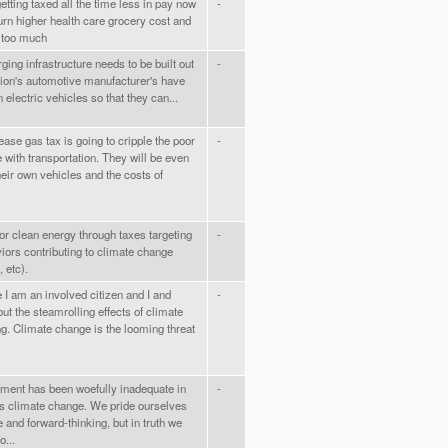
getting taxed all the time less in pay now
-
rn higher health care grocery cost and
 too much
ging infrastructure needs to be built out
-
tion's automotive manufacturer's have
n electric vehicles so that they can...
ease gas tax is going to cripple the poor
-
 with transportation. They will be even
heir own vehicles and the costs of
or clean energy through taxes targeting
-
iors contributing to climate change
, etc).
 I am an involved citizen and I and
-
ut the steamrolling effects of climate
g. Climate change is the looming threat
ent has been woefully inadequate in
-
ess climate change. We pride ourselves
 and forward-thinking, but in truth we
...