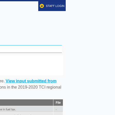
STAFF LOGIN
re.
View input submitted from
tions in the 2019-2020 TCI regional
File
 in fuel tax.
-