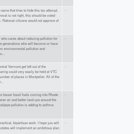
 name that tries to hide this tax attempt.
-
oval is not right, this should be voted
s. Rational citizens would not approve of
r who cares about reducing pollution for
-
ure generations who will become or have
m environmental pollution and
n...
ral Vermont get left out of the
-
aring could very easily be held at VTC
umber of places in Montpelier. All of the
...
e lesser fossil fuels coming into Rhode
-
aner air and better land use around the
tailpipe pollution is adding to asthma
actical, bipartisan work. I hope you will
-
 states will implement an ambitious plan