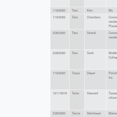
1/16/2020
Tara
Kerr
Ms
1/16/2020
Tara
Chambers
Conce
reside
Planet
2/26/2020
Tara
Strand
Conce
reside
2/28/2020
Tara
Santi
Middl
Colle
1/16/2020
Tanya
Dwyer
Paris
Inc.
10/11/2019
Tania
Hassard
Taxpa
citize
2/28/2020
Tamre
Steinhauer
Maine 