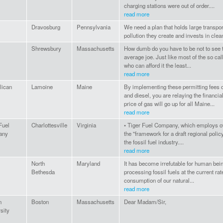
charging stations were out of order....
read more
Dravosburg
Pennsylvania
We need a plan that holds large transpor
pollution they create and invests in clea
Shrewsbury
Massachusetts
How dumb do you have to be not to see th
average joe. Just like most of the so call
who can afford it the least...
read more
lican
Lamoine
Maine
By implementing these permitting fees 
and diesel, you are relaying the financial
price of gas will go up for all Maine...
read more
Fuel
Charlottesville
Virginia
• Tiger Fuel Company, which employs ov
any
the "framework for a draft regional poli
the fossil fuel industry....
read more
North
Maryland
It has become irrefutable for human bein
Bethesda
processing fossil fuels at the current rate
consumption of our natural...
read more
n
Boston
Massachusetts
Dear Madam/Sir,
sity