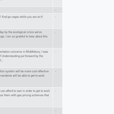
-
 And go vegan while you are at it!
-
y by the ecological crisis we've
-
ngs, I am so grateful to hear about this
ortation concerns in Middlebury, I was
-
 Understanding put forward by the
...
ion system will be more cost effective
-
residents will be able to get to work
 can afford to own in order to get to work
-
o tax them with gas pricing schemes that
-