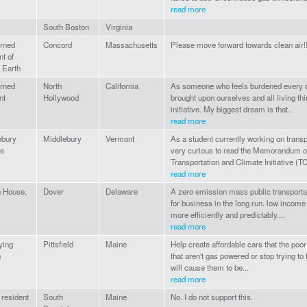
read more
South Boston
Virginia
rned
Concord
Massachusetts
Please move forward towards clean air!!!
nt of
 Earth
rned
North
California
As someone who feels burdened every da
nt
Hollywood
brought upon ourselves and all living thi
initiative. My biggest dream is that...
read more
ebury
Middlebury
Vermont
As a student currently working on transp
ge
very curious to read the Memorandum of
Transportation and Climate Initiative (TCI
read more
h House,
Dover
Delaware
A zero emission mass public transportat
for business in the long run. low income 
more efficiently and predictably....
read more
ying
Pittsfield
Maine
Help create affordable cars that the poor
n
that aren't gas powered or stop trying t
will cause them to be...
read more
resident
South
Maine
No. I do not support this.