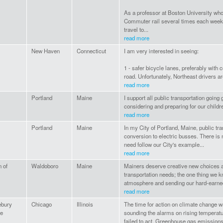
As a professor at Boston University who li
Commuter rail several times each week to
travel to...
read more
New Haven
Connecticut
I am very interested in seeing:
1 - safer bicycle lanes, preferably with 
road. Unfortunately, Northeast drivers are
read more
Portland
Maine
I support all public transportation going
considering and preparing for our childre
read more
Portland
Maine
In my City of Portland, Maine, public tra
conversion to electric busses. There is 
need follow our City's example...
read more
n of
Waldoboro
Maine
Mainers deserve creative new choices 
transportation needs; the one thing we kn
atmosphere and sending our hard-earne
read more
ebury
Chicago
Illinois
The time for action on climate change w
ge
sounding the alarms on rising temperatur
failed to act. Greenhouse gas emissions