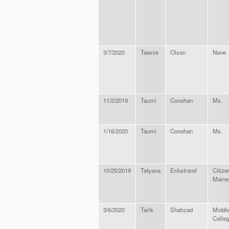
3/7/2020
Tawnie
Olson
None
11/2/2019
Taumi
Conohan
Ms.
1/16/2020
Taumi
Conohan
Ms.
10/25/2019
Tatyana
Eckstrand
Citize
Maine
3/6/2020
Tarik
Shahzad
Middl
Colle