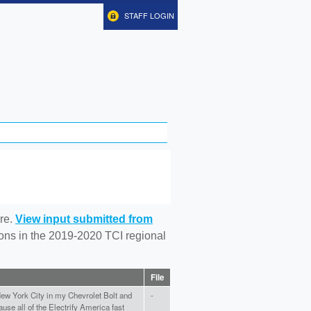
STAFF LOGIN
re.
View input submitted from
tions in the 2019-2020 TCI regional
File
New York City in my Chevrolet Bolt and
-
se all of the Electrify America fast