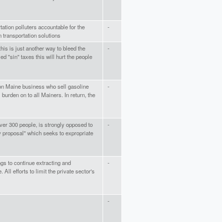
tation polluters accountable for the
-
n transportation solutions
is is just another way to bleed the
-
ed "sin" taxes this will hurt the people
on Maine business who sell gasoline
-
 burden on to all Mainers. In return, the
er 300 people, is strongly opposed to
-
cy proposal" which seeks to expropriate
gs to continue extracting and
-
. All efforts to limit the private sector's
-