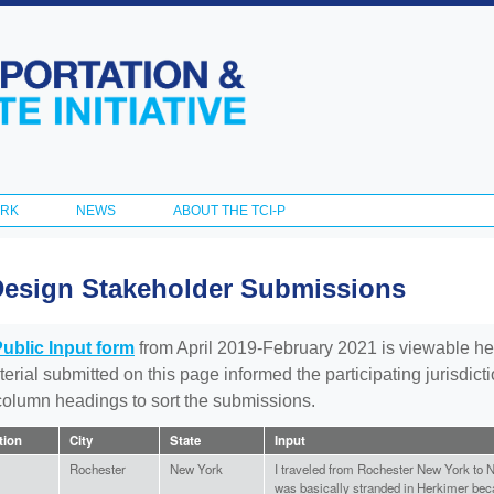
Skip to
main
content
ORK
NEWS
ABOUT THE TCI-P
Design Stakeholder Submissions
Public Input form
from April 2019-February 2021 is viewable he
aterial submitted on this page informed the participating jurisdic
 column headings to sort the submissions.
ation
City
State
Input
Rochester
New York
I traveled from Rochester New York to 
was basically stranded in Herkimer becau