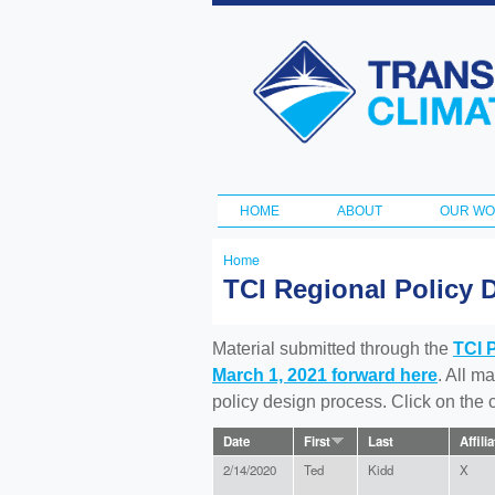
Transportation
and Climate
Initiative
HOME
ABOUT
OUR W
Main menu
Home
You
TCI Regional Policy 
are
here
Material submitted through the
TCI 
March 1, 2021 forward here
. All m
policy design process. Click on the
Date
First
Last
Affili
2/14/2020
Ted
Kidd
X