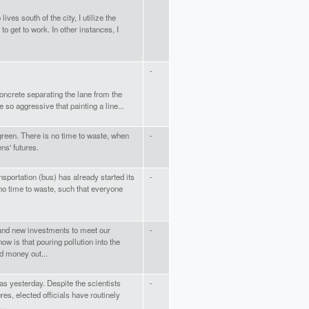
ves south of the city, I utilize the
 get to work. In other instances, I
-
concrete separating the lane from the
 so aggressive that painting a line...
 green. There is no time to waste, when
-
ns' futures.
nsportation (bus) has already started its
-
no time to waste, such that everyone
and new investments to meet our
-
ow is that pouring pollution into the
d money out...
as yesterday. Despite the scientists
-
es, elected officials have routinely
...