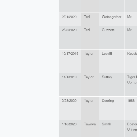
2/21/2020
Ted
Weissgerber
Mr.
2/23/2020
Ted
Guzzetti
Mr.
10/17/2019
Taylor
Leavitt
Repub
11/1/2019
Taylor
Sutton
Tiger 
Comp
2/28/2020
Taylor
Deering
1986
1/16/2020
Tawnya
Smith
Bosto
Univer