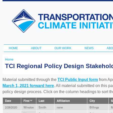
Ski
ma
Transportation
con
and Climate
Initiative
HOME
ABOUT
OUR WORK
NEWS
ABO
Main menu
Home
You
TCI Regional Policy Design Stakeho
are
here
Material submitted through the
TCI Public Input form
from Apr
March 1, 2021 forward here
. All material submitted on this p
policy design process. Click on the column headings to sort 
Date
First
Last
Affiliation
City
S
2/28/2020
Winston
Smith
none
Billings
M