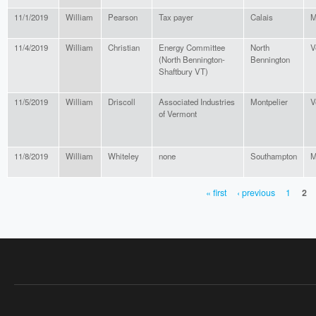
11/1/2019
William
Pearson
Tax payer
Calais
M
11/4/2019
William
Christian
Energy Committee
North
V
(North Bennington-
Bennington
Shaftbury VT)
11/5/2019
William
Driscoll
Associated Industries
Montpelier
V
of Vermont
11/8/2019
William
Whiteley
none
Southampton
M
« first
‹ previous
1
2
PAGES