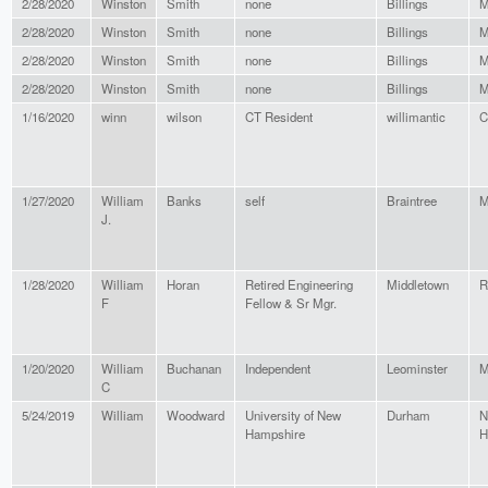
2/28/2020
Winston
Smith
none
Billings
M
2/28/2020
Winston
Smith
none
Billings
M
2/28/2020
Winston
Smith
none
Billings
M
2/28/2020
Winston
Smith
none
Billings
M
1/16/2020
winn
wilson
CT Resident
willimantic
C
1/27/2020
William
Banks
self
Braintree
M
J.
1/28/2020
William
Horan
Retired Engineering
Middletown
R
F
Fellow & Sr Mgr.
1/20/2020
William
Buchanan
Independent
Leominster
M
C
5/24/2019
William
Woodward
University of New
Durham
N
Hampshire
H