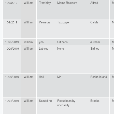
10/9/2019
William
Tremblay
Maine Resident
Alfred
M
10/9/2019
William
Pearson
Tax payer
Calais
M
10/25/2019
william
yeo
Citizens
durham
M
10/29/2019
William
Lathrop
None
Sidney
M
10/30/2019
William
Hall
Mr.
Peaks Island
M
10/31/2019
William
Spaulding
Republican by
Brooks
M
necessity.