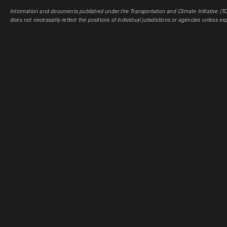
Information and documents published under the Transportation and Climate Initiative (TCI
does not necessarily reflect the positions of individual jurisdictions or agencies unless expl