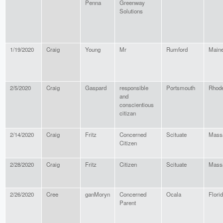
Penna
Greenway
Solutions
1/19/2020
Craig
Young
Mr
Rumford
Main
2/5/2020
Craig
Gaspard
responsible
Portsmouth
Rhode
and
conscientious
citizan
2/14/2020
Craig
Fritz
Concerned
Scituate
Mass
Citizen
2/28/2020
Craig
Fritz
Citizen
Scituate
Mass
2/26/2020
Cree
ganMoryn
Concerned
Ocala
Flori
Parent