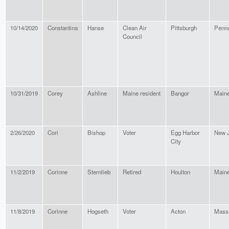
10/14/2020
Constantina
Hanse
Clean Air
Pittsburgh
Penns
Council
10/31/2019
Corey
Ashline
Maine resident
Bangor
Main
2/26/2020
Cori
Bishop
Voter
Egg Harbor
New 
City
11/2/2019
Corinne
Sternlieb
Retired
Houlton
Main
11/8/2019
Corinne
Hogseth
Voter
Acton
Mass