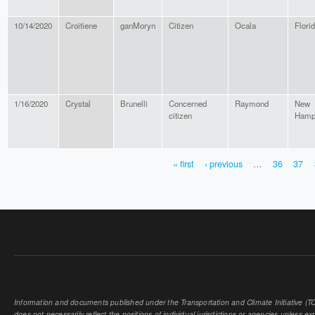
10/14/2020
Croitiene
ganMoryn
Citizen
Ocala
Flori
1/16/2020
Crystal
Brunelli
Concerned
Raymond
New
citizen
Hamp
« first
‹ previous
…
36
37
PAGES
Information and documents published under the Transportation and Climate Initiative (TCI
does not necessarily reflect the positions of individual jurisdictions or agencies unless expl