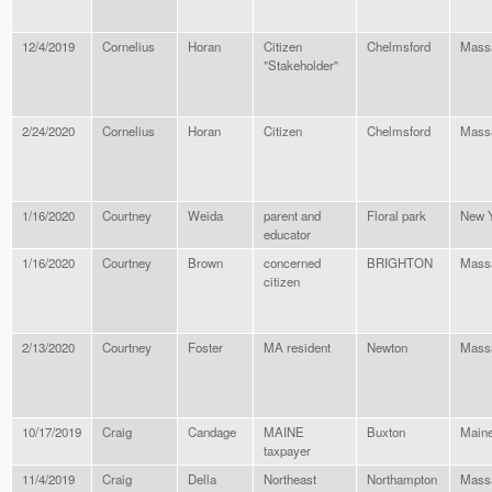
12/4/2019
Cornelius
Horan
Citizen
Chelmsford
Mass
"Stakeholder"
2/24/2020
Cornelius
Horan
Citizen
Chelmsford
Mass
1/16/2020
Courtney
Weida
parent and
Floral park
New 
educator
1/16/2020
Courtney
Brown
concerned
BRIGHTON
Mass
citizen
2/13/2020
Courtney
Foster
MA resident
Newton
Mass
10/17/2019
Craig
Candage
MAINE
Buxton
Main
taxpayer
11/4/2019
Craig
Della
Northeast
Northampton
Mass