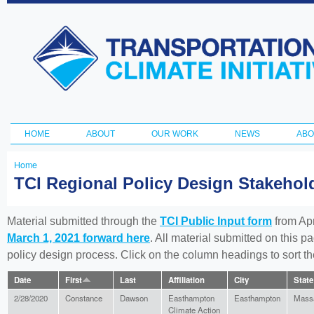
Ski
ma
Transportation
con
and Climate
Initiative
HOME
ABOUT
OUR WORK
NEWS
ABO
Main menu
Home
You
TCI Regional Policy Design Stakeho
are
here
Material submitted through the
TCI Public Input form
from Apr
March 1, 2021 forward here
. All material submitted on this p
policy design process. Click on the column headings to sort 
Date
First
Last
Affiliation
City
State
2/28/2020
Constance
Dawson
Easthampton
Easthampton
Mass
Climate Action