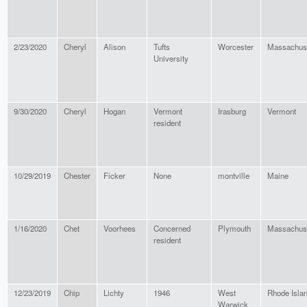
2/23/2020
Cheryl
Alison
Tufts
Worcester
Massachus
University
9/30/2020
Cheryl
Hogan
Vermont
Irasburg
Vermont
resident
10/29/2019
Chester
Ficker
None
montville
Maine
1/16/2020
Chet
Voorhees
Concerned
Plymouth
Massachus
resident
12/23/2019
Chip
Lichty
1946
West
Rhode Isla
Warwick