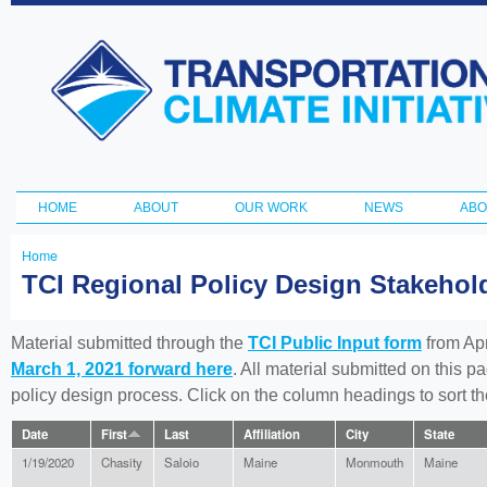
Ski
ma
Transportation
con
and Climate
Initiative
HOME
ABOUT
OUR WORK
NEWS
ABO
Main menu
Home
You
TCI Regional Policy Design Stakeho
are
here
Material submitted through the
TCI Public Input form
from Apr
March 1, 2021 forward here
. All material submitted on this p
policy design process. Click on the column headings to sort 
Date
First
Last
Affiliation
City
State
1/19/2020
Chasity
Saloio
Maine
Monmouth
Maine