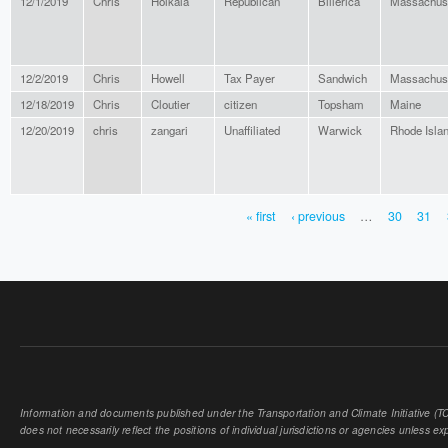
12/1/2019
Chris
Hoikala
Republican
Billerica
Massachus
12/2/2019
Chris
Howell
Tax Payer
Sandwich
Massachus
12/18/2019
Chris
Cloutier
citizen
Topsham
Maine
12/20/2019
chris
zangari
Unaffiliated
Warwick
Rhode Isla
« first
‹ previous
…
30
31
PAGES
Information and documents published under the Transportation and Climate Initiative (TCI
does not necessarily reflect the positions of individual jurisdictions or agencies unless expl