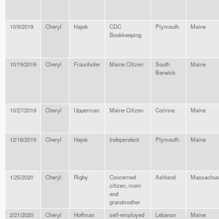
10/9/2019
Cheryl
Hajek
CDC
Plymouth
Maine
Bookkeeping
10/19/2019
Cheryl
Fraunhofer
Maine Citizen
South
Maine
Berwick
10/27/2019
Cheryl
Upperman
Maine Citizen
Corinna
Maine
12/18/2019
Cheryl
Hajek
Independent
Plymouth
Maine
1/25/2020
Cheryl
Rigby
Concerned
Ashland
Massachus
citizen, mom
and
grandmother
2/21/2020
Cheryl
Hoffman
self-employed
Lebanon
Maine