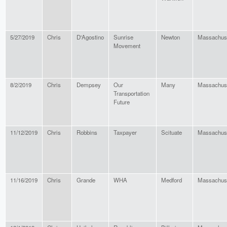
5/27/2019
Chris
D'Agostino
Sunrise
Newton
Massachus
Movement
8/2/2019
Chris
Dempsey
Our
Many
Massachus
Transportation
Future
11/12/2019
Chris
Robbins
Taxpayer
Scituate
Massachus
11/16/2019
Chris
Grande
WHA
Medford
Massachus