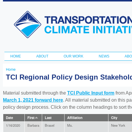
Ski
ma
Transportation
con
and Climate
Initiative
HOME
ABOUT
OUR WORK
NEWS
ABO
Main menu
Home
You
TCI Regional Policy Design Stakeho
are
here
Material submitted through the
TCI Public Input form
from Apr
March 1, 2021 forward here
. All material submitted on this p
policy design process. Click on the column headings to sort 
Date
First
Last
Affiliation
City
1/16/2020
Barbara
Brasel
Ms.
New York