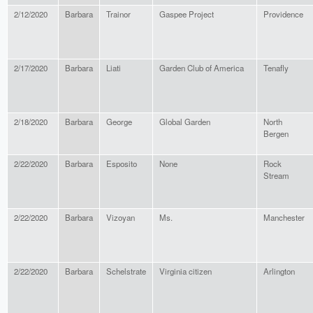
2/12/2020
Barbara
Trainor
Gaspee Project
Providence
2/17/2020
Barbara
Liati
Garden Club of America
Tenafly
2/18/2020
Barbara
George
Global Garden
North
Bergen
2/22/2020
Barbara
Esposito
None
Rock
Stream
2/22/2020
Barbara
Vizoyan
Ms.
Manchester
2/22/2020
Barbara
Schelstrate
Virginia citizen
Arlington