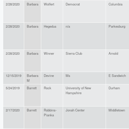
2/28/2020
Barbara
Wolfert
Democrat
Columbia
2/28/2020
Barbara
Hegedus
n/a
Parkesburg
2/28/2020
Barbara
Winner
Sierra Club
Arnold
12/15/2019
Barbara
Devine
Ms
E Sandwich
M
5/24/2019
Barrett
Rock
University of New
Durham
Hampshire
2/17/2020
Barrett
Robbins-
Jonah Center
Middletown
Pianka