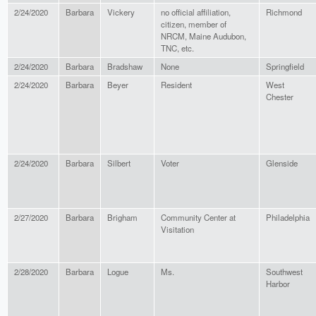
2/24/2020
Barbara
Vickery
no official affiliation,
Richmond
citizen, member of
NRCM, Maine Audubon,
TNC, etc.
2/24/2020
Barbara
Bradshaw
None
Springfield
2/24/2020
Barbara
Beyer
Resident
West
Chester
2/24/2020
Barbara
Silbert
Voter
Glenside
2/27/2020
Barbara
Brigham
Community Center at
Philadelphia
Visitation
2/28/2020
Barbara
Logue
Ms.
Southwest
Harbor