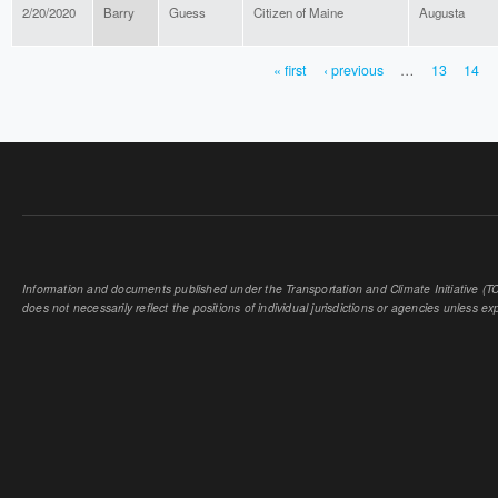
2/20/2020
Barry
Guess
Citizen of Maine
Augusta
« first
‹ previous
…
13
14
PAGES
Information and documents published under the Transportation and Climate Initiative (TCI
does not necessarily reflect the positions of individual jurisdictions or agencies unless expl