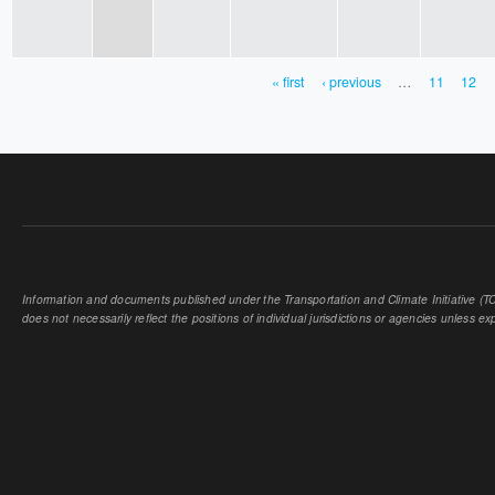
« first
‹ previous
…
11
12
PAGES
Information and documents published under the Transportation and Climate Initiative (TCI
does not necessarily reflect the positions of individual jurisdictions or agencies unless expl