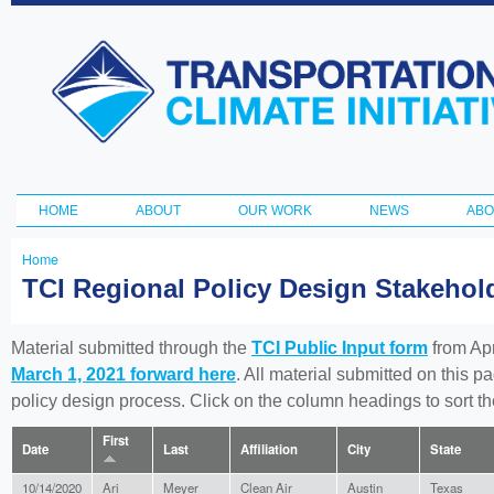
Ski
ma
Transportation
con
and Climate
Initiative
HOME
ABOUT
OUR WORK
NEWS
ABO
Main menu
Home
You
TCI Regional Policy Design Stakeho
are
here
Material submitted through the
TCI Public Input form
from Apr
March 1, 2021 forward here
. All material submitted on this p
policy design process. Click on the column headings to sort 
First
Date
Last
Affiliation
City
State
10/14/2020
Ari
Meyer
Clean Air
Austin
Texas