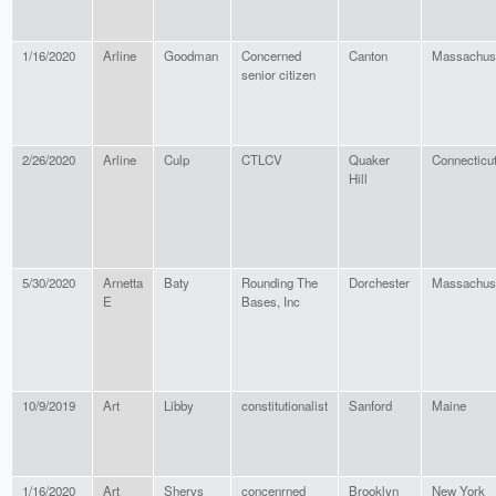
1/16/2020
Arline
Goodman
Concerned
Canton
Massachus
senior citizen
2/26/2020
Arline
Culp
CTLCV
Quaker
Connecticu
Hill
5/30/2020
Arnetta
Baty
Rounding The
Dorchester
Massachus
E
Bases, Inc
10/9/2019
Art
Libby
constitutionalist
Sanford
Maine
1/16/2020
Art
Shervs
concenrned
Brooklyn
New York