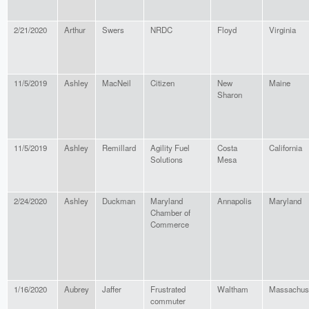
2/21/2020
Arthur
Swers
NRDC
Floyd
Virginia
11/5/2019
Ashley
MacNeil
Citizen
New
Maine
Sharon
11/5/2019
Ashley
Remillard
Agility Fuel
Costa
California
Solutions
Mesa
2/24/2020
Ashley
Duckman
Maryland
Annapolis
Maryland
Chamber of
Commerce
1/16/2020
Aubrey
Jaffer
Frustrated
Waltham
Massachus
commuter