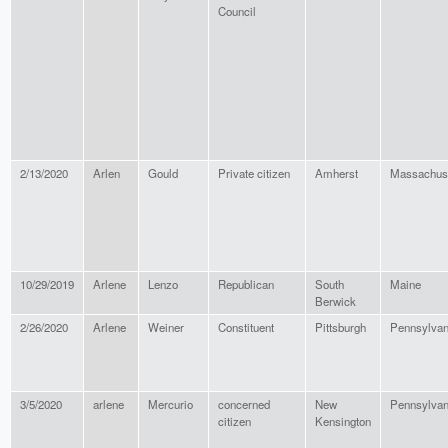
Council
2/13/2020
Arlen
Gould
Private citizen
Amherst
Massachus
10/29/2019
Arlene
Lenzo
Republican
South
Maine
Berwick
2/26/2020
Arlene
Weiner
Constituent
Pittsburgh
Pennsylvan
3/5/2020
arlene
Mercurio
concerned
New
Pennsylvan
citizen
Kensington