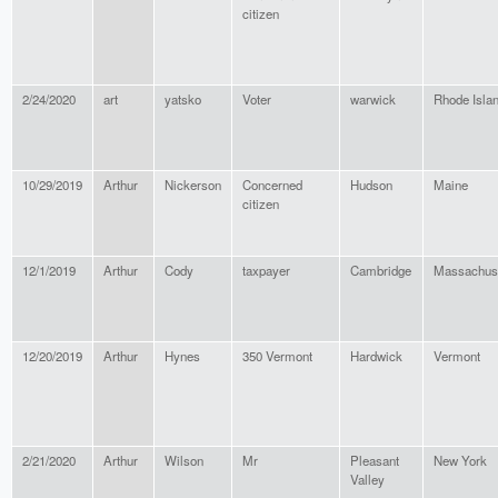
citizen
2/24/2020
art
yatsko
Voter
warwick
Rhode Isla
10/29/2019
Arthur
Nickerson
Concerned
Hudson
Maine
citizen
12/1/2019
Arthur
Cody
taxpayer
Cambridge
Massachus
12/20/2019
Arthur
Hynes
350 Vermont
Hardwick
Vermont
2/21/2020
Arthur
Wilson
Mr
Pleasant
New York
Valley