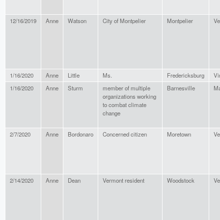
12/16/2019
Anne
Watson
City of Montpelier
Montpelier
Ve
1/16/2020
Anne
Little
Ms.
Fredericksburg
Vi
1/16/2020
Anne
Sturm
member of multiple
Barnesville
Ma
organizations working
to combat climate
change
2/7/2020
Anne
Bordonaro
Concerned citizen
Moretown
Ve
2/14/2020
Anne
Dean
Vermont resident
Woodstock
Ve