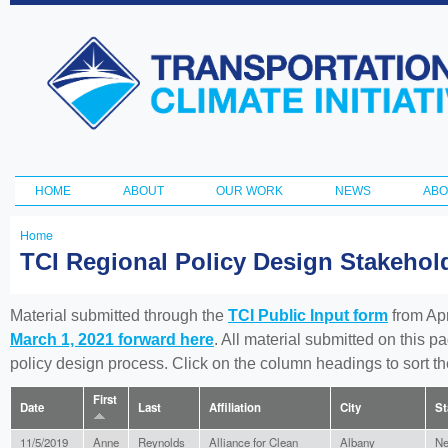
Ski
ma
Transportation
con
and Climate
Initiative
HOME
ABOUT
OUR WORK
NEWS
ABO
Main menu
Home
You
TCI Regional Policy Design Stakeho
are
here
Material submitted through the
TCI Public Input form
from Apr
March 1, 2021 forward here
. All material submitted on this p
policy design process. Click on the column headings to sort 
First
Date
Last
Affiliation
City
St
11/5/2019
Anne
Reynolds
Alliance for Clean
Albany
Ne