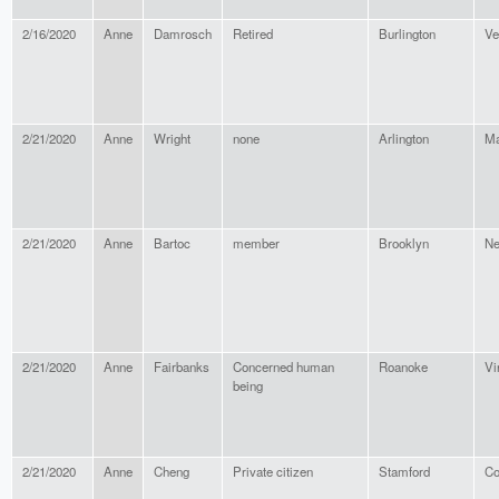
2/16/2020
Anne
Damrosch
Retired
Burlington
Ve
2/21/2020
Anne
Wright
none
Arlington
Ma
2/21/2020
Anne
Bartoc
member
Brooklyn
Ne
2/21/2020
Anne
Fairbanks
Concerned human
Roanoke
Vi
being
2/21/2020
Anne
Cheng
Private citizen
Stamford
Co