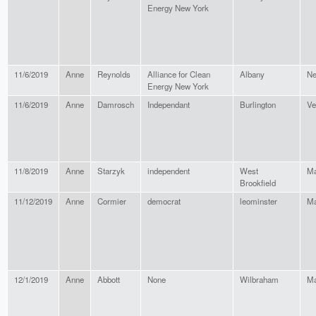
Energy New York
11/6/2019
Anne
Reynolds
Alliance for Clean
Albany
Ne
Energy New York
11/6/2019
Anne
Damrosch
Independant
Burlington
Ve
11/8/2019
Anne
Starzyk
independent
West
Ma
Brookfield
11/12/2019
Anne
Cormier
democrat
leominster
Ma
12/1/2019
Anne
Abbott
None
Wilbraham
Ma