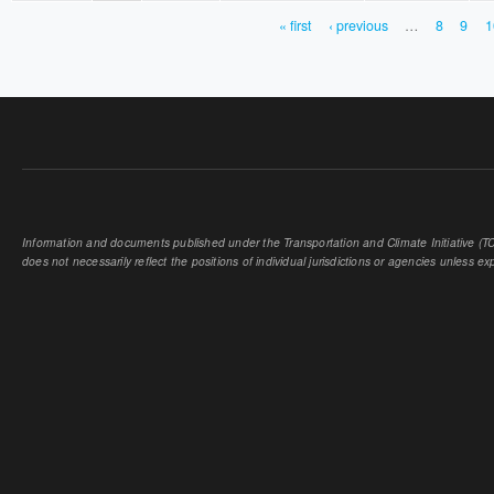
« first
‹ previous
…
8
9
1
PAGES
Information and documents published under the Transportation and Climate Initiative (TCI
does not necessarily reflect the positions of individual jurisdictions or agencies unless expl