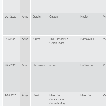
2/24/2020
Anne
Geisler
Citizen
Naples
Ma
2/25/2020
Anne
Sturm
The Barnesville
Barnesville
Ma
Green Team
2/25/2020
Anne
Damrosch
retired
Burlington
Ve
2/25/2020
Anne
Reed
Marshfield
Marshfield
Ve
Conservation
Commission