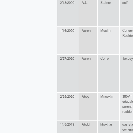
2/18/2020
A.L.
Steiner
self
1/16/2020
Aaron
Moulin
Concer
Reside
2/27/2020
Aaron
Corro
Taxpay
2/25/2020
Abby
Mnookin
350VT s
educato
parent
residen
11/5/2019
Abdul
khokhar
gas sta
owner/