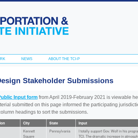
Skip to
main
content
ORK
NEWS
ABOUT THE TCI-P
Design Stakeholder Submissions
Public Input form
from April 2019-February 2021 is viewable he
aterial submitted on this page informed the participating jurisdic
 column headings to sort the submissions.
tion
City
State
Input
Kennett
Pennsylvania
I totally support Gov. Wolf in his progr
Square
TCI. The dramatic increase in atmosph