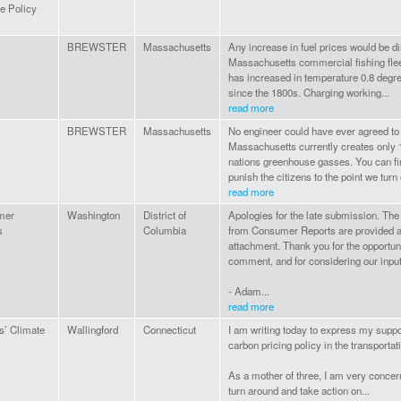
e Policy
BREWSTER
Massachusetts
Any increase in fuel prices would be di
Massachusetts commercial fishing flee
has increased in temperature 0.8 degr
since the 1800s. Charging working...
read more
BREWSTER
Massachusetts
No engineer could have ever agreed to 
Massachusetts currently creates only 
nations greenhouse gasses. You can fi
punish the citizens to the point we turn o
read more
mer
Washington
District of
Apologies for the late submission. T
s
Columbia
from Consumer Reports are provided at
attachment. Thank you for the opportuni
comment, and for considering our input
- Adam...
read more
s’ Climate
Wallingford
Connecticut
I am writing today to express my suppor
carbon pricing policy in the transportat
As a mother of three, I am very concer
turn around and take action on...