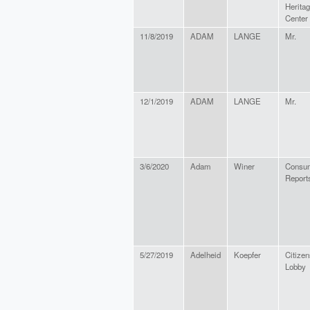
Heritag
Center
11/8/2019
ADAM
LANGE
Mr.
12/1/2019
ADAM
LANGE
Mr.
3/6/2020
Adam
Winer
Consu
Report
5/27/2019
Adelheid
Koepfer
Citizen
Lobby