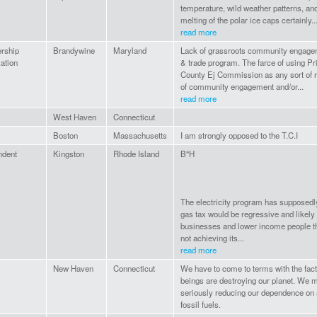
temperature, wild weather patterns, and
melting of the polar ice caps certainly..
read more
rship
Brandywine
Maryland
Lack of grassroots community engage
ation
& trade program. The farce of using P
County Ej Commission as any sort of r
of community engagement and/or...
read more
West Haven
Connecticut
Boston
Massachusetts
I am strongly opposed to the T.C.I
ndent
Kingston
Rhode Island
B''H
The electricity program has supposedly
gas tax would be regressive and likely 
businesses and lower income people t
not achieving its...
read more
New Haven
Connecticut
We have to come to terms with the fac
beings are destroying our planet. We m
seriously reducing our dependence on 
fossil fuels.