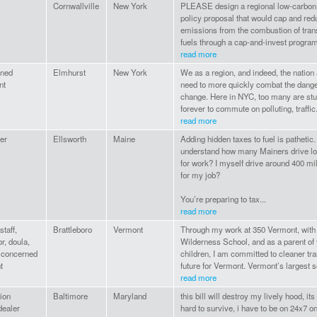
Cornwallville
New York
PLEASE design a regional low-carbon 
policy proposal that would cap and re
emissions from the combustion of tran
fuels through a cap-and-invest program 
read more
ned
Elmhurst
New York
We as a region, and indeed, the nation
nt
need to more quickly combat the dange
change. Here in NYC, too many are stu
forever to commute on polluting, traffic.
read more
er
Ellsworth
Maine
Adding hidden taxes to fuel is pathetic
understand how many Mainers drive lo
for work? I myself drive around 400 mi
for my job?
You’re preparing to tax...
read more
taff,
Brattleboro
Vermont
Through my work at 350 Vermont, with
r, doula,
Wilderness School, and as a parent of
, concerned
children, I am committed to cleaner tra
t
future for Vermont. Vermont’s largest so
read more
ion
Baltimore
Maryland
this bill will destroy my lively hood, its
dealer
hard to survive, i have to be on 24x7 on 