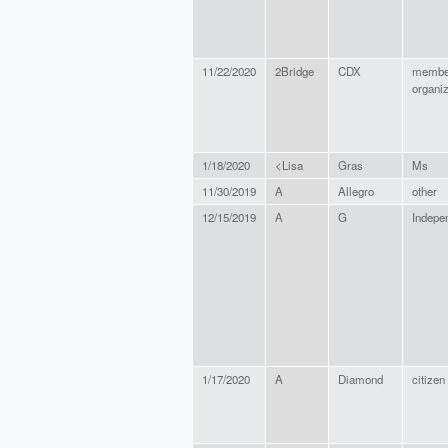
11/22/2020
2Bridge
CDX
membe
organiz
1/18/2020
<Lisa
Gras
Ms
11/30/2019
A
Allegro
other
12/15/2019
A
G
Indepe
1/17/2020
A
Diamond
citizen