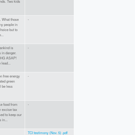
ends. Two kids
e. What those
-
ny people in
hoice but to
...
mankind is
-
s in danger.
 GHG ASAP!
 lead...
on free energy
-
rated green
l be less
ke food from
-
y excise tax
sed to keep our
 in...
TCI testimony (Nov. 5) .pdf