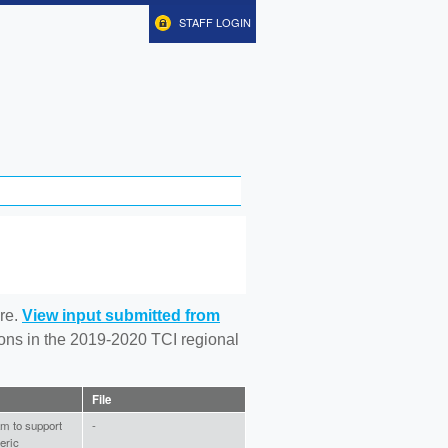
STAFF LOGIN
re.
View input submitted from
tions in the 2019-2020 TCI regional
File
am to support
-
eric