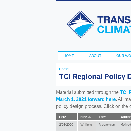
Transportation
and Climate
Initiative
HOME
ABOUT
OUR W
Main menu
Home
You
TCI Regional Policy 
are
here
Material submitted through the
TCI 
March 1, 2021 forward here
. All m
policy design process. Click on the
Date
First
Last
Affilia
2/25/2020
William
McLachlan
Retired