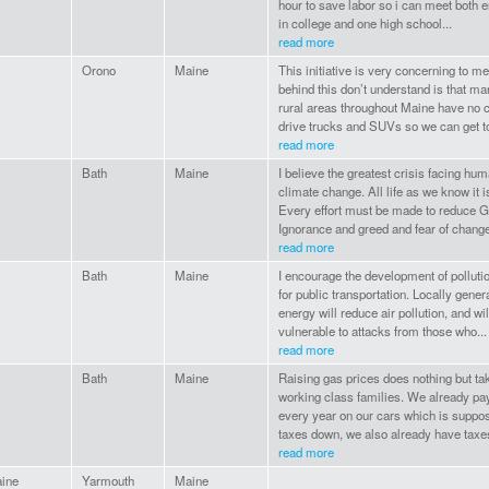
hour to save labor so i can meet both 
in college and one high school...
read more
Orono
Maine
This initiative is very concerning to m
behind this don’t understand is that ma
rural areas throughout Maine have no c
drive trucks and SUVs so we can get to
read more
Bath
Maine
I believe the greatest crisis facing hu
climate change. All life as we know it i
Every effort must be made to reduce
Ignorance and greed and fear of change
read more
Bath
Maine
I encourage the development of polluti
for public transportation. Locally gene
energy will reduce air pollution, and wil
vulnerable to attacks from those who...
read more
Bath
Maine
Raising gas prices does nothing but ta
working class families. We already pa
every year on our cars which is suppo
taxes down, we also already have taxes
read more
ine
Yarmouth
Maine