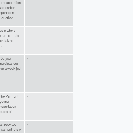
transportation
-
duce carbon
sportation
or other...
 as a whole
-
rs of climate
ck taking
..
. Do you
-
ng distances
les a week just
 the Vermont
-
 young
nsportation
urce of...
 already too
-
call put lots of