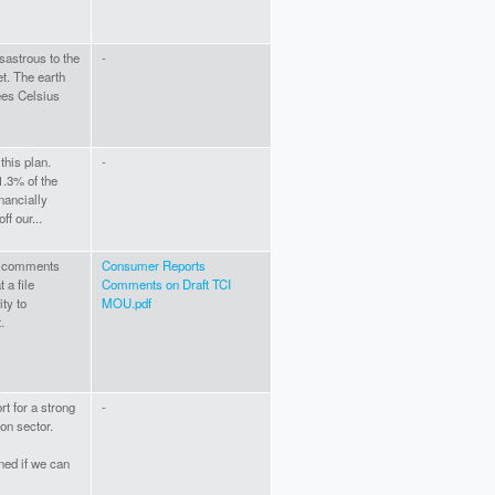
sastrous to the
-
t. The earth
ees Celsius
this plan.
-
1.3% of the
nancially
ff our...
he comments
Consumer Reports
 a file
Comments on Draft TCI
ty to
MOU.pdf
.
t for a strong
-
ion sector.
ned if we can