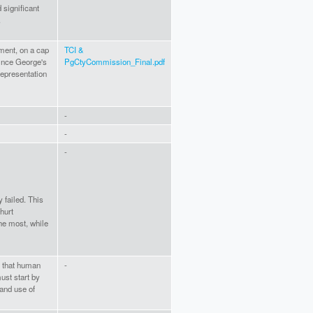
 significant
.
ment, on a cap
TCI &
rince George's
PgCtyCommission_Final.pdf
epresentation
-
-
-
 failed. This
hurt
he most, while
t that human
-
ust start by
and use of