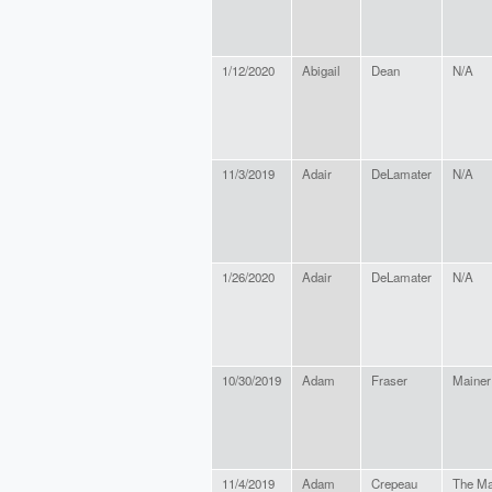
1/12/2020
Abigail
Dean
N/A
11/3/2019
Adair
DeLamater
N/A
1/26/2020
Adair
DeLamater
N/A
10/30/2019
Adam
Fraser
Mainer
11/4/2019
Adam
Crepeau
The Ma