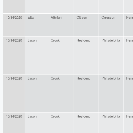
10/14/2020
Etta
Albright
Citizen
Crresson
Penn
10/14/2020
Jason
Crook
Resident
Philadelphia
Penn
10/14/2020
Jason
Crook
Resident
Philadelphia
Penn
10/14/2020
Jason
Crook
Resident
Philadelphia
Penn