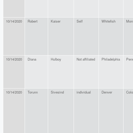
10/14/2020
Robert
Kaiser
Self
Whitefish
Mon
10/14/2020
Diana
Hulboy
Not affiliated
Philadelphia
Penn
10/14/2020
Torunn
Sivesind
individual
Denver
Colo