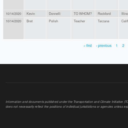
10/14/2020
Kevin
Donnelli
TO WHOM?
Rockford
Illin
10/14/2020
Bret
Polish
Teacher
Tarzana
Cali
« first
‹ previous
1
2
PAGES
Information and documents published under the Transportation and Climate Initiative (TCI
does not necessarily reflect the positions of individual jurisdictions or agencies unless expl