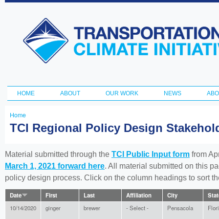
Ski
ma
Transportation
con
and Climate
Initiative
HOME
ABOUT
OUR WORK
NEWS
ABO
Main menu
Home
You
TCI Regional Policy Design Stakeho
are
here
Material submitted through the
TCI Public Input form
from Apr
March 1, 2021 forward here
. All material submitted on this p
policy design process. Click on the column headings to sort 
Date
First
Last
Affiliation
City
Stat
10/14/2020
ginger
brewer
- Select -
Pensacola
Flor