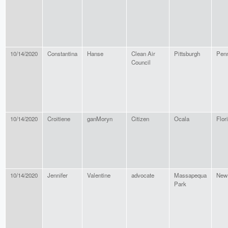
10/14/2020
Constantina
Hanse
Clean Air
Pittsburgh
Penn
Council
10/14/2020
Croitiene
ganMoryn
Citizen
Ocala
Flor
10/14/2020
Jennifer
Valentine
advocate
Massapequa
New
Park