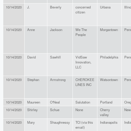
10/14/2020
J.
Beverly
concerned
Urbana
Illin
citizen
10/14/2020
Anne
Jackson
We The
Morgantown
Penn
People
10/14/2020
David
Sawhill
VidSaw
Philadelphia
Penn
Innovation,
LLC
10/14/2020
Stephan
Armstrong
CHEROKEE
Watsontown
Penn
LINES INC
10/14/2020
Maureen
O'Neal
Salutation
Portland
Ore
10/14/2020
Shirley
Schue
None
Cherry
New
valley
10/14/2020
Mary
Shaughnessy
TCI (via this
Indianapolis
Indi
email)