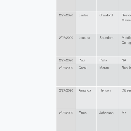
2/27/2020
Janlee
Crawford
Reside
Maine
2/27/2020
Jessica
Saunders
Middl
Colle
2/27/2020
Paul
Palla
NA
2/27/2020
Carol
Moran
Repub
2/27/2020
Amanda
Henson
Citize
2/27/2020
Erica
Johanson
Ms.