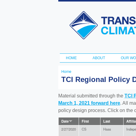
Transportation
and Climate
Initiative
HOME
ABOUT
OUR W
Main menu
Home
You
TCI Regional Policy 
are
here
Material submitted through the
TCI 
March 1, 2021 forward here
. All m
policy design process. Click on the
Date
First
Last
Affili
2/27/2020
CS
Haas
Indep