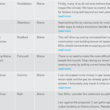
arian
Gouldsboro
Maine
Firstly, many of us do not even believe that
impact the climate. We have no control. An
for fantasy living well beyond our own year
read more
Waterboro
Maine
Approaching this by raising costs for rural
better ways to reduce emissions besides s
read more
y
Bradford
Maine
This will drive up cost by increased fuel 
rises
construction cost building homes all aspec
Mills should concentrate on paying your b
read more
ong Maine
Falmouth
Maine
There is no need to make life more difficu
ent
people like myself. Stop raising our taxes! 
wasting money by putting current taxes tha
read more
lican
Corinna
Maine
I can not support more money in gas taxes
worst roads and the gas tax already goes to
answer. I fortunately only travel 6 miles to 
read more
lican
Bath
Maine
Gov Mills, consider this statement as publ
I am against the proposed.17 per gallon ga
undue hardship on Maine citizens. Resident