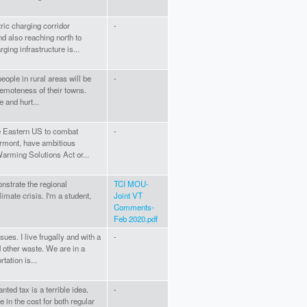
ric charging corridor
-
d also reaching north to
ing infrastructure is...
eople in rural areas will be
-
remoteness of their towns.
 and hurt...
he Eastern US to combat
-
ermont, have ambitious
arming Solutions Act or...
monstrate the regional
TCI MOU-
imate crisis. I'm a student,
Joint VT
Comments-
Feb 2020.pdf
es. I live frugally and with a
-
 other waste. We are in a
tation is...
ted tax is a terrible idea.
-
e in the cost for both regular