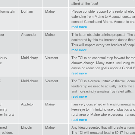
afford all the fees!
Bloomstein
Durham
Maine
Please consider support of a regional elect
extending from Maine to Massachusetts an
connect Canada and Maine. Access to charg
read more
ser
Alexander
Maine
This is an absolute asinine proposal! The p
decimated by this tax increase due to the 
This will impact every tax bracket of people
read more
ebury
Middlebury
Vermont
The TCI is an essential step forward for t
ge
climate change. Many states, including V
emission reduction goals under a Global W
read more
G
Middlebury
Vermont
The TCI is a critical initiative that will de
leadership we need to actually tackle the cl
and increasingly growing frustrated with...
read more
d
Appleton
Maine
I am very concerned with environmental issu
nity
keen eye to minimizing use of plastics and
 in rural
rural area of Maine where personal transpor
read more
rned
Lincoln
Maine
Any idea presented that will create an unwan
resident
The TCI will create at least a $0.17 increas