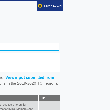
STAFF LOGIN
re.
View input submitted from
tions in the 2019-2020 TCI regional
File
 cuz it’s different for
-
reener living. Mainers can’t