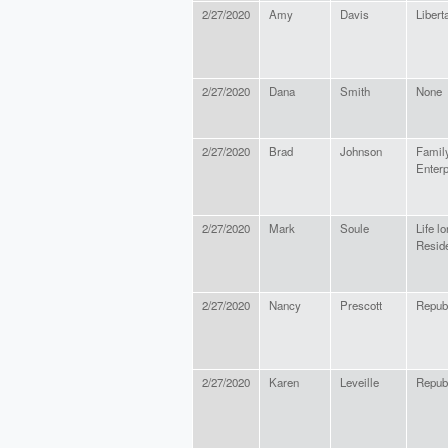
2/27/2020
Amy
Davis
Libert
2/27/2020
Dana
Smith
None
2/27/2020
Brad
Johnson
Famil
Enterp
2/27/2020
Mark
Soule
Life l
Resid
2/27/2020
Nancy
Prescott
Repub
2/27/2020
Karen
Leveille
Repub