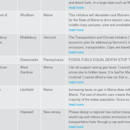
and diesel fuels. In a large state such as M
read more
nt of
Windham
Maine
This initiative will devastate rural Mainers 
for the State of Maine to drive electric cars
middle class and poor, slow and unreliable.
read more
ebury
Middlebury
Vermont
The Transportation and Climate Initiative (
ge
economic plan for addressing Vermont’s la
emissions, transportation. Caps are based
read more
Greencastle
Pennsylvania
FOSSIL FUELS EQUAL DEATH! STOP T
lican
West
Maine
I do not support raising gas taxes. I canno
Gardiner
prices due to hidden taxes. It is bad for Ma
involved. I cannot afford a new car that is...
read more
n
Litchfield
Maine
Increasing taxes on gas in Maine does noth
Maine. The cost of electric cars means that
majority of the states population. Since so
read more
Hopewell
New Jersey
Please design a regional low-carbon transp
would cap and reduce carbon emissions f
transportation fuels through a cap-and-inve
read more