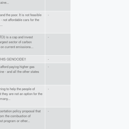
aine...
and the poor. It is not feasible
-
 - not affordable cars for the
..
TCI) is a cap and invest
-
rgest sector of carbon
 on current emissions...
HIS GENOCIDE!!
-
t afford paying higher gas
-
ine - and all the other states
ing to help the people of
-
 they are not an option for the
 many...
ortation policy proposal that
-
rom the combustion of
st program or other...