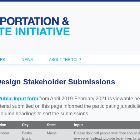
Skip to
main
content
ORK
NEWS
ABOUT THE TCI-P
Design Stakeholder Submissions
Public Input form
from April 2019-February 2021 is viewable he
aterial submitted on this page informed the participating jurisdic
 column headings to sort the submissions.
ation
City
State
Input
endent
Peaks
Maine
Please don’t tell people what they should do,
Island
everyone. Instead, provide incentives for g