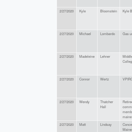
2/27/2020
Kyle
Bloomstein
Kyle 
2/27/2020
Michael
Lombardo
Gas u
2/27/2020
Madeleine
Lehner
Middl
Colle
2/27/2020
Connor
Wertz
VPIR
2/27/2020
Wendy
Thatcher
Retire
Hall
commu
member
maine
2/27/2020
Matt
Lindsay
Conce
Maine 