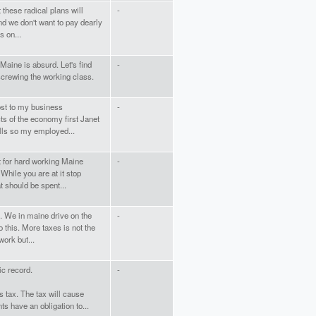
 these radical plans will
-
d we don't want to pay dearly
s on...
 Maine is absurd. Let's find
-
crewing the working class.
cost to my business
-
ts of the economy first Janet
ills so my employed...
lt for hard working Maine
-
While you are at it stop
t should be spent...
. We in maine drive on the
-
 this. More taxes is not the
work but...
ic record.
-
s tax. The tax will cause
s have an obligation to...