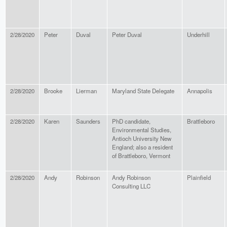
2/28/2020
Peter
Duval
Peter Duval
Underhill
2/28/2020
Brooke
Lierman
Maryland State Delegate
Annapolis
2/28/2020
Karen
Saunders
PhD candidate,
Brattleboro
Environmental Studies,
Antioch University New
England; also a resident
of Brattleboro, Vermont
2/28/2020
Andy
Robinson
Andy Robinson
Plainfield
Consulting LLC