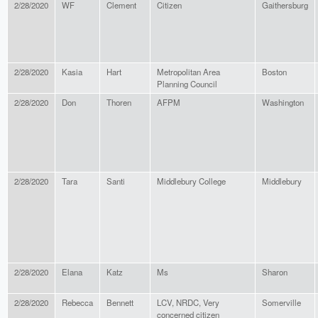
2/28/2020
WF
Clement
Citizen
Gaithersburg
2/28/2020
Kasia
Hart
Metropolitan Area
Boston
Planning Council
2/28/2020
Don
Thoren
AFPM
Washington
2/28/2020
Tara
Santi
Middlebury College
Middlebury
2/28/2020
Elana
Katz
Ms
Sharon
2/28/2020
Rebecca
Bennett
LCV, NRDC, Very
Somerville
concerned citizen