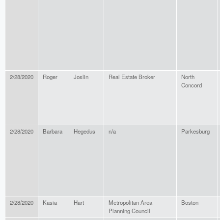
2/28/2020
Roger
Joslin
Real Estate Broker
North
Concord
2/28/2020
Barbara
Hegedus
n/a
Parkesburg
2/28/2020
Kasia
Hart
Metropolitan Area
Boston
Planning Council