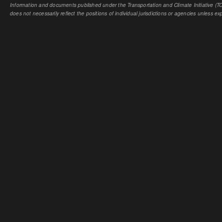
Information and documents published under the Transportation and Climate Initiative (TCI
does not necessarily reflect the positions of individual jurisdictions or agencies unless expl