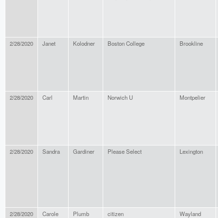
2/28/2020
Janet
Kolodner
Boston College
Brookline
2/28/2020
Carl
Martin
Norwich U
Montpelier
2/28/2020
Sandra
Gardiner
Please Select
Lexington
2/28/2020
Carole
Plumb
citizen
Wayland