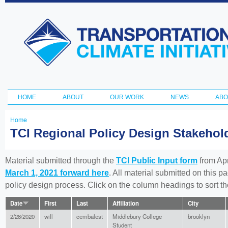
Ski
ma
Transportation
con
and Climate
Initiative
HOME
ABOUT
OUR WORK
NEWS
ABO
Main menu
Home
You
TCI Regional Policy Design Stakeho
are
here
Material submitted through the
TCI Public Input form
from Apr
March 1, 2021 forward here
. All material submitted on this p
policy design process. Click on the column headings to sort 
Date
First
Last
Affiliation
City
2/28/2020
will
cembalest
Middlebury College
brooklyn
Student