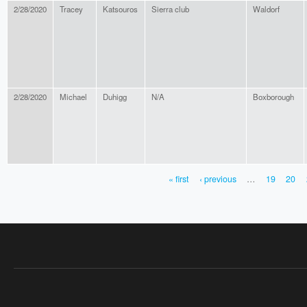
2/28/2020
Tracey
Katsouros
Sierra club
Waldorf
2/28/2020
Michael
Duhigg
N/A
Boxborough
« first
‹ previous
…
19
20
PAGES