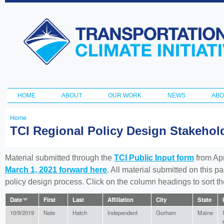
Ski
ma
Transportation
con
and Climate
Initiative
HOME
ABOUT
OUR WORK
NEWS
ABO
Main menu
Home
You
TCI Regional Policy Design Stakeho
are
here
Material submitted through the
TCI Public Input form
from Apr
March 1, 2021 forward here
. All material submitted on this p
policy design process. Click on the column headings to sort 
Date
First
Last
Affiliation
City
State
10/9/2019
Nate
Hatch
Independent
Gorham
Maine