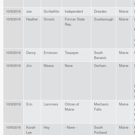
10/9/2019
Joe
Scribellito
Independent
Dresden
Maine
10/9/2019
Heather
Sirocki
Former State
Scarborough
Maine
Rep.
10/9/2019
Danny
Emerson
Taxpayer
South
Maine
Berwick
10/9/2019
Jim
Means
None
Gorham
Maine
10/9/2019
Eric
Lammers
Citizen of
Mechanic
Maine
Maine
Falls
10/9/2019
Kandi-
Hoy
- None -
South
Maine
Lee
Portland