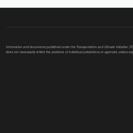
Information and documents published under the Transportation and Climate Initiative (TCI
does not necessarily reflect the positions of individual jurisdictions or agencies unless expl