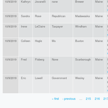
10/9/2019
Kathryn
Jovanelli
none
Brewer
Maine
10/9/2019
Sandra
Rose
Republican
Madawaska
Maine
10/9/2019
Irene
LeClaire
Taxpayer
Windham
Maine
10/9/2019
Colleen
Hogle
Ms
Buxton
Maine
10/9/2019
Fred
Floberg
None
Scarborough
Maine
10/9/2019
Eric
Lowell
Government
Wesley
Maine
« first
‹ previous
…
215
216
21
PAGES