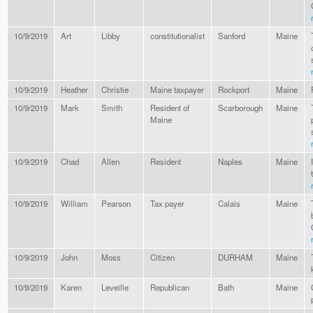
10/9/2019
Art
Libby
constitutionalist
Sanford
Maine
10/9/2019
Heather
Christie
Maine taxpayer
Rockport
Maine
10/9/2019
Mark
Smith
Resident of
Scarborough
Maine
Maine
10/9/2019
Chad
Allen
Resident
Naples
Maine
10/9/2019
William
Pearson
Tax payer
Calais
Maine
10/9/2019
John
Moss
Citizen
DURHAM
Maine
10/9/2019
Karen
Leveille
Republican
Bath
Maine